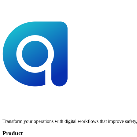
Transform your operations with digital workflows that improve safety, 
Product