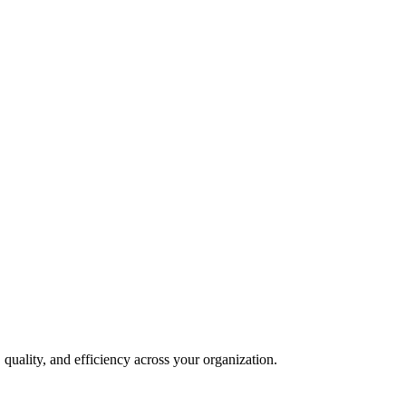
quality, and efficiency across your organization.