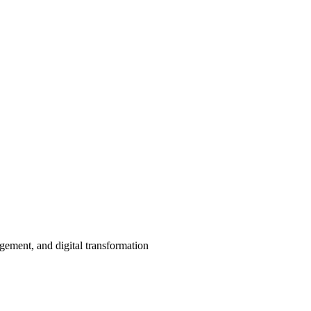
agement, and digital transformation