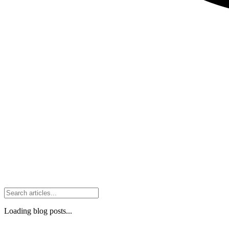
Loading blog posts...