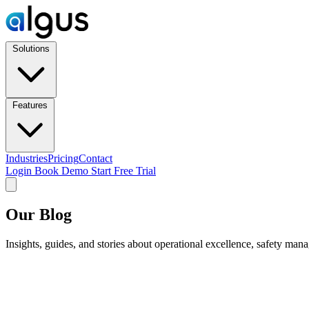
Solutions
Features
Industries
Pricing
Contact
Login
Book Demo
Start Free Trial
Our Blog
Insights, guides, and stories about operational excellence, safety man