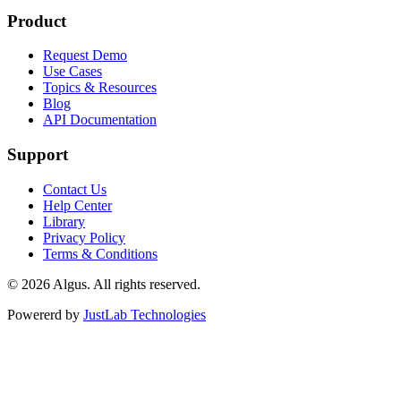
Product
Request Demo
Use Cases
Topics & Resources
Blog
API Documentation
Support
Contact Us
Help Center
Library
Privacy Policy
Terms & Conditions
© 2026 Algus. All rights reserved.
Powererd by
JustLab Technologies