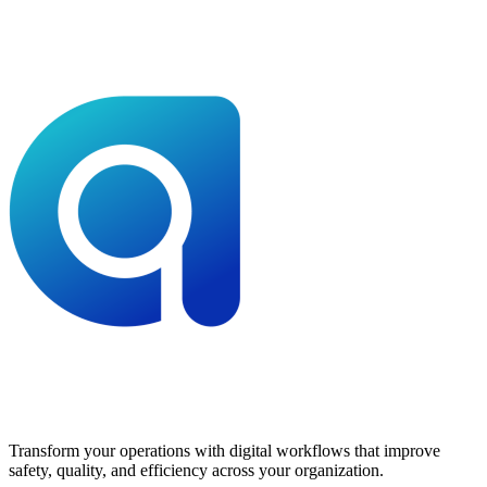
Transform your operations with digital workflows that improve
safety, quality, and efficiency across your organization.