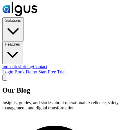
Solutions
Features
Industries
Pricing
Contact
Login
Book Demo
Start Free Trial
Our Blog
Insights, guides, and stories about operational excellence, safety
management, and digital transformation