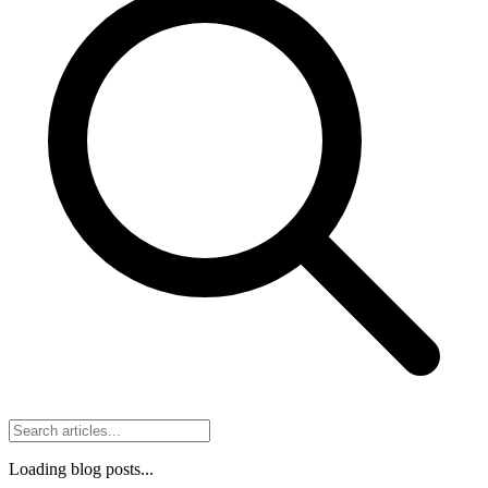
Loading blog posts...