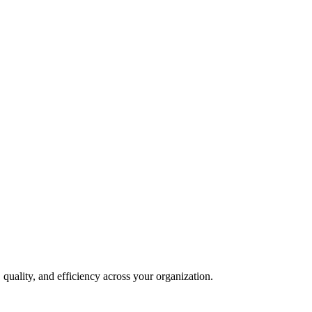
quality, and efficiency across your organization.