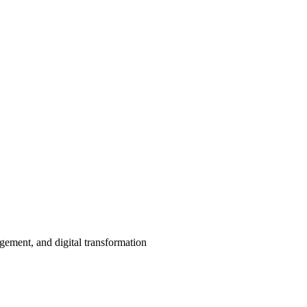
agement, and digital transformation