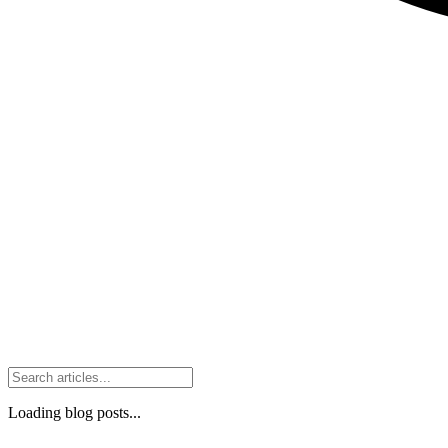
Loading blog posts...