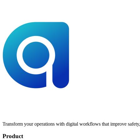
Transform your operations with digital workflows that improve safety, 
Product