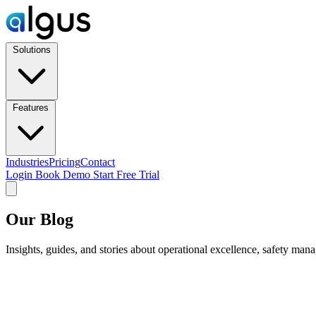
Solutions
Features
Industries
Pricing
Contact
Login
Book Demo
Start Free Trial
Our Blog
Insights, guides, and stories about operational excellence, safety man