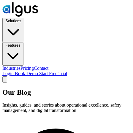
Solutions
Features
Industries
Pricing
Contact
Login
Book Demo
Start Free Trial
Our Blog
Insights, guides, and stories about operational excellence, safety
management, and digital transformation