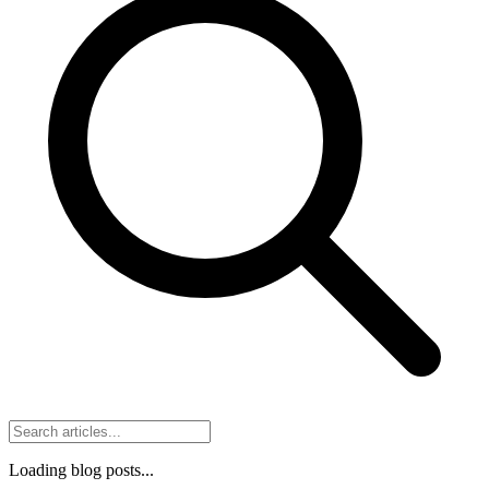
Loading blog posts...