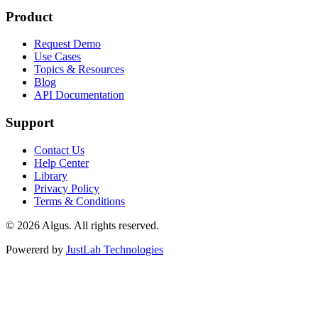
Product
Request Demo
Use Cases
Topics & Resources
Blog
API Documentation
Support
Contact Us
Help Center
Library
Privacy Policy
Terms & Conditions
© 2026 Algus. All rights reserved.
Powererd by
JustLab Technologies