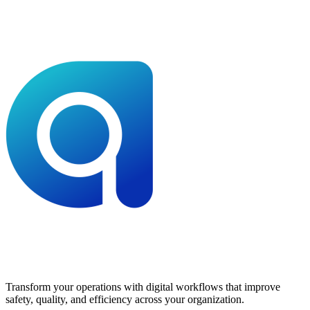
Transform your operations with digital workflows that improve
safety, quality, and efficiency across your organization.