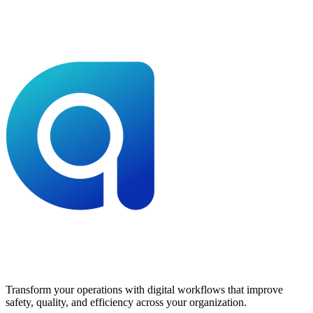
Transform your operations with digital workflows that improve
safety, quality, and efficiency across your organization.