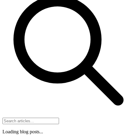
Loading blog posts...