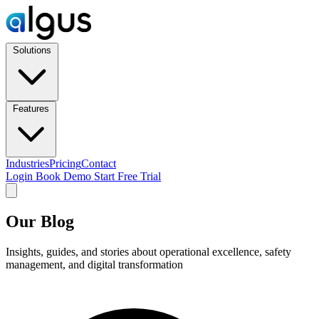
Solutions
Features
Industries
Pricing
Contact
Login
Book Demo
Start Free Trial
Our Blog
Insights, guides, and stories about operational excellence, safety
management, and digital transformation