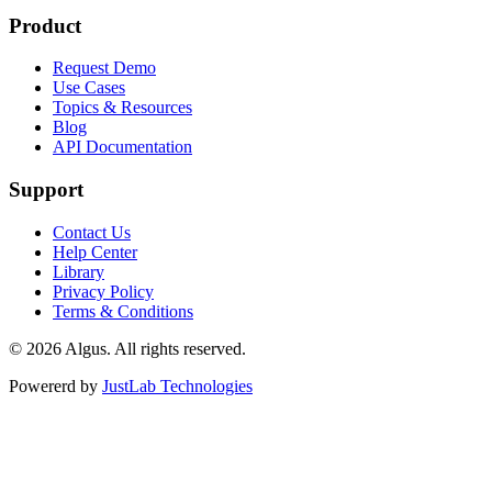
Product
Request Demo
Use Cases
Topics & Resources
Blog
API Documentation
Support
Contact Us
Help Center
Library
Privacy Policy
Terms & Conditions
© 2026 Algus. All rights reserved.
Powererd by
JustLab Technologies