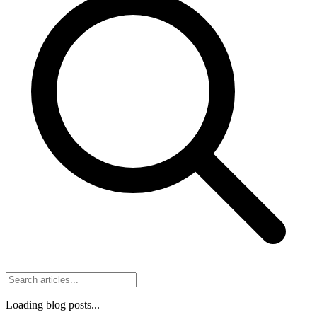
Loading blog posts...