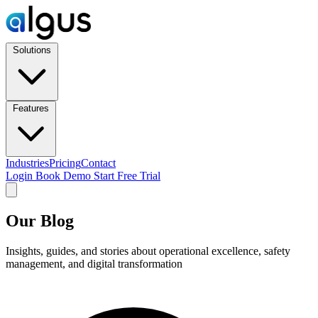
Solutions
Features
Industries
Pricing
Contact
Login
Book Demo
Start Free Trial
Our Blog
Insights, guides, and stories about operational excellence, safety
management, and digital transformation