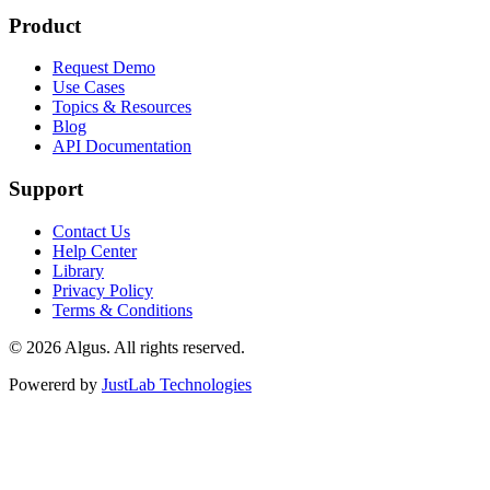
Product
Request Demo
Use Cases
Topics & Resources
Blog
API Documentation
Support
Contact Us
Help Center
Library
Privacy Policy
Terms & Conditions
© 2026 Algus. All rights reserved.
Powererd by
JustLab Technologies