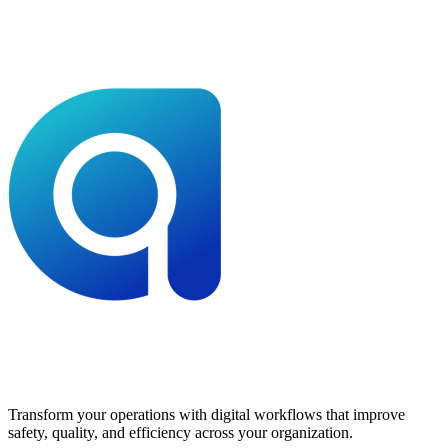
Transform your operations with digital workflows that improve
safety, quality, and efficiency across your organization.