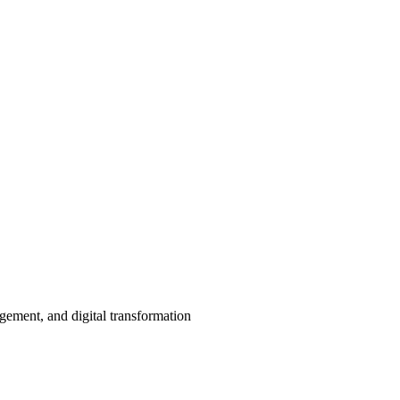
agement, and digital transformation