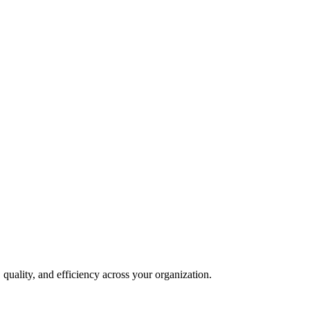
quality, and efficiency across your organization.