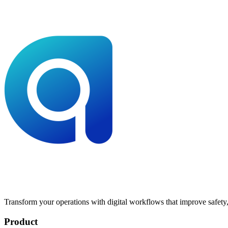
Transform your operations with digital workflows that improve safety, 
Product