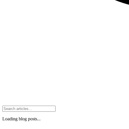
Loading blog posts...