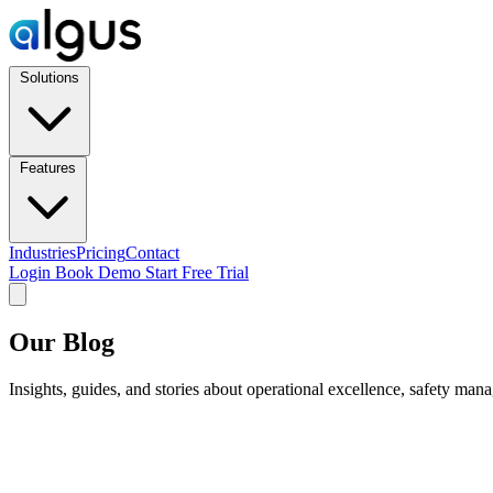
Solutions
Features
Industries
Pricing
Contact
Login
Book Demo
Start Free Trial
Our Blog
Insights, guides, and stories about operational excellence, safety man