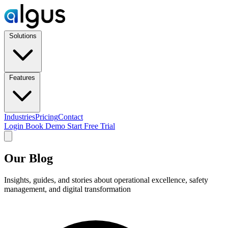
Solutions
Features
Industries
Pricing
Contact
Login
Book Demo
Start Free Trial
Our Blog
Insights, guides, and stories about operational excellence, safety
management, and digital transformation