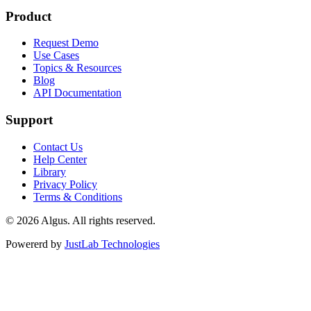
Product
Request Demo
Use Cases
Topics & Resources
Blog
API Documentation
Support
Contact Us
Help Center
Library
Privacy Policy
Terms & Conditions
© 2026 Algus. All rights reserved.
Powererd by
JustLab Technologies