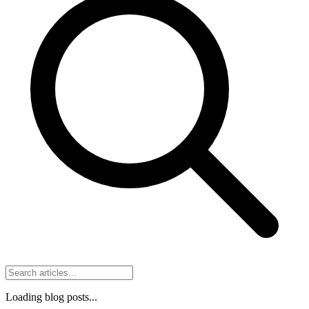
Loading blog posts...