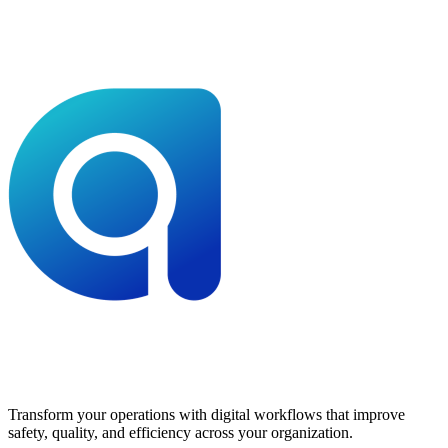
Transform your operations with digital workflows that improve
safety, quality, and efficiency across your organization.