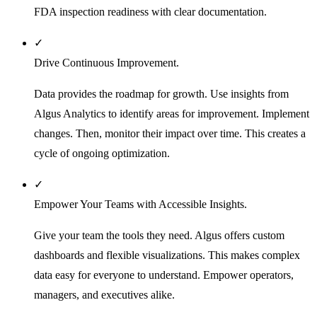
FDA inspection readiness with clear documentation.
✓
Drive Continuous Improvement.
Data provides the roadmap for growth. Use insights from
Algus Analytics to identify areas for improvement. Implement
changes. Then, monitor their impact over time. This creates a
cycle of ongoing optimization.
✓
Empower Your Teams with Accessible Insights.
Give your team the tools they need. Algus offers custom
dashboards and flexible visualizations. This makes complex
data easy for everyone to understand. Empower operators,
managers, and executives alike.