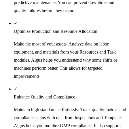
predictive maintenance. You can prevent downtime and
quality failures before they occur.
✓
Optimize Production and Resource Allocation.
Make the most of your assets. Analyze data on labor,
equipment, and materials from your Resources and Task
modules. Algus helps you understand why some shifts or
machines perform better. This allows for targeted
improvements.
✓
Enhance Quality and Compliance.
Maintain high standards effortlessly. Track quality metrics and
compliance status with data from Inspections and Templates.
Algus helps you monitor GMP compliance. It also supports