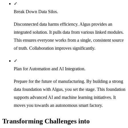
✓
Break Down Data Silos.
Disconnected data harms efficiency. Algus provides an
integrated solution. It pulls data from various linked modules.
This ensures everyone works from a single, consistent source
of truth. Collaboration improves significantly.
✓
Plan for Automation and AI Integration.
Prepare for the future of manufacturing. By building a strong
data foundation with Algus, you set the stage. This foundation
supports advanced AI and machine learning initiatives. It
moves you towards an autonomous smart factory.
Transforming Challenges into