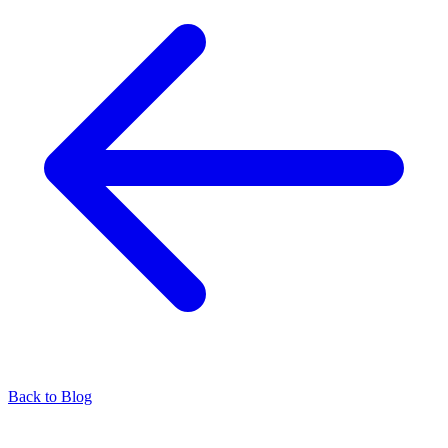
Back to Blog