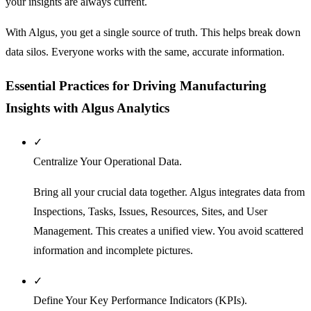
your insights are always current.
With Algus, you get a single source of truth. This helps break down
data silos. Everyone works with the same, accurate information.
Essential Practices for Driving Manufacturing
Insights with Algus Analytics
✓
Centralize Your Operational Data.
Bring all your crucial data together. Algus integrates data from
Inspections, Tasks, Issues, Resources, Sites, and User
Management. This creates a unified view. You avoid scattered
information and incomplete pictures.
✓
Define Your Key Performance Indicators (KPIs).