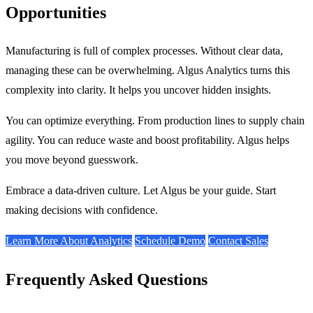
Opportunities
Manufacturing is full of complex processes. Without clear data,
managing these can be overwhelming. Algus Analytics turns this
complexity into clarity. It helps you uncover hidden insights.
You can optimize everything. From production lines to supply chain
agility. You can reduce waste and boost profitability. Algus helps
you move beyond guesswork.
Embrace a data-driven culture. Let Algus be your guide. Start
making decisions with confidence.
Learn More About Analytics
Schedule Demo
Contact Sales
Frequently Asked Questions