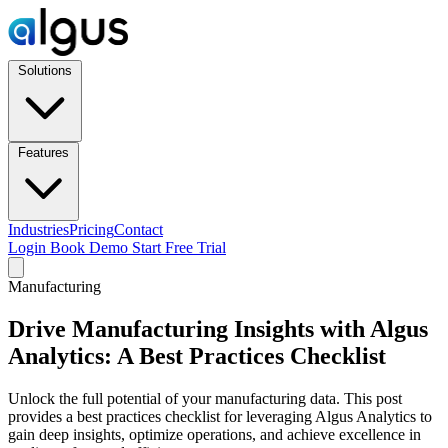
Solutions
Features
Industries
Pricing
Contact
Login
Book Demo
Start Free Trial
Manufacturing
Drive Manufacturing Insights with Algus
Analytics: A Best Practices Checklist
Unlock the full potential of your manufacturing data. This post
provides a best practices checklist for leveraging Algus Analytics to
gain deep insights, optimize operations, and achieve excellence in