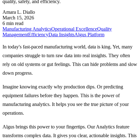
quality, safety, and efficiency.
Amara L. Diallo
March 15, 2026
6 min read
Manufacturing Analytics
Operational Excellence
Quality
Management
Efficiency
Data Insights
Algus Platform
In today's fast-paced manufacturing world, data is king. Yet, many
companies struggle to turn raw data into real insights. They often
rely on old systems or gut feelings. This can hide problems and slow
down progress.
Imagine knowing exactly why production dips. Or predicting
equipment failures before they happen. This is the power of
manufacturing analytics. It helps you see the true picture of your
operations.
Algus brings this power to your fingertips. Our Analytics feature
transforms complex data. It gives you clear, actionable insights. This