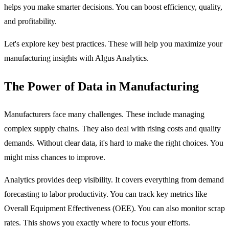
helps you make smarter decisions. You can boost efficiency, quality,
and profitability.
Let's explore key best practices. These will help you maximize your
manufacturing insights with Algus Analytics.
The Power of Data in Manufacturing
Manufacturers face many challenges. These include managing
complex supply chains. They also deal with rising costs and quality
demands. Without clear data, it's hard to make the right choices. You
might miss chances to improve.
Analytics provides deep visibility. It covers everything from demand
forecasting to labor productivity. You can track key metrics like
Overall Equipment Effectiveness (OEE). You can also monitor scrap
rates. This shows you exactly where to focus your efforts.