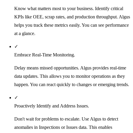
Know what matters most to your business. Identify critical
KPIs like OEE, scrap rates, and production throughput. Algus
helps you track these metrics easily. You can see performance
at a glance.
✓
Embrace Real-Time Monitoring.
Delay means missed opportunities. Algus provides real-time
data updates. This allows you to monitor operations as they
happen. You can react quickly to changes or emerging trends.
✓
Proactively Identify and Address Issues.
Don't wait for problems to escalate. Use Algus to detect
anomalies in Inspections or Issues data. This enables