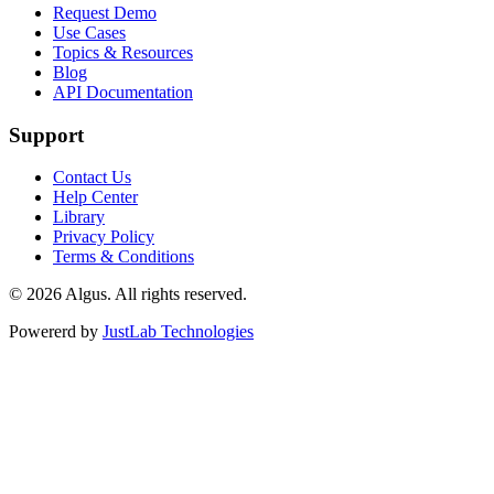
Request Demo
Use Cases
Topics & Resources
Blog
API Documentation
Support
Contact Us
Help Center
Library
Privacy Policy
Terms & Conditions
© 2026 Algus. All rights reserved.
Powererd by
JustLab Technologies