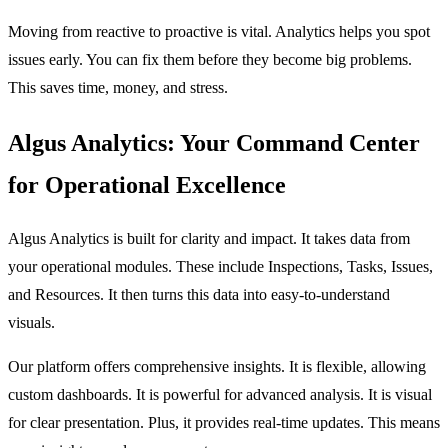
Moving from reactive to proactive is vital. Analytics helps you spot
issues early. You can fix them before they become big problems.
This saves time, money, and stress.
Algus Analytics: Your Command Center
for Operational Excellence
Algus Analytics is built for clarity and impact. It takes data from
your operational modules. These include Inspections, Tasks, Issues,
and Resources. It then turns this data into easy-to-understand
visuals.
Our platform offers comprehensive insights. It is flexible, allowing
custom dashboards. It is powerful for advanced analysis. It is visual
for clear presentation. Plus, it provides real-time updates. This means