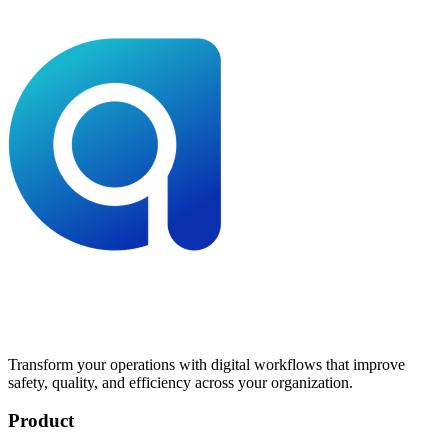
Transform your operations with digital workflows that improve
safety, quality, and efficiency across your organization.
Product