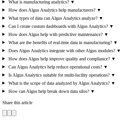
What is manufacturing analytics?
▼
How does Algus Analytics help manufacturers?
▼
What types of data can Algus Analytics analyze?
▼
Can I create custom dashboards with Algus Analytics?
▼
How does Algus help with predictive maintenance?
▼
What are the benefits of real-time data in manufacturing?
▼
Does Algus Analytics integrate with other Algus modules?
▼
How does Algus help improve quality and compliance?
▼
Can Algus Analytics help reduce operational costs?
▼
Is Algus Analytics suitable for multi-facility operations?
▼
What is the scope of data analyzed by Algus Analytics?
▼
How can Algus help break down data silos?
▼
Share this article