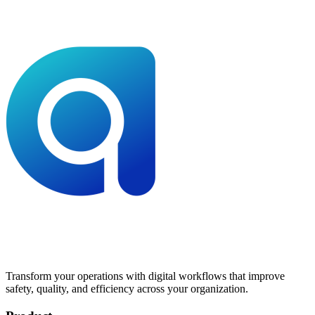
Transform your operations with digital workflows that improve
safety, quality, and efficiency across your organization.