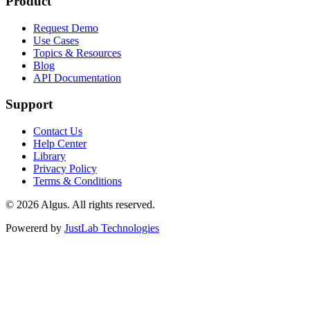
Product
Request Demo
Use Cases
Topics & Resources
Blog
API Documentation
Support
Contact Us
Help Center
Library
Privacy Policy
Terms & Conditions
© 2026 Algus. All rights reserved.
Powererd by
JustLab Technologies