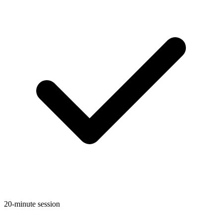
20-minute session