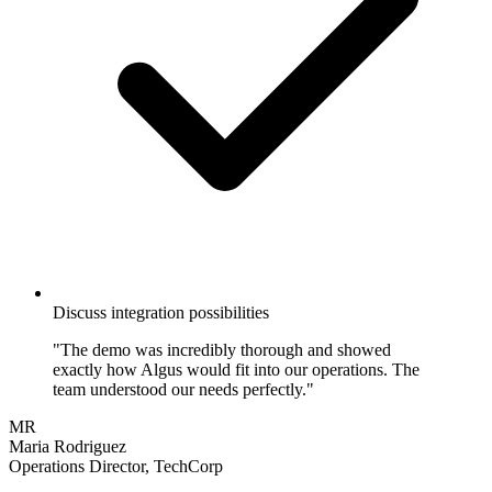
Discuss integration possibilities
"The demo was incredibly thorough and showed
exactly how Algus would fit into our operations. The
team understood our needs perfectly."
MR
Maria Rodriguez
Operations Director, TechCorp