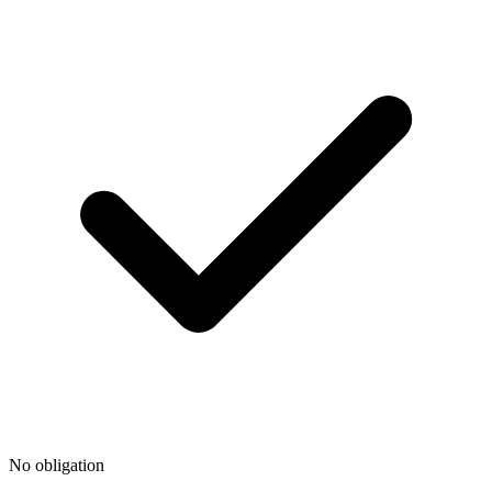
No obligation