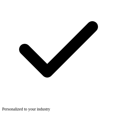
Personalized to your industry