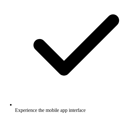
Experience the mobile app interface