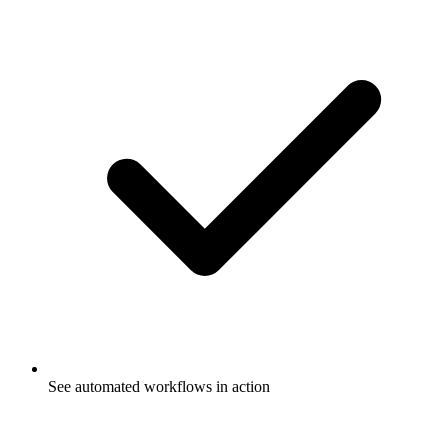
See automated workflows in action