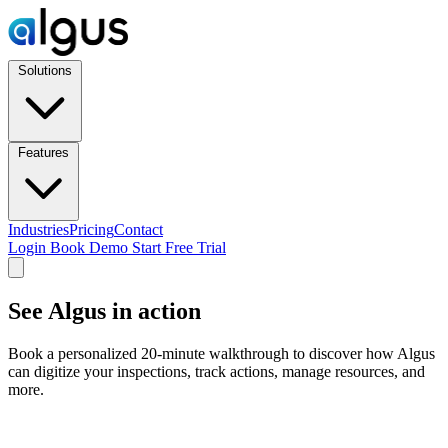
Solutions
Features
Industries
Pricing
Contact
Login
Book Demo
Start Free Trial
See Algus in action
Book a personalized 20-minute walkthrough to discover how Algus
can digitize your inspections, track actions, manage resources, and
more.