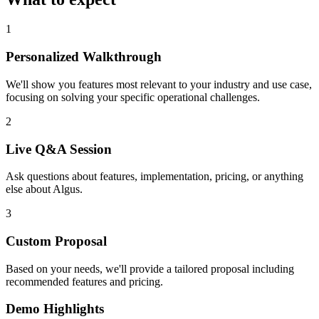
1
Personalized Walkthrough
We'll show you features most relevant to your industry and use case,
focusing on solving your specific operational challenges.
2
Live Q&A Session
Ask questions about features, implementation, pricing, or anything
else about Algus.
3
Custom Proposal
Based on your needs, we'll provide a tailored proposal including
recommended features and pricing.
Demo Highlights