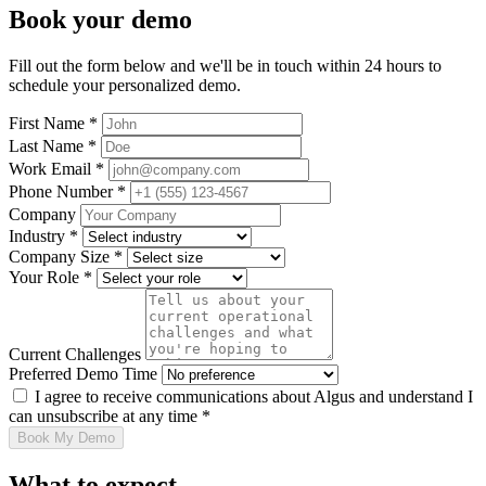
Book your demo
Fill out the form below and we'll be in touch within 24 hours to
schedule your personalized demo.
First Name *
Last Name *
Work Email *
Phone Number *
Company
Industry *
Company Size *
Your Role *
Current Challenges
Preferred Demo Time
I agree to receive communications about Algus and understand I
can unsubscribe at any time *
Book My Demo
What to expect