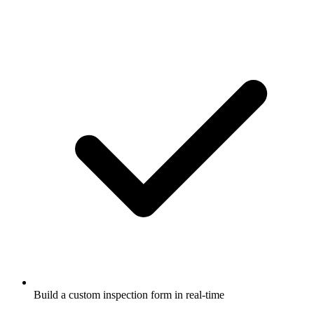
Build a custom inspection form in real-time