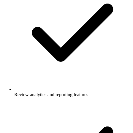
Review analytics and reporting features