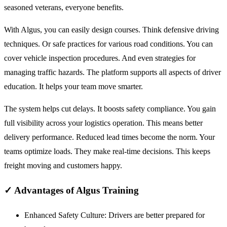
seasoned veterans, everyone benefits.
With Algus, you can easily design courses. Think defensive driving
techniques. Or safe practices for various road conditions. You can
cover vehicle inspection procedures. And even strategies for
managing traffic hazards. The platform supports all aspects of driver
education. It helps your team move smarter.
The system helps cut delays. It boosts safety compliance. You gain
full visibility across your logistics operation. This means better
delivery performance. Reduced lead times become the norm. Your
teams optimize loads. They make real-time decisions. This keeps
freight moving and customers happy.
✓
Advantages of Algus Training
Enhanced Safety Culture:
Drivers are better prepared for