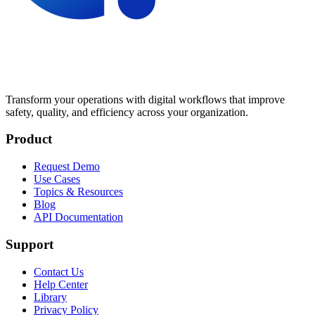
Transform your operations with digital workflows that improve
safety, quality, and efficiency across your organization.
Product
Request Demo
Use Cases
Topics & Resources
Blog
API Documentation
Support
Contact Us
Help Center
Library
Privacy Policy