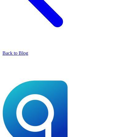
Back to Blog