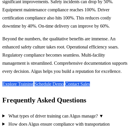
significant improvements. Safety incidents can drop by 50%.
Equipment maintenance compliance reaches 100%. Driver
certification compliance also hits 100%. This reduces costly
downtime by 40%. On-time delivery can improve by 60%.
Beyond the numbers, the qualitative benefits are immense. An
enhanced safety culture takes root. Operational efficiency soars.
Regulatory compliance becomes seamless. Multi-facility
management is streamlined. Comprehensive documentation supports
every decision. Algus helps you build a reputation for excellence.
Explore Training
Schedule Demo
Contact Sales
Frequently Asked Questions
What types of driver training can Algus manage?
▼
How does Algus ensure compliance with transportation