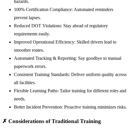
hazards.
100% Certification Compliance:
Automated reminders
prevent lapses.
Reduced DOT Violations:
Stay ahead of regulatory
requirements easily.
Improved Operational Efficiency:
Skilled drivers lead to
smoother routes.
Automated Tracking & Reporting:
Say goodbye to manual
paperwork errors.
Consistent Training Standards:
Deliver uniform quality across
all facilities.
Flexible Learning Paths:
Tailor training for different roles and
needs.
Better Incident Prevention:
Proactive training minimizes risks.
✗
Considerations of Traditional Training