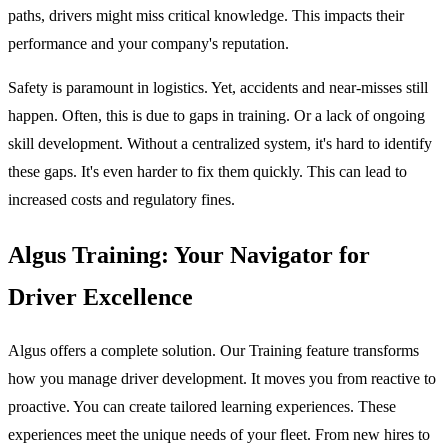
paths, drivers might miss critical knowledge. This impacts their
performance and your company's reputation.
Safety is paramount in logistics. Yet, accidents and near-misses still
happen. Often, this is due to gaps in training. Or a lack of ongoing
skill development. Without a centralized system, it's hard to identify
these gaps. It's even harder to fix them quickly. This can lead to
increased costs and regulatory fines.
Algus Training: Your Navigator for
Driver Excellence
Algus offers a complete solution. Our Training feature transforms
how you manage driver development. It moves you from reactive to
proactive. You can create tailored learning experiences. These
experiences meet the unique needs of your fleet. From new hires to