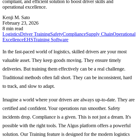
compliant, and efficient solution to boost driver skills and
operational excellence.
Kenji M. Sato
February 23, 2026
8 min read
Logistics
Driver Training
Safety
Compliance
Supply Chain
Operational
Excellence
EHS
Training Software
In the fast-paced world of logistics, skilled drivers are your most
valuable asset. They keep goods moving. They ensure timely
deliveries. But training them effectively can be a real challenge.
Traditional methods often fall short. They can be inconsistent, hard
to track, and slow to adapt.
Imagine a world where your drivers are always up-to-date. They are
certified and confident. Your operations run smoother. Safety
incidents drop. Compliance is a given. This is not just a dream. It's
possible with the right tools. The Algus platform offers a powerful
solution. Our Training feature is designed for the modern logistics