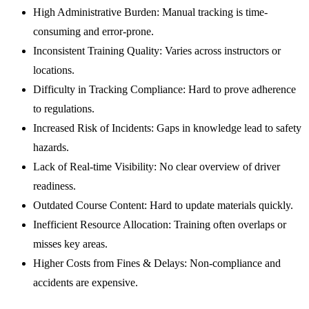
High Administrative Burden:
Manual tracking is time-
consuming and error-prone.
Inconsistent Training Quality:
Varies across instructors or
locations.
Difficulty in Tracking Compliance:
Hard to prove adherence
to regulations.
Increased Risk of Incidents:
Gaps in knowledge lead to safety
hazards.
Lack of Real-time Visibility:
No clear overview of driver
readiness.
Outdated Course Content:
Hard to update materials quickly.
Inefficient Resource Allocation:
Training often overlaps or
misses key areas.
Higher Costs from Fines & Delays:
Non-compliance and
accidents are expensive.