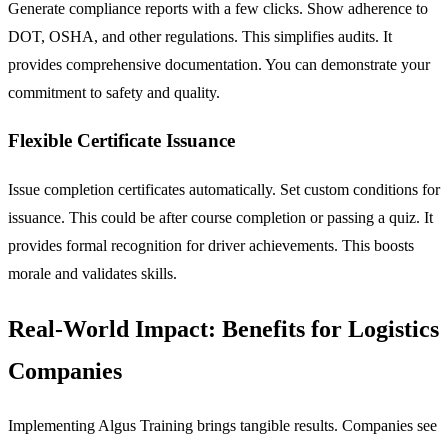
Generate compliance reports with a few clicks. Show adherence to
DOT, OSHA, and other regulations. This simplifies audits. It
provides comprehensive documentation. You can demonstrate your
commitment to safety and quality.
Flexible Certificate Issuance
Issue completion certificates automatically. Set custom conditions for
issuance. This could be after course completion or passing a quiz. It
provides formal recognition for driver achievements. This boosts
morale and validates skills.
Real-World Impact: Benefits for Logistics
Companies
Implementing Algus Training brings tangible results. Companies see