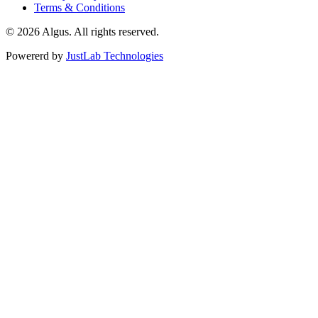
Terms & Conditions
© 2026 Algus. All rights reserved.
Powererd by
JustLab Technologies