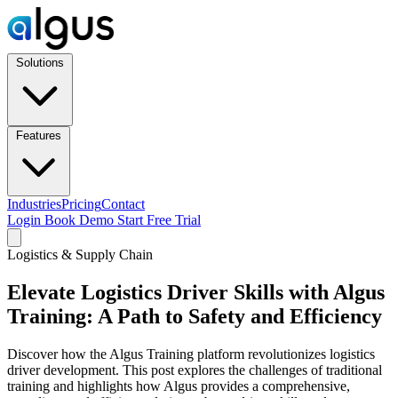
Solutions
Features
Industries
Pricing
Contact
Login
Book Demo
Start Free Trial
Logistics & Supply Chain
Elevate Logistics Driver Skills with Algus
Training: A Path to Safety and Efficiency
Discover how the Algus Training platform revolutionizes logistics
driver development. This post explores the challenges of traditional
training and highlights how Algus provides a comprehensive,