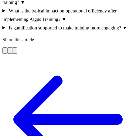
training?
▼
What is the typical impact on operational efficiency after
implementing Algus Training?
▼
Is gamification supported to make training more engaging?
▼
Share this article