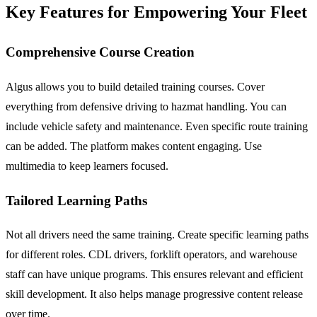
Key Features for Empowering Your Fleet
Comprehensive Course Creation
Algus allows you to build detailed training courses. Cover
everything from defensive driving to hazmat handling. You can
include vehicle safety and maintenance. Even specific route training
can be added. The platform makes content engaging. Use
multimedia to keep learners focused.
Tailored Learning Paths
Not all drivers need the same training. Create specific learning paths
for different roles. CDL drivers, forklift operators, and warehouse
staff can have unique programs. This ensures relevant and efficient
skill development. It also helps manage progressive content release
over time.