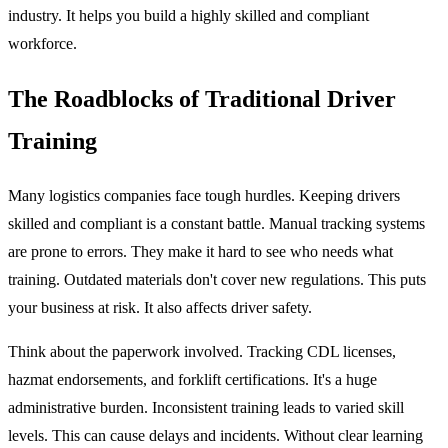
industry. It helps you build a highly skilled and compliant
workforce.
The Roadblocks of Traditional Driver
Training
Many logistics companies face tough hurdles. Keeping drivers
skilled and compliant is a constant battle. Manual tracking systems
are prone to errors. They make it hard to see who needs what
training. Outdated materials don't cover new regulations. This puts
your business at risk. It also affects driver safety.
Think about the paperwork involved. Tracking CDL licenses,
hazmat endorsements, and forklift certifications. It's a huge
administrative burden. Inconsistent training leads to varied skill
levels. This can cause delays and incidents. Without clear learning