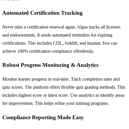
Automated Certification Tracking
Never miss a certification renewal again. Algus tracks all licenses
and endorsements. It sends automated reminders for expiring
certifications. This includes CDL, forklift, and hazmat. You can
achieve 100% certification compliance effortlessly.
Robust Progress Monitoring & Analytics
Monitor learner progress in real-time. Track completion rates and
quiz scores. The platform offers flexible quiz grading methods. This
includes highest score or latest score. Use analytics to identify areas
for improvement. This helps refine your training programs.
Compliance Reporting Made Easy