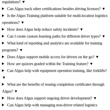
regulations?
▼
Can Algus track other certifications besides driving licenses?
▼
Is the Algus Training platform suitable for multi-location logistics
operations?
▼
How does Algus help reduce safety incidents?
▼
Can I create custom learning paths for different driver types?
▼
What kind of reporting and analytics are available for training
programs?
▼
Does Algus support mobile access for drivers on the go?
▼
How are quizzes graded within the Training feature?
▼
Can Algus help with equipment operation training, like forklifts?
▼
What are the benefits of issuing completion certificates through
Algus?
▼
How does Algus support ongoing driver development?
▼
Can Algus help with managing non-driver related logistics