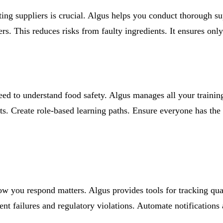
ting suppliers is crucial. Algus helps you conduct thorough sup
s. This reduces risks from faulty ingredients. It ensures only
need to understand food safety. Algus manages all your train
ts. Create role-based learning paths. Ensure everyone has the 
ow you respond matters. Algus provides tools for tracking qua
 failures and regulatory violations. Automate notifications a