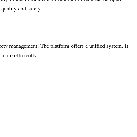
 quality and safety.
afety management. The platform offers a unified system. It
more efficiently.