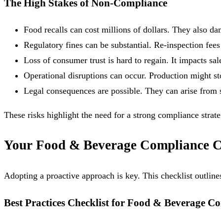
The High Stakes of Non-Compliance
Food recalls can cost millions of dollars. They also d
Regulatory fines can be substantial. Re-inspection fees
Loss of consumer trust is hard to regain. It impacts sa
Operational disruptions can occur. Production might st
Legal consequences are possible. They can arise from s
These risks highlight the need for a strong compliance strate
Your Food & Beverage Compliance Ch
Adopting a proactive approach is key. This checklist outlin
Best Practices Checklist for Food & Beverage C