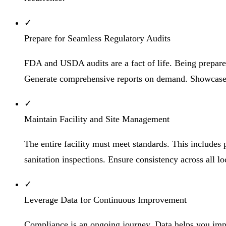
✓
Prepare for Seamless Regulatory Audits
FDA and USDA audits are a fact of life. Being prepared
Generate comprehensive reports on demand. Showcase y
✓
Maintain Facility and Site Management
The entire facility must meet standards. This includes
sanitation inspections. Ensure consistency across all 
✓
Leverage Data for Continuous Improvement
Compliance is an ongoing journey. Data helps you imp