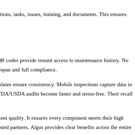
tions, tasks, issues, training, and documents. This ensures
R codes provide instant access to maintenance history. No
fespan and full compliance.
tes ensure consistency. Mobile inspections capture data in
FDA/USDA audits become faster and stress-free. Their recall
ent quality. It ensures every component meets their high
sted partners. Algus provides clear benefits across the entire