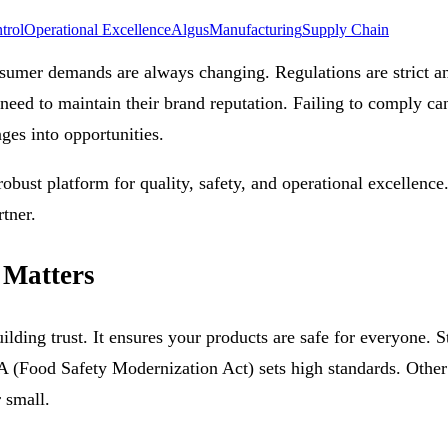
trol
Operational Excellence
Algus
Manufacturing
Supply Chain
umer demands are always changing. Regulations are strict an
eed to maintain their brand reputation. Failing to comply can 
nges into opportunities.
robust platform for quality, safety, and operational excellence
tner.
 Matters
uilding trust. It ensures your products are safe for everyone. 
(Food Safety Modernization Act) sets high standards. Other r
r small.