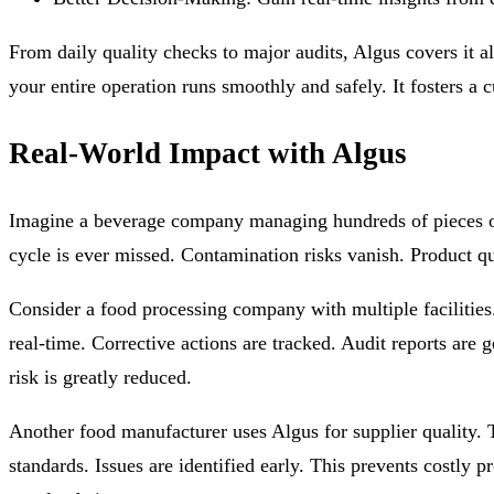
From daily quality checks to major audits, Algus covers it al
your entire operation runs smoothly and safely. It fosters a c
Real-World Impact with Algus
Imagine a beverage company managing hundreds of pieces of 
cycle is ever missed. Contamination risks vanish. Product qu
Consider a food processing company with multiple facilitie
real-time. Corrective actions are tracked. Audit reports a
risk is greatly reduced.
Another food manufacturer uses Algus for supplier quality. T
standards. Issues are identified early. This prevents costly p