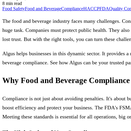
8 min read
Food Safety
Food and Beverage
Compliance
HACCP
FDA
Quality Con
The food and beverage industry faces many challenges. Cons
huge task. Companies must protect public health. They also n
lost trust. But with the right tools, you can turn these challe
Algus helps businesses in this dynamic sector. It provides a 
beverage compliance. See how Algus can be your trusted par
Why Food and Beverage Compliance
Compliance is not just about avoiding penalties. It's about b
boost efficiency and protect your business. The FDA's FSMA 
Meeting these standards is essential for all operations, big o