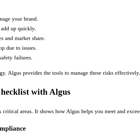
amage your brand.
 add up quickly.
les and market share.
op due to issues.
afety failures.
gy. Algus provides the tools to manage these risks effectively
ecklist with Algus
es critical areas. It shows how Algus helps you meet and exce
ompliance