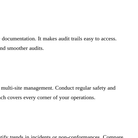
documentation. It makes audit trails easy to access.
nd smoother audits.
or multi-site management. Conduct regular safety and
ach covers every corner of your operations.
tify trends in incidents or non-conformances. Compare