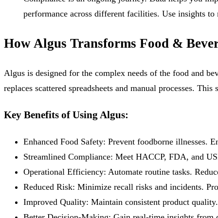
performance across different facilities. Use insights t
How Algus Transforms Food & Bever
Algus is designed for the complex needs of the food and beve
replaces scattered spreadsheets and manual processes. This 
Key Benefits of Using Algus:
Enhanced Food Safety:
Prevent foodborne illnesses. En
Streamlined Compliance:
Meet HACCP, FDA, and USDA r
Operational Efficiency:
Automate routine tasks. Reduce
Reduced Risk:
Minimize recall risks and incidents. Pro
Improved Quality:
Maintain consistent product quality.
Better Decision-Making:
Gain real-time insights from