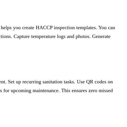
s helps you create HACCP inspection templates. You can
ections. Capture temperature logs and photos. Generate
ent. Set up recurring sanitation tasks. Use QR codes on
erts for upcoming maintenance. This ensures zero missed