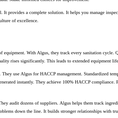
l. It provides a complete solution. It helps you manage inspec
ulture of excellence.
equipment. With Algus, they track every sanitation cycle. Q
ality rises significantly. This leads to extended equipment li
s. They use Algus for HACCP management. Standardized templa
re generated instantly. They achieve 100% HACCP compliance. 
hey audit dozens of suppliers. Algus helps them track ingredi
roblems down the line. It builds stronger relationships with tru