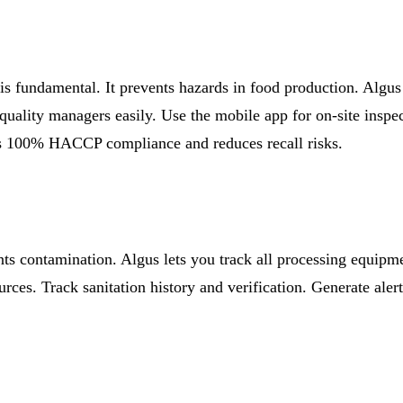
is fundamental. It prevents hazards in food production. Algu
 quality managers easily. Use the mobile app for on-site insp
es 100% HACCP compliance and reduces recall risks.
nts contamination. Algus lets you track all processing equipm
ources. Track sanitation history and verification. Generate al