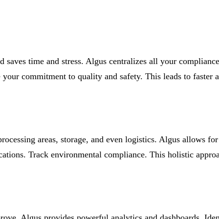
 saves time and stress. Algus centralizes all your compliance 
our commitment to quality and safety. This leads to faster a
 processing areas, storage, and even logistics. Algus allows f
locations. Track environmental compliance. This holistic appro
rove. Algus provides powerful analytics and dashboards. Iden