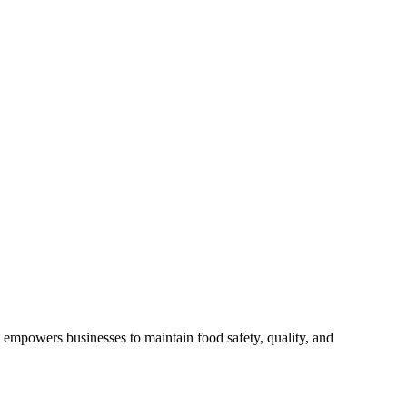
empowers businesses to maintain food safety, quality, and