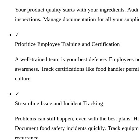
Your product quality starts with your ingredients. Audi
inspections. Manage documentation for all your supplier
✓
Prioritize Employee Training and Certification
A well-trained team is your best defense. Employees 
awareness. Track certifications like food handler permi
culture.
✓
Streamline Issue and Incident Tracking
Problems can still happen, even with the best plans. H
Document food safety incidents quickly. Track equipment
recurrence.