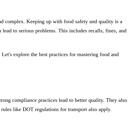
d complex. Keeping up with food safety and quality is a
lead to serious problems. This includes recalls, fines, and
. Let's explore the best practices for mastering food and
Strong compliance practices lead to better quality. They also
ules like DOT regulations for transport also apply.