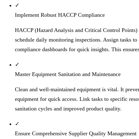
✓
Implement Robust HACCP Compliance
HACCP (Hazard Analysis and Critical Control Points) 
schedule daily monitoring inspections. Assign tasks to
compliance dashboards for quick insights. This ensur
✓
Master Equipment Sanitation and Maintenance
Clean and well-maintained equipment is vital. It preve
equipment for quick access. Link tasks to specific res
sanitation cycles and improved product quality.
✓
Ensure Comprehensive Supplier Quality Management