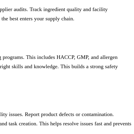
plier audits. Track ingredient quality and facility
 the best enters your supply chain.
ing programs. This includes HACCP, GMP, and allergen
right skills and knowledge. This builds a strong safety
lity issues. Report product defects or contamination.
nd task creation. This helps resolve issues fast and prevents