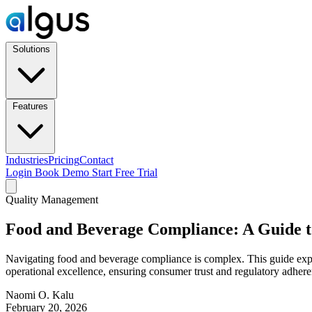
Solutions
Features
Industries
Pricing
Contact
Login
Book Demo
Start Free Trial
Quality Management
Food and Beverage Compliance: A Guide t
Navigating food and beverage compliance is complex. This guide expl
operational excellence, ensuring consumer trust and regulatory adhere
Naomi O. Kalu
February 20, 2026