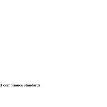
.
ed compliance standards.