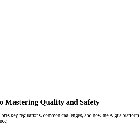
o Mastering Quality and Safety
ores key regulations, common challenges, and how the Algus platform 
nce.