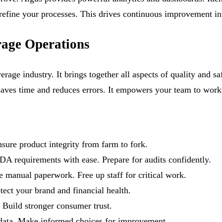
o refine your processes. This drives continuous improvement in
age Operations
rage industry. It brings together all aspects of quality and s
saves time and reduces errors. It empowers your team to work 
sure product integrity from farm to fork.
equirements with ease. Prepare for audits confidently.
 manual paperwork. Free up staff for critical work.
tect your brand and financial health.
 Build stronger consumer trust.
 data. Make informed choices for improvement.