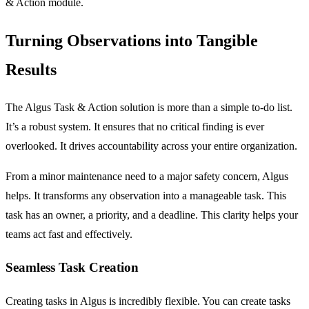
& Action
module.
Turning Observations into Tangible
Results
The Algus Task & Action solution is more than a simple to-do list.
It’s a robust system. It ensures that no critical finding is ever
overlooked. It drives accountability across your entire organization.
From a minor maintenance need to a major safety concern, Algus
helps. It transforms any observation into a manageable task. This
task has an owner, a priority, and a deadline. This clarity helps your
teams act fast and effectively.
Seamless Task Creation
Creating tasks in Algus is incredibly flexible. You can create tasks