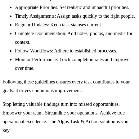
Appropriate Priorities:
Set realistic and impactful priorities.
Timely Assignments:
Assign tasks quickly to the right people.
Regular Updates:
Keep task statuses current.
Complete Documentation:
Add notes, photos, and media for
context.
Follow Workflows:
Adhere to established processes.
Monitor Performance:
Track completion rates and improve
over time.
Following these guidelines ensures every task contributes to your
goals. It drives continuous improvement.
Stop letting valuable findings turn into missed opportunities.
Empower your team. Streamline your operations. Achieve true
operational excellence. The Algus Task & Action solution is your
key.