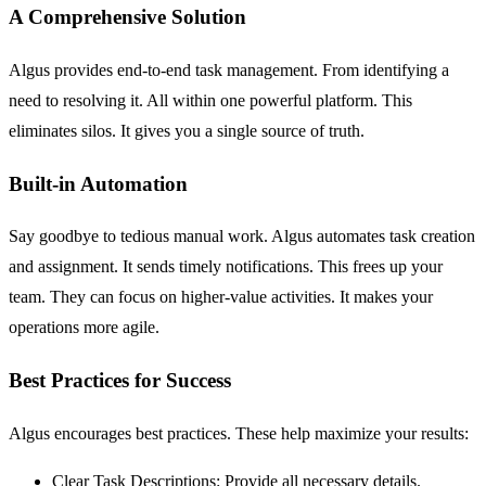
A Comprehensive Solution
Algus provides end-to-end task management. From identifying a
need to resolving it. All within one powerful platform. This
eliminates silos. It gives you a single source of truth.
Built-in Automation
Say goodbye to tedious manual work. Algus automates task creation
and assignment. It sends timely notifications. This frees up your
team. They can focus on higher-value activities. It makes your
operations more agile.
Best Practices for Success
Algus encourages best practices. These help maximize your results:
Clear Task Descriptions:
Provide all necessary details.