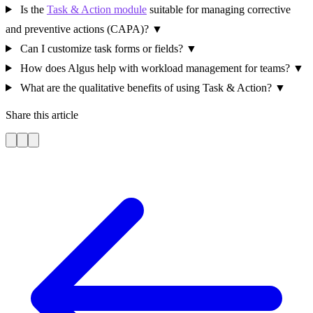
Is the
Task & Action module
suitable for managing corrective
and preventive actions (CAPA)?
▼
Can I customize task forms or fields?
▼
How does Algus help with workload management for teams?
▼
What are the qualitative benefits of using Task & Action?
▼
Share this article