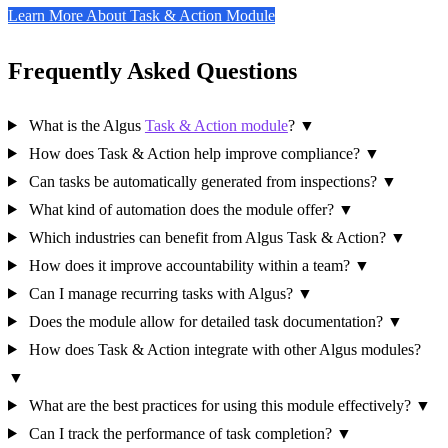
Learn More About Task & Action Module
Frequently Asked Questions
What is the Algus
Task & Action module
?
▼
How does Task & Action help improve compliance?
▼
Can tasks be automatically generated from inspections?
▼
What kind of automation does the module offer?
▼
Which industries can benefit from Algus Task & Action?
▼
How does it improve accountability within a team?
▼
Can I manage recurring tasks with Algus?
▼
Does the module allow for detailed task documentation?
▼
How does Task & Action integrate with other Algus modules?
▼
What are the best practices for using this module effectively?
▼
Can I track the performance of task completion?
▼