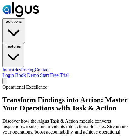
Solutions
Features
Industries
Pricing
Contact
Login
Book Demo
Start Free Trial
Operational Excellence
Transform Findings into Action: Master
Your Operations with Task & Action
Discover how the Algus Task & Action module converts
inspections, issues, and incidents into actionable tasks. Streamline
your operations, boost accountability, and achieve operational