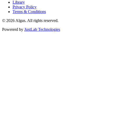
Library
Privacy Policy
Terms & Conditions
© 2026 Algus. All rights reserved.
Powererd by
JustLab Technologies