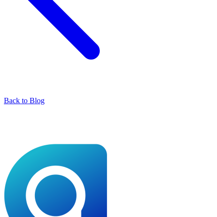
Back to Blog