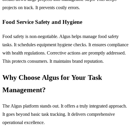
projects on track. It prevents costly errors.
Food Service Safety and Hygiene
Food safety is non-negotiable. Algus helps manage food safety
tasks. It schedules equipment hygiene checks. It ensures compliance
with health regulations. Corrective actions are promptly addressed.
This protects consumers. It maintains brand reputation.
Why Choose Algus for Your Task
Management?
The Algus platform stands out. It offers a truly integrated approach.
It goes beyond basic task tracking. It delivers comprehensive
operational excellence.