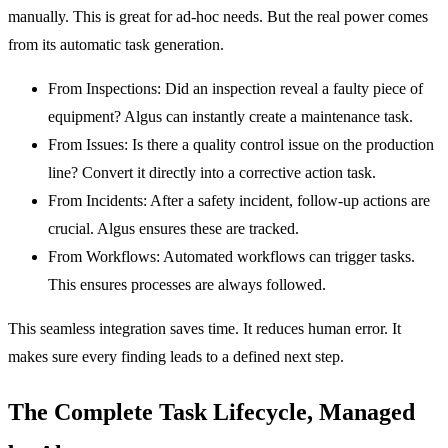
manually. This is great for ad-hoc needs. But the real power comes
from its automatic task generation.
From Inspections:
Did an inspection reveal a faulty piece of
equipment? Algus can instantly create a maintenance task.
From Issues:
Is there a quality control issue on the production
line? Convert it directly into a corrective action task.
From Incidents:
After a safety incident, follow-up actions are
crucial. Algus ensures these are tracked.
From Workflows:
Automated workflows can trigger tasks.
This ensures processes are always followed.
This seamless integration saves time. It reduces human error. It
makes sure every finding leads to a defined next step.
The Complete Task Lifecycle, Managed