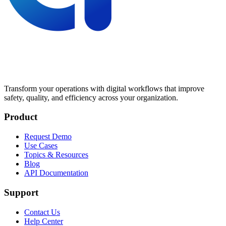
Transform your operations with digital workflows that improve
safety, quality, and efficiency across your organization.
Product
Request Demo
Use Cases
Topics & Resources
Blog
API Documentation
Support
Contact Us
Help Center