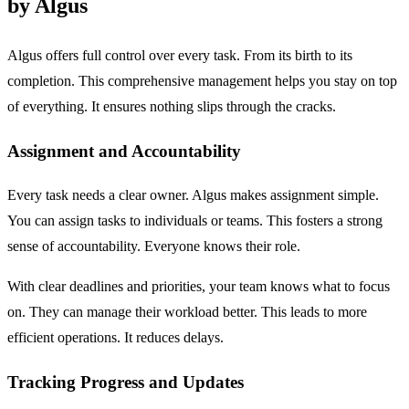
by Algus
Algus offers full control over every task. From its birth to its
completion. This comprehensive management helps you stay on top
of everything. It ensures nothing slips through the cracks.
Assignment and Accountability
Every task needs a clear owner. Algus makes assignment simple.
You can assign tasks to individuals or teams. This fosters a strong
sense of accountability. Everyone knows their role.
With clear deadlines and priorities, your team knows what to focus
on. They can manage their workload better. This leads to more
efficient operations. It reduces delays.
Tracking Progress and Updates