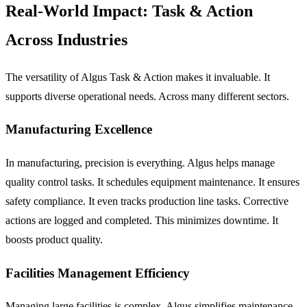
Real-World Impact: Task & Action
Across Industries
The versatility of Algus Task & Action makes it invaluable. It
supports diverse operational needs. Across many different sectors.
Manufacturing Excellence
In manufacturing, precision is everything. Algus helps manage
quality control tasks. It schedules equipment maintenance. It ensures
safety compliance. It even tracks production line tasks. Corrective
actions are logged and completed. This minimizes downtime. It
boosts product quality.
Facilities Management Efficiency
Managing large facilities is complex. Algus simplifies maintenance