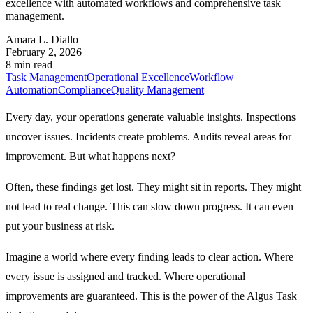
excellence with automated workflows and comprehensive task
management.
Amara L. Diallo
February 2, 2026
8 min read
Task Management
Operational Excellence
Workflow
Automation
Compliance
Quality Management
Every day, your operations generate valuable insights. Inspections
uncover issues. Incidents create problems. Audits reveal areas for
improvement. But what happens next?
Often, these findings get lost. They might sit in reports. They might
not lead to real change. This can slow down progress. It can even
put your business at risk.
Imagine a world where every finding leads to clear action. Where
every issue is assigned and tracked. Where operational
improvements are guaranteed. This is the power of the
Algus Task