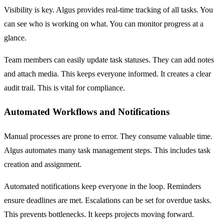
Visibility is key. Algus provides real-time tracking of all tasks. You
can see who is working on what. You can monitor progress at a
glance.
Team members can easily update task statuses. They can add notes
and attach media. This keeps everyone informed. It creates a clear
audit trail. This is vital for compliance.
Automated Workflows and Notifications
Manual processes are prone to error. They consume valuable time.
Algus automates many task management steps. This includes task
creation and assignment.
Automated notifications keep everyone in the loop. Reminders
ensure deadlines are met. Escalations can be set for overdue tasks.
This prevents bottlenecks. It keeps projects moving forward.