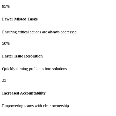
85%
Fewer Missed Tasks
Ensuring critical actions are always addressed.
50%
Faster Issue Resolution
Quickly turning problems into solutions.
3x
Increased Accountability
Empowering teams with clear ownership.