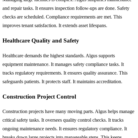
and repair tasks. It ensures inspection follow-ups are done. Safety
checks are scheduled. Compliance requirements are met. This
improves tenant satisfaction. It extends asset lifespans.
Healthcare Quality and Safety
Healthcare demands the highest standards. Algus supports
equipment maintenance. It manages safety compliance tasks. It
tracks regulatory requirements. It ensures quality assurance. This
safeguards patients. It protects staff. It maintains accreditation.
Construction Project Control
Construction projects have many moving parts. Algus helps manage
critical safety tasks. It oversees quality control checks. It tracks
ongoing maintenance needs. It ensures regulatory compliance. It
breaks down large projects into manageable steps. This keeps