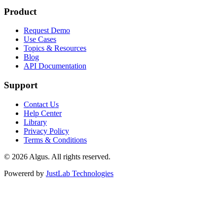
Product
Request Demo
Use Cases
Topics & Resources
Blog
API Documentation
Support
Contact Us
Help Center
Library
Privacy Policy
Terms & Conditions
© 2026 Algus. All rights reserved.
Powererd by
JustLab Technologies