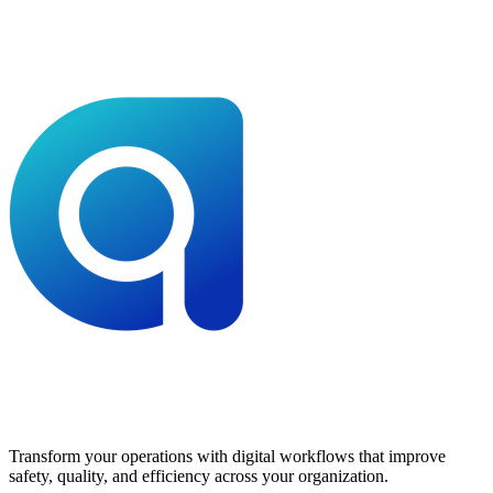
Transform your operations with digital workflows that improve
safety, quality, and efficiency across your organization.