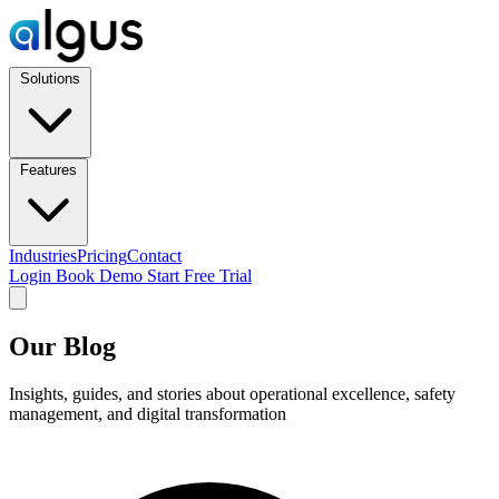
Solutions
Features
Industries
Pricing
Contact
Login
Book Demo
Start Free Trial
Our Blog
Insights, guides, and stories about operational excellence, safety
management, and digital transformation