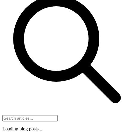
Loading blog posts...