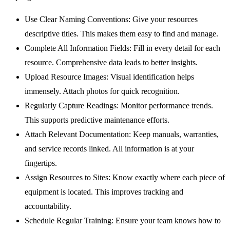
Use Clear Naming Conventions:
Give your resources
descriptive titles. This makes them easy to find and manage.
Complete All Information Fields:
Fill in every detail for each
resource. Comprehensive data leads to better insights.
Upload Resource Images:
Visual identification helps
immensely. Attach photos for quick recognition.
Regularly Capture Readings:
Monitor performance trends.
This supports predictive maintenance efforts.
Attach Relevant Documentation:
Keep manuals, warranties,
and service records linked. All information is at your
fingertips.
Assign Resources to Sites:
Know exactly where each piece of
equipment is located. This improves tracking and
accountability.
Schedule Regular Training:
Ensure your team knows how to