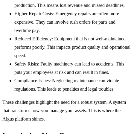
production. This means lost revenue and missed deadlines.
Higher Repair Costs:
Emergency repairs are often more
expensive. They can involve rush orders for parts and
overtime pay.
Reduced Efficiency:
Equipment that is not well-maintained
performs poorly. This impacts product quality and operational
speed.
Safety Risks:
Faulty machinery can lead to accidents. This
puts your employees at risk and can result in fines.
Compliance Issues:
Neglecting maintenance can violate
regulations. This leads to penalties and legal troubles.
These challenges highlight the need for a robust system. A system
that transforms how you manage your assets. This is where the
Algus platform shines.