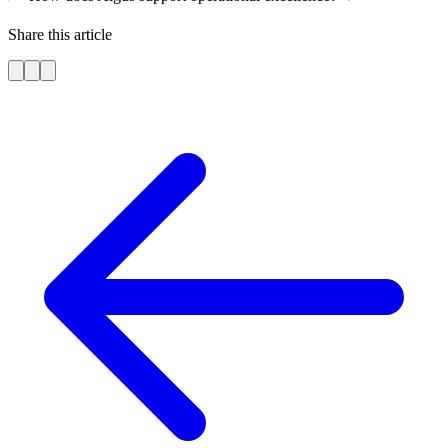
Share this article