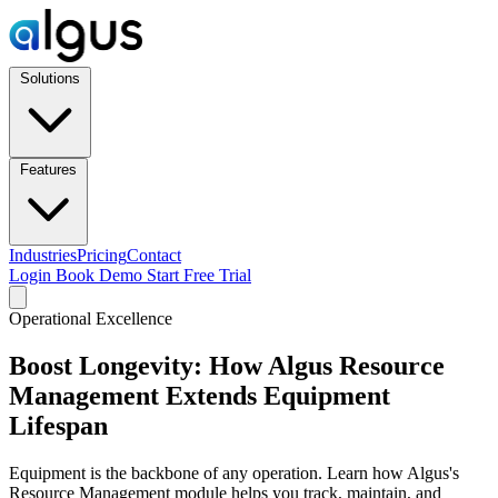
Solutions
Features
Industries
Pricing
Contact
Login
Book Demo
Start Free Trial
Operational Excellence
Boost Longevity: How Algus Resource
Management Extends Equipment
Lifespan
Equipment is the backbone of any operation. Learn how Algus's
Resource Management module helps you track, maintain, and