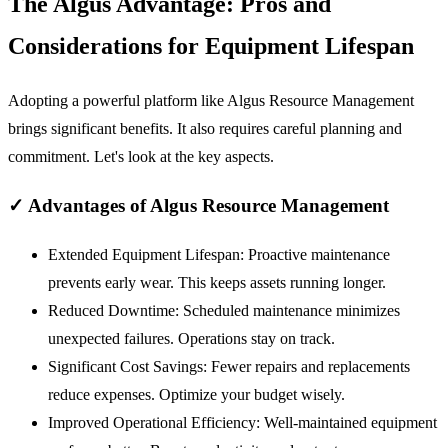
The Algus Advantage: Pros and
Considerations for Equipment Lifespan
Adopting a powerful platform like Algus Resource Management
brings significant benefits. It also requires careful planning and
commitment. Let's look at the key aspects.
✓
Advantages of Algus Resource Management
Extended Equipment Lifespan:
Proactive maintenance
prevents early wear. This keeps assets running longer.
Reduced Downtime:
Scheduled maintenance minimizes
unexpected failures. Operations stay on track.
Significant Cost Savings:
Fewer repairs and replacements
reduce expenses. Optimize your budget wisely.
Improved Operational Efficiency:
Well-maintained equipment