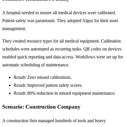
A hospital needed to ensure all medical devices were calibrated.
Patient safety was paramount. They adopted Algus for their asset
management.
They created resource types for all medical equipment. Calibration
schedules were automated as recurring tasks. QR codes on devices
enabled quick reporting and data access. Workflows were set up for
automatic scheduling of maintenance.
Result: Zero missed calibrations.
Result: Improved patient safety scores.
Result:
80% reduction
in missed equipment maintenance.
Scenario: Construction Company
A construction firm managed hundreds of tools and heavy