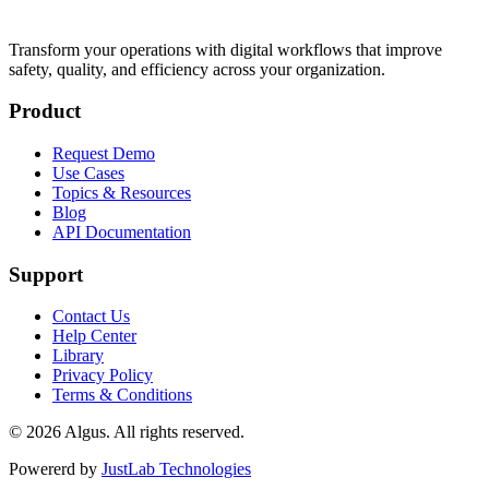
Transform your operations with digital workflows that improve
safety, quality, and efficiency across your organization.
Product
Request Demo
Use Cases
Topics & Resources
Blog
API Documentation
Support
Contact Us
Help Center
Library
Privacy Policy
Terms & Conditions
© 2026 Algus. All rights reserved.
Powererd by
JustLab Technologies