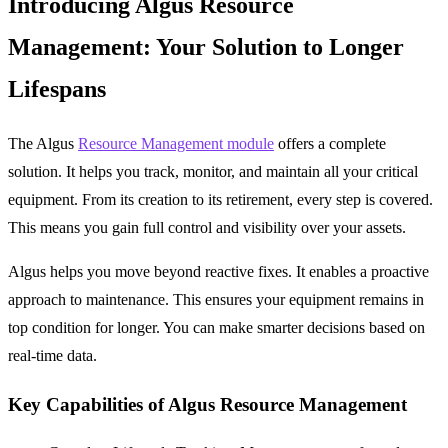
Introducing Algus Resource
Management: Your Solution to Longer
Lifespans
The Algus
Resource Management module
offers a complete
solution. It helps you track, monitor, and maintain all your critical
equipment. From its creation to its retirement, every step is covered.
This means you gain full control and visibility over your assets.
Algus helps you move beyond reactive fixes. It enables a proactive
approach to maintenance. This ensures your equipment remains in
top condition for longer. You can make smarter decisions based on
real-time data.
Key Capabilities of Algus Resource Management