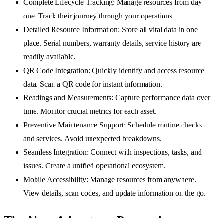
Complete Lifecycle Tracking:
Manage resources from day
one. Track their journey through your operations.
Detailed Resource Information:
Store all vital data in one
place. Serial numbers, warranty details, service history are
readily available.
QR Code Integration:
Quickly identify and access resource
data. Scan a QR code for instant information.
Readings and Measurements:
Capture performance data over
time. Monitor crucial metrics for each asset.
Preventive Maintenance Support:
Schedule routine checks
and services. Avoid unexpected breakdowns.
Seamless Integration:
Connect with inspections, tasks, and
issues. Create a unified operational ecosystem.
Mobile Accessibility:
Manage resources from anywhere.
View details, scan codes, and update information on the go.