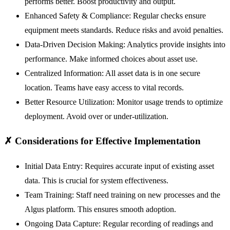
performs better. Boost productivity and output.
Enhanced Safety & Compliance:
Regular checks ensure
equipment meets standards. Reduce risks and avoid penalties.
Data-Driven Decision Making:
Analytics provide insights into
performance. Make informed choices about asset use.
Centralized Information:
All asset data is in one secure
location. Teams have easy access to vital records.
Better Resource Utilization:
Monitor usage trends to optimize
deployment. Avoid over or under-utilization.
✗
Considerations for Effective Implementation
Initial Data Entry:
Requires accurate input of existing asset
data. This is crucial for system effectiveness.
Team Training:
Staff need training on new processes and the
Algus platform. This ensures smooth adoption.
Ongoing Data Capture:
Regular recording of readings and