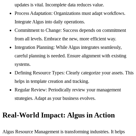
updates is vital. Incomplete data reduces value.
Process Adaptation:
Organizations must adapt workflows.
Integrate Algus into daily operations.
Commitment to Change:
Success depends on commitment
from all levels. Embrace the new, more efficient way.
Integration Planning:
While Algus integrates seamlessly,
careful planning is needed. Ensure alignment with existing
systems.
Defining Resource Types:
Clearly categorize your assets. This
helps in template creation and tracking.
Regular Review:
Periodically review your management
strategies. Adapt as your business evolves.
Real-World Impact: Algus in Action
Algus Resource Management is transforming industries. It helps