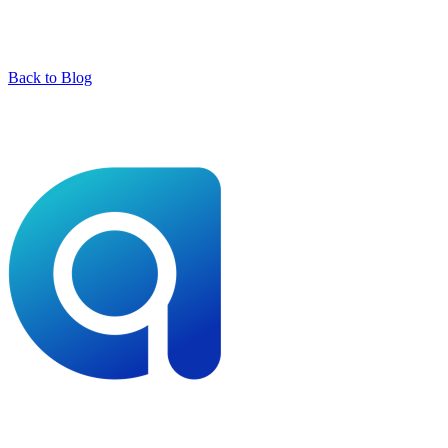
Back to Blog