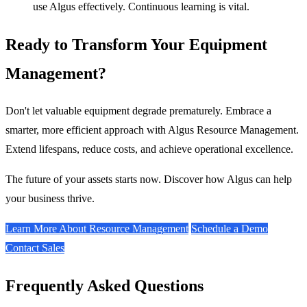
use Algus effectively. Continuous learning is vital.
Ready to Transform Your Equipment
Management?
Don't let valuable equipment degrade prematurely. Embrace a
smarter, more efficient approach with Algus Resource Management.
Extend lifespans, reduce costs, and achieve operational excellence.
The future of your assets starts now. Discover how Algus can help
your business thrive.
Learn More About Resource Management
Schedule a Demo
Contact Sales
Frequently Asked Questions