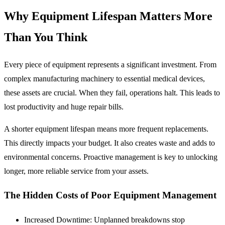
Why Equipment Lifespan Matters More
Than You Think
Every piece of equipment represents a significant investment. From
complex manufacturing machinery to essential medical devices,
these assets are crucial. When they fail, operations halt. This leads to
lost productivity and huge repair bills.
A shorter equipment lifespan means more frequent replacements.
This directly impacts your budget. It also creates waste and adds to
environmental concerns. Proactive management is key to unlocking
longer, more reliable service from your assets.
The Hidden Costs of Poor Equipment Management
Increased Downtime:
Unplanned breakdowns stop