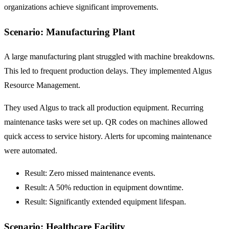
organizations achieve significant improvements.
Scenario: Manufacturing Plant
A large manufacturing plant struggled with machine breakdowns.
This led to frequent production delays. They implemented Algus
Resource Management.
They used Algus to track all production equipment. Recurring
maintenance tasks were set up. QR codes on machines allowed
quick access to service history. Alerts for upcoming maintenance
were automated.
Result: Zero missed maintenance events.
Result: A
50% reduction
in equipment downtime.
Result: Significantly extended equipment lifespan.
Scenario: Healthcare Facility