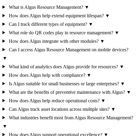
What is Algus Resource Management?
▼
How does Algus help extend equipment lifespan?
▼
Can I track different types of equipment?
▼
What role do QR codes play in resource management?
▼
How does Algus integrate with other modules?
▼
Can I access Algus Resource Management on mobile devices?
▼
What kind of analytics does Algus provide for resources?
▼
How does Algus help with compliance?
▼
Is Algus suitable for small businesses or large enterprises?
▼
What are the benefits of preventive maintenance with Algus?
▼
How does Algus help reduce operational costs?
▼
Can Algus track asset locations across multiple sites?
▼
What industries benefit most from Algus Resource Management?
▼
How does Algus support operational excellence?
▼