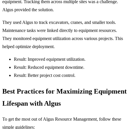
equipment. Tracking them across multiple sites was a challenge.
Algus provided the solution.
They used Algus to track excavators, cranes, and smaller tools.
Maintenance tasks were linked directly to equipment resources.
They monitored equipment utilization across various projects. This
helped optimize deployment.
Result: Improved equipment utilization.
Result: Reduced equipment downtime.
Result: Better project cost control.
Best Practices for Maximizing Equipment
Lifespan with Algus
To get the most out of Algus Resource Management, follow these
simple guidelines: