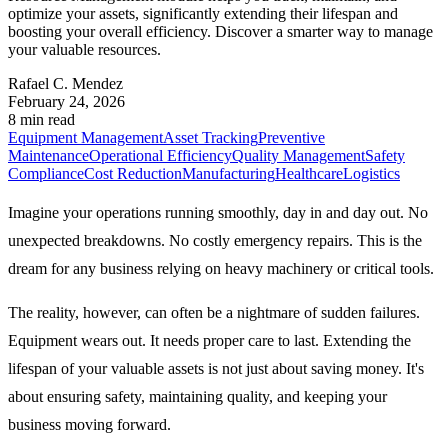
optimize your assets, significantly extending their lifespan and
boosting your overall efficiency. Discover a smarter way to manage
your valuable resources.
Rafael C. Mendez
February 24, 2026
8 min read
Equipment Management
Asset Tracking
Preventive
Maintenance
Operational Efficiency
Quality Management
Safety
Compliance
Cost Reduction
Manufacturing
Healthcare
Logistics
Imagine your operations running smoothly, day in and day out. No
unexpected breakdowns. No costly emergency repairs. This is the
dream for any business relying on heavy machinery or critical tools.
The reality, however, can often be a nightmare of sudden failures.
Equipment wears out. It needs proper care to last. Extending the
lifespan of your valuable assets is not just about saving money. It's
about ensuring safety, maintaining quality, and keeping your
business moving forward.