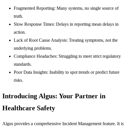
Fragmented Reporting:
Many systems, no single source of
truth.
Slow Response Times:
Delays in reporting mean delays in
action.
Lack of Root Cause Analysis:
Treating symptoms, not the
underlying problems.
Compliance Headaches:
Struggling to meet strict regulatory
standards.
Poor Data Insights:
Inability to spot trends or predict future
risks.
Introducing Algus: Your Partner in
Healthcare Safety
Algus provides a comprehensive Incident Management feature. It is