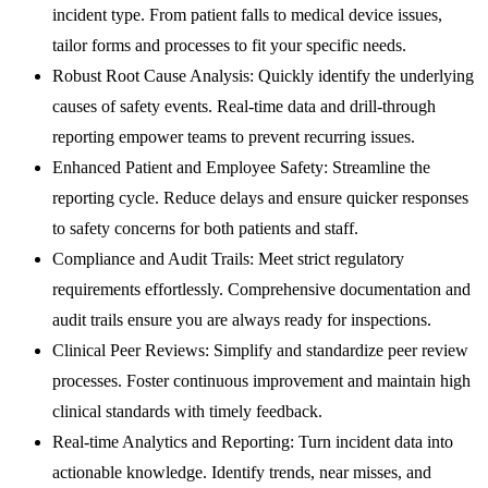
incident type. From patient falls to medical device issues,
tailor forms and processes to fit your specific needs.
Robust Root Cause Analysis:
Quickly identify the underlying
causes of safety events. Real-time data and drill-through
reporting empower teams to prevent recurring issues.
Enhanced Patient and Employee Safety:
Streamline the
reporting cycle. Reduce delays and ensure quicker responses
to safety concerns for both patients and staff.
Compliance and Audit Trails:
Meet strict regulatory
requirements effortlessly. Comprehensive documentation and
audit trails ensure you are always ready for inspections.
Clinical Peer Reviews:
Simplify and standardize peer review
processes. Foster continuous improvement and maintain high
clinical standards with timely feedback.
Real-time Analytics and Reporting:
Turn incident data into
actionable knowledge. Identify trends, near misses, and