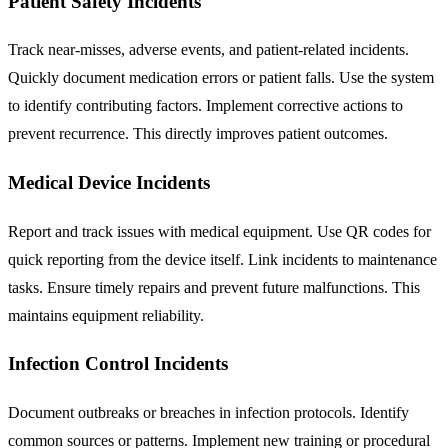
Patient Safety Incidents
Track near-misses, adverse events, and patient-related incidents.
Quickly document medication errors or patient falls. Use the system
to identify contributing factors. Implement corrective actions to
prevent recurrence. This directly improves patient outcomes.
Medical Device Incidents
Report and track issues with medical equipment. Use QR codes for
quick reporting from the device itself. Link incidents to maintenance
tasks. Ensure timely repairs and prevent future malfunctions. This
maintains equipment reliability.
Infection Control Incidents
Document outbreaks or breaches in infection protocols. Identify
common sources or patterns. Implement new training or procedural