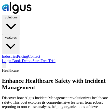
Solutions
Features
Industries
Pricing
Contact
Login
Book Demo
Start Free Trial
Healthcare
Enhance Healthcare Safety with Incident
Management
Discover how Algus Incident Management revolutionizes healthcare
safety. This post explores its comprehensive features, from robust
reporting to root cause analysis, helping organizations achieve