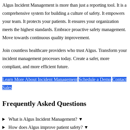
Algus Incident Management is more than just a reporting tool. It is a
comprehensive system for building a culture of safety. It empowers
your team. It protects your patients. It ensures your organization
meets the highest standards. Embrace proactive safety management.
Move towards continuous quality improvement.
Join countless healthcare providers who trust Algus. Transform your
incident management processes today. Create a safer, more
compliant, and more efficient future.
Learn More About Incident Management
Schedule a Demo
Contact
Sales
Frequently Asked Questions
What is Algus Incident Management?
▼
How does Algus improve patient safety?
▼