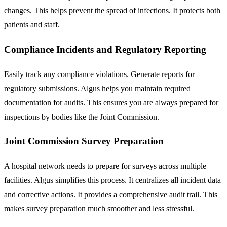
changes. This helps prevent the spread of infections. It protects both
patients and staff.
Compliance Incidents and Regulatory Reporting
Easily track any compliance violations. Generate reports for
regulatory submissions. Algus helps you maintain required
documentation for audits. This ensures you are always prepared for
inspections by bodies like the Joint Commission.
Joint Commission Survey Preparation
A hospital network needs to prepare for surveys across multiple
facilities. Algus simplifies this process. It centralizes all incident data
and corrective actions. It provides a comprehensive audit trail. This
makes survey preparation much smoother and less stressful.