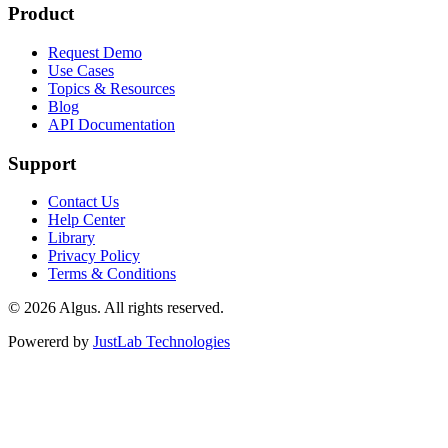
Product
Request Demo
Use Cases
Topics & Resources
Blog
API Documentation
Support
Contact Us
Help Center
Library
Privacy Policy
Terms & Conditions
© 2026 Algus. All rights reserved.
Powererd by
JustLab Technologies