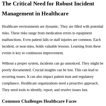
The Critical Need for Robust Incident
Management in Healthcare
Healthcare environments are dynamic. They are filled with potential
risks. These risks range from medication errors to equipment
malfunctions. Even patient falls or staff injuries are common. Each
incident, or near-miss, holds valuable lessons. Learning from these
events is key to continuous improvement.
Without a proper system, incidents can go unnoticed. They might be
poorly documented. Crucial insights can be lost. This can lead to
recurring issues. It can also impact patient trust and regulatory
compliance. Healthcare organizations need a proactive approach.
They need tools to identify, report, and resolve issues fast.
Common Challenges Healthcare Faces