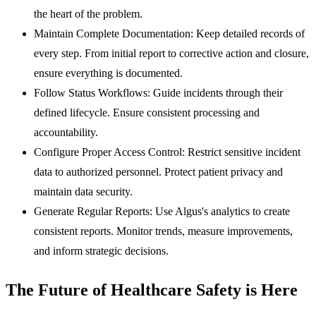
the heart of the problem.
Maintain Complete Documentation:
Keep detailed records of
every step. From initial report to corrective action and closure,
ensure everything is documented.
Follow Status Workflows:
Guide incidents through their
defined lifecycle. Ensure consistent processing and
accountability.
Configure Proper Access Control:
Restrict sensitive incident
data to authorized personnel. Protect patient privacy and
maintain data security.
Generate Regular Reports:
Use Algus's analytics to create
consistent reports. Monitor trends, measure improvements,
and inform strategic decisions.
The Future of Healthcare Safety is Here