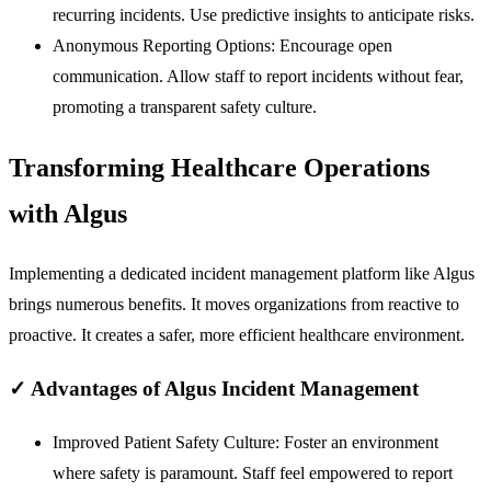
recurring incidents. Use predictive insights to anticipate risks.
Anonymous Reporting Options:
Encourage open
communication. Allow staff to report incidents without fear,
promoting a transparent safety culture.
Transforming Healthcare Operations
with Algus
Implementing a dedicated incident management platform like Algus
brings numerous benefits. It moves organizations from reactive to
proactive. It creates a safer, more efficient healthcare environment.
✓
Advantages of Algus Incident Management
Improved Patient Safety Culture:
Foster an environment
where safety is paramount. Staff feel empowered to report