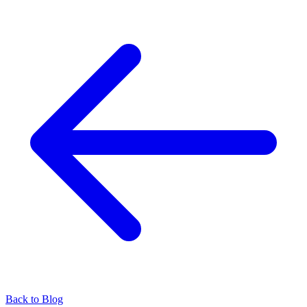
Back to Blog