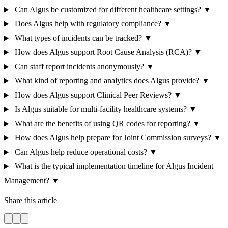
Can Algus be customized for different healthcare settings?
▼
Does Algus help with regulatory compliance?
▼
What types of incidents can be tracked?
▼
How does Algus support Root Cause Analysis (RCA)?
▼
Can staff report incidents anonymously?
▼
What kind of reporting and analytics does Algus provide?
▼
How does Algus support Clinical Peer Reviews?
▼
Is Algus suitable for multi-facility healthcare systems?
▼
What are the benefits of using QR codes for reporting?
▼
How does Algus help prepare for Joint Commission surveys?
▼
Can Algus help reduce operational costs?
▼
What is the typical implementation timeline for Algus Incident
Management?
▼
Share this article