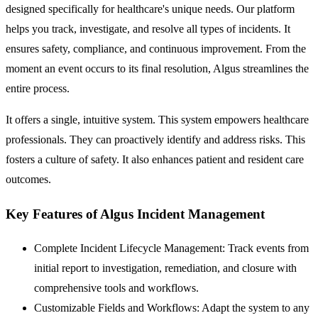
designed specifically for healthcare's unique needs. Our platform
helps you track, investigate, and resolve all types of incidents. It
ensures safety, compliance, and continuous improvement. From the
moment an event occurs to its final resolution, Algus streamlines the
entire process.
It offers a single, intuitive system. This system empowers healthcare
professionals. They can proactively identify and address risks. This
fosters a culture of safety. It also enhances patient and resident care
outcomes.
Key Features of Algus Incident Management
Complete Incident Lifecycle Management:
Track events from
initial report to investigation, remediation, and closure with
comprehensive tools and workflows.
Customizable Fields and Workflows:
Adapt the system to any