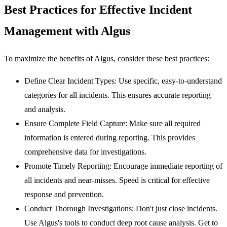
Best Practices for Effective Incident
Management with Algus
To maximize the benefits of Algus, consider these best practices:
Define Clear Incident Types:
Use specific, easy-to-understand
categories for all incidents. This ensures accurate reporting
and analysis.
Ensure Complete Field Capture:
Make sure all required
information is entered during reporting. This provides
comprehensive data for investigations.
Promote Timely Reporting:
Encourage immediate reporting of
all incidents and near-misses. Speed is critical for effective
response and prevention.
Conduct Thorough Investigations:
Don't just close incidents.
Use Algus's tools to conduct deep root cause analysis. Get to