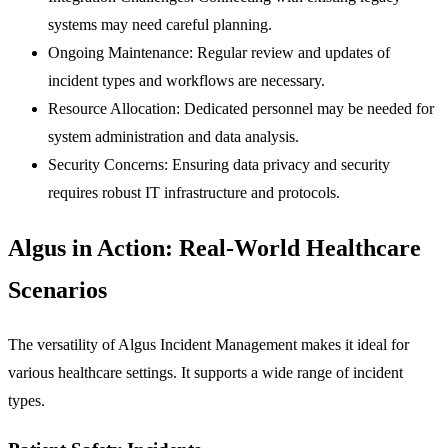
systems may need careful planning.
Ongoing Maintenance:
Regular review and updates of
incident types and workflows are necessary.
Resource Allocation:
Dedicated personnel may be needed for
system administration and data analysis.
Security Concerns:
Ensuring data privacy and security
requires robust IT infrastructure and protocols.
Algus in Action: Real-World Healthcare
Scenarios
The versatility of Algus Incident Management makes it ideal for
various healthcare settings. It supports a wide range of incident
types.