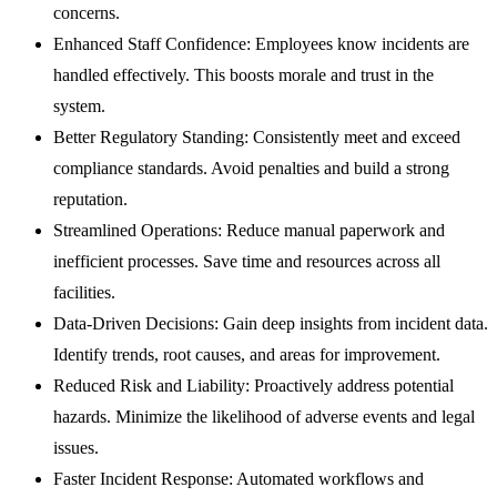
concerns.
Enhanced Staff Confidence:
Employees know incidents are
handled effectively. This boosts morale and trust in the
system.
Better Regulatory Standing:
Consistently meet and exceed
compliance standards. Avoid penalties and build a strong
reputation.
Streamlined Operations:
Reduce manual paperwork and
inefficient processes. Save time and resources across all
facilities.
Data-Driven Decisions:
Gain deep insights from incident data.
Identify trends, root causes, and areas for improvement.
Reduced Risk and Liability:
Proactively address potential
hazards. Minimize the likelihood of adverse events and legal
issues.
Faster Incident Response:
Automated workflows and