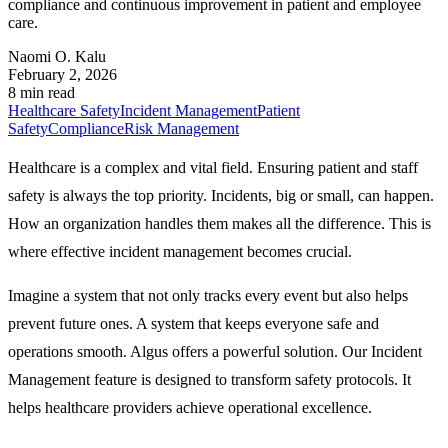
compliance and continuous improvement in patient and employee
care.
Naomi O. Kalu
February 2, 2026
8 min read
Healthcare Safety
Incident Management
Patient
Safety
Compliance
Risk Management
Healthcare is a complex and vital field. Ensuring patient and staff
safety is always the top priority. Incidents, big or small, can happen.
How an organization handles them makes all the difference. This is
where effective incident management becomes crucial.
Imagine a system that not only tracks every event but also helps
prevent future ones. A system that keeps everyone safe and
operations smooth. Algus offers a powerful solution. Our Incident
Management feature is designed to transform safety protocols. It
helps healthcare providers achieve operational excellence.