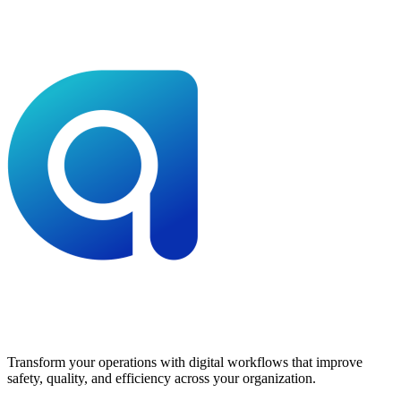
Transform your operations with digital workflows that improve
safety, quality, and efficiency across your organization.