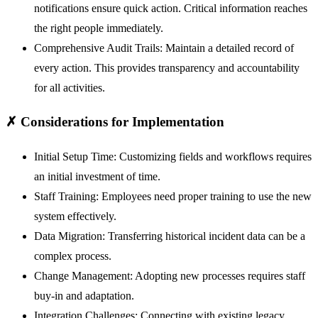
notifications ensure quick action. Critical information reaches
the right people immediately.
Comprehensive Audit Trails:
Maintain a detailed record of
every action. This provides transparency and accountability
for all activities.
✗
Considerations for Implementation
Initial Setup Time:
Customizing fields and workflows requires
an initial investment of time.
Staff Training:
Employees need proper training to use the new
system effectively.
Data Migration:
Transferring historical incident data can be a
complex process.
Change Management:
Adopting new processes requires staff
buy-in and adaptation.
Integration Challenges:
Connecting with existing legacy