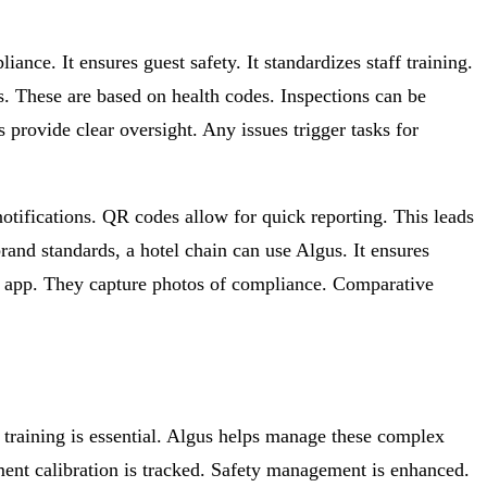
nce. It ensures guest safety. It standardizes staff training.
es. These are based on health codes. Inspections can be
rovide clear oversight. Any issues trigger tasks for
otifications. QR codes allow for quick reporting. This leads
rand standards, a hotel chain can use Algus. It ensures
le app. They capture photos of compliance. Comparative
 training is essential. Algus helps manage these complex
pment calibration is tracked. Safety management is enhanced.