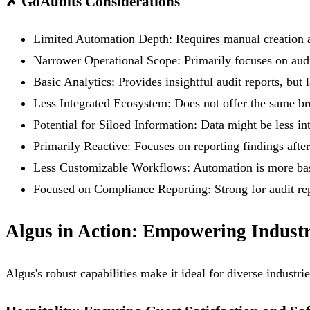
✗
GoAudits Considerations
Limited Automation Depth:
Requires manual creation a
Narrower Operational Scope:
Primarily focuses on audi
Basic Analytics:
Provides insightful audit reports, but 
Less Integrated Ecosystem:
Does not offer the same br
Potential for Siloed Information:
Data might be less int
Primarily Reactive:
Focuses on reporting findings after
Less Customizable Workflows:
Automation is more bas
Focused on Compliance Reporting:
Strong for audit re
Algus in Action: Empowering Industr
Algus's robust capabilities make it ideal for diverse industr