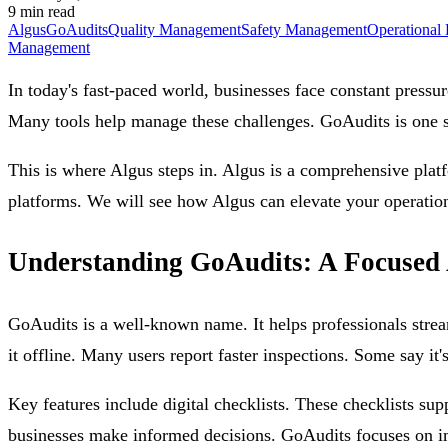
9 min read
Algus
GoAudits
Quality Management
Safety Management
Operational 
Management
In today's fast-paced world, businesses face constant pressu
Many tools help manage these challenges. GoAudits is one su
This is where Algus steps in. Algus is a comprehensive platf
platforms. We will see how Algus can elevate your operatio
Understanding GoAudits: A Focused 
GoAudits is a well-known name. It helps professionals strea
it offline. Many users report faster inspections. Some say it'
Key features include digital checklists. These checklists su
businesses make informed decisions. GoAudits focuses on immed