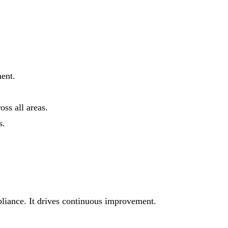
ent.
ss all areas.
s.
mpliance. It drives continuous improvement.