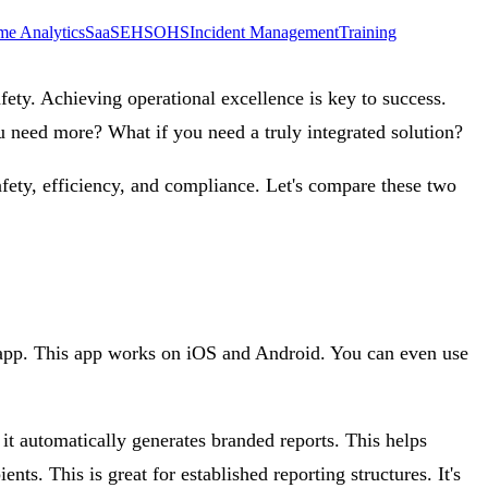
me Analytics
SaaS
EHS
OHS
Incident Management
Training
fety. Achieving operational excellence is key to success.
u need more? What if you need a truly integrated solution?
afety, efficiency, and compliance. Let's compare these two
le app. This app works on iOS and Android. You can even use
 it automatically generates branded reports. This helps
ts. This is great for established reporting structures. It's