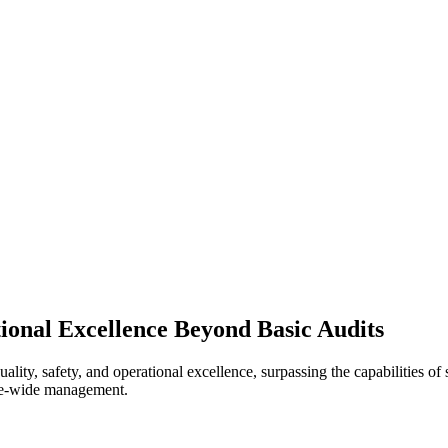
ional Excellence Beyond Basic Audits
ity, safety, and operational excellence, surpassing the capabilities of 
rise-wide management.