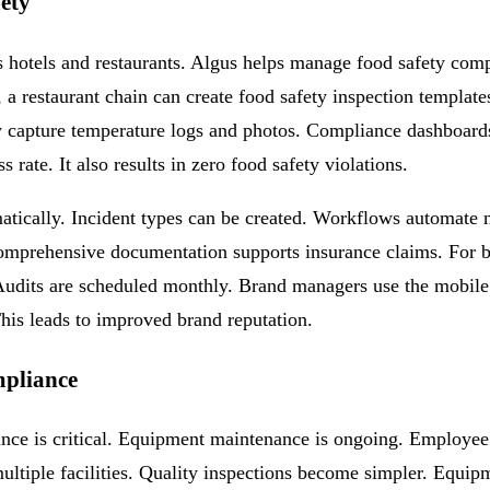
fety
hotels and restaurants. Algus helps manage food safety complia
s, a restaurant chain can create food safety inspection templat
capture temperature logs and photos. Compliance dashboards p
rate. It also results in zero food safety violations.
atically. Incident types can be created. Workflows automate n
 Comprehensive documentation supports insurance claims. For b
. Audits are scheduled monthly. Brand managers use the mobi
his leads to improved brand reputation.
mpliance
iance is critical. Equipment maintenance is ongoing. Employee
 multiple facilities. Quality inspections become simpler. Equi