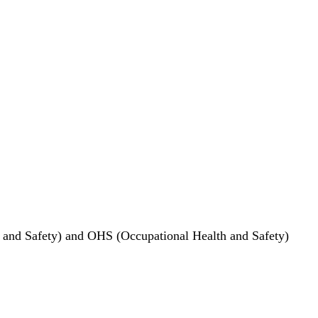
, and Safety) and OHS (Occupational Health and Safety)