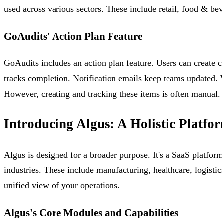
used across various sectors. These include retail, food & bev
GoAudits' Action Plan Feature
GoAudits includes an action plan feature. Users can create c
tracks completion. Notification emails keep teams updated.
However, creating and tracking these items is often manual.
Introducing Algus: A Holistic Platfo
Algus is designed for a broader purpose. It's a SaaS platfor
industries. These include manufacturing, healthcare, logisti
unified view of your operations.
Algus's Core Modules and Capabilities