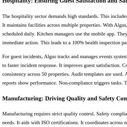
Hospitality: Ensuring Guest Satisfaction and Sa
The hospitality sector demands high standards. This includes 
It maintains facilities across multiple properties. With Algu
scheduled daily. Kitchen managers use the mobile app. They 
immediate action. This leads to a 100% health inspection pass 
For guest incidents, Algus tracks and manages events system
to faster incident response. It improves guest satisfaction.
consistency across 50 properties. Audit templates are used
reports show performance. Non-compliance triggers tasks. T
Manufacturing: Driving Quality and Safety Co
Manufacturing requires strict quality control. Safety compl
needs. It aids with ISO certifications. It coordinates across