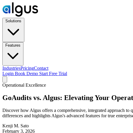
Solutions
Features
Industries
Pricing
Contact
Login
Book Demo
Start Free Trial
Operational Excellence
GoAudits vs. Algus: Elevating Your Operat
Discover how Algus offers a comprehensive, integrated approach to qual
differences and highlights Algus's advanced features for true enterp
Kenji M. Sato
February 3, 2026