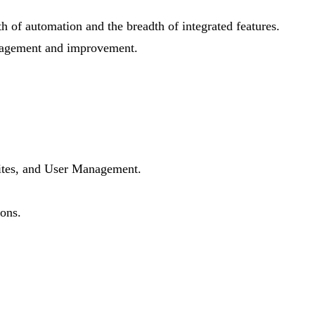
th of automation and the breadth of integrated features.
management and improvement.
 Sites, and User Management.
ions.