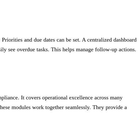
 Priorities and due dates can be set. A centralized dashboard
ly see overdue tasks. This helps manage follow-up actions.
mpliance. It covers operational excellence across many
s. These modules work together seamlessly. They provide a