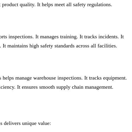
product quality. It helps meet all safety regulations.
rts inspections. It manages training. It tracks incidents. It
t maintains high safety standards across all facilities.
us helps manage warehouse inspections. It tracks equipment.
fficiency. It ensures smooth supply chain management.
s delivers unique value: