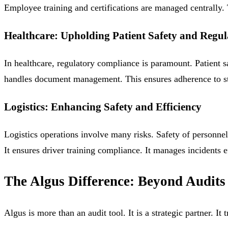
Employee training and certifications are managed centrally. T
Healthcare: Upholding Patient Safety and Regu
In healthcare, regulatory compliance is paramount. Patient saf
handles document management. This ensures adherence to stric
Logistics: Enhancing Safety and Efficiency
Logistics operations involve many risks. Safety of personne
It ensures driver training compliance. It manages incidents 
The Algus Difference: Beyond Audits
Algus is more than an audit tool. It is a strategic partner.