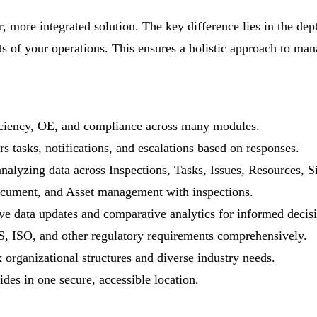
, more integrated solution. The key difference lies in the dep
cts of your operations. This ensures a holistic approach to 
ficiency, OE, and compliance across many modules.
s tasks, notifications, and escalations based on responses.
analyzing data across Inspections, Tasks, Issues, Resources,
ocument, and Asset management with inspections.
e data updates and comparative analytics for informed decis
 ISO, and other regulatory requirements comprehensively.
organizational structures and diverse industry needs.
ides in one secure, accessible location.