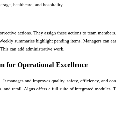
erage, healthcare, and hospitality.
orrective actions. They assign these actions to team members.
 Weekly summaries highlight pending items. Managers can easi
 This can add administrative work.
rm for Operational Excellence
m. It manages and improves quality, safety, efficiency, and co
cs, and retail. Algus offers a full suite of integrated module