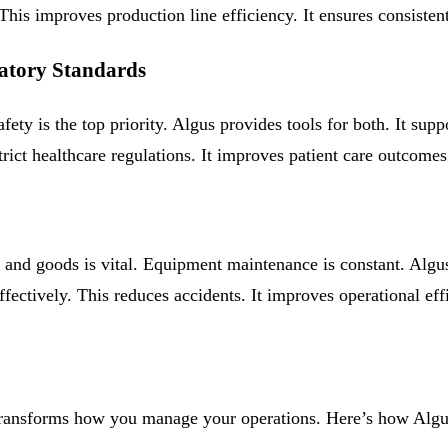
his improves production line efficiency. It ensures consistent 
latory Standards
ety is the top priority. Algus provides tools for both. It suppo
t healthcare regulations. It improves patient care outcomes. I
l and goods is vital. Equipment maintenance is constant. Alg
effectively. This reduces accidents. It improves operational e
 It transforms how you manage your operations. Here’s how Algu