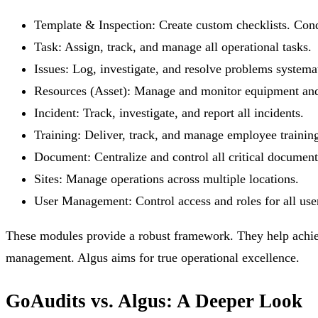
Template & Inspection:
Create custom checklists. Cond
Task:
Assign, track, and manage all operational tasks.
Issues:
Log, investigate, and resolve problems systemat
Resources (Asset):
Manage and monitor equipment and 
Incident:
Track, investigate, and report all incidents.
Training:
Deliver, track, and manage employee trainin
Document:
Centralize and control all critical document
Sites:
Manage operations across multiple locations.
User Management:
Control access and roles for all use
These modules provide a robust framework. They help achie
management. Algus aims for true operational excellence.
GoAudits vs. Algus: A Deeper Look