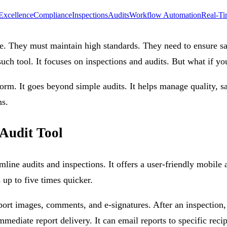
Excellence
Compliance
Inspections
Audits
Workflow Automation
Real-Ti
re. They must maintain high standards. They need to ensure sa
ch tool. It focuses on inspections and audits. But what if yo
orm. It goes beyond simple audits. It helps manage quality, s
ns.
Audit Tool
mline audits and inspections. It offers a user-friendly mobi
s up to five times quicker.
pport images, comments, and e-signatures. After an inspection,
iate report delivery. It can email reports to specific recipien