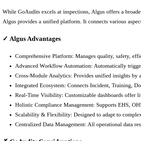
While GoAudits excels at inspections, Algus offers a broader
Algus provides a unified platform. It connects various aspe
✓
Algus Advantages
Comprehensive Platform:
Manages quality, safety, ef
Advanced Workflow Automation:
Automatically trigger
Cross-Module Analytics:
Provides unified insights by 
Integrated Ecosystem:
Connects Incident, Training, D
Real-Time Visibility:
Customizable dashboards offer liv
Holistic Compliance Management:
Supports EHS, OHS,
Scalability & Flexibility:
Designed to adapt to complex 
Centralized Data Management:
All operational data res