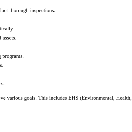
uct thorough inspections.
ically.
assets.
g programs.
s.
rs.
ve various goals. This includes EHS (Environmental, Health