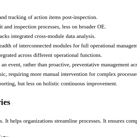
nd tracking of action items post-inspection.
t and inspection processes, less on broader OE.
lacks integrated cross-module data analysis.
eadth of interconnected modules for full operational managem
egrated across different operational functions.
 an event, rather than proactive, preventative management acro
ic, requiring more manual intervention for complex processe
porting, but less on holistic continuous improvement.
ies
ies. It helps organizations streamline processes. It ensures co