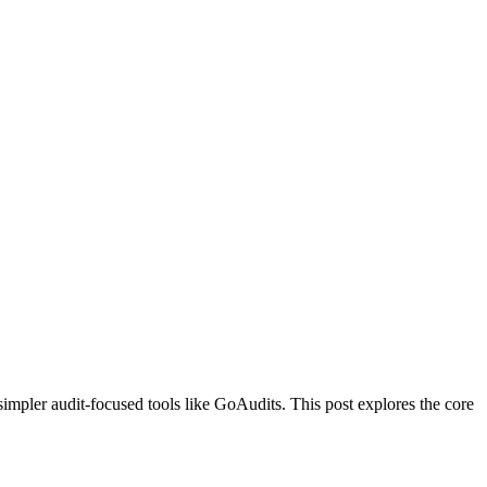
simpler audit-focused tools like GoAudits. This post explores the core