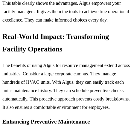
This table clearly shows the advantages. Algus empowers your
facility managers. It gives them the tools to achieve true operational
excellence. They can make informed choices every day.
Real-World Impact: Transforming
Facility Operations
The benefits of using Algus for resource management extend across
industries. Consider a large corporate campus. They manage
hundreds of HVAC units. With Algus, they can easily track each
unit's maintenance history. They can schedule preventive checks
automatically. This proactive approach prevents costly breakdowns.
It also ensures a comfortable environment for employees.
Enhancing Preventive Maintenance