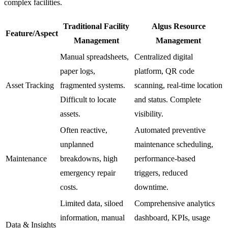
complex facilities.
Traditional Facility
Algus Resource
Feature/Aspect
Management
Management
Manual spreadsheets,
Centralized digital
paper logs,
platform, QR code
Asset Tracking
fragmented systems.
scanning, real-time location
Difficult to locate
and status. Complete
assets.
visibility.
Often reactive,
Automated preventive
unplanned
maintenance scheduling,
Maintenance
breakdowns, high
performance-based
emergency repair
triggers, reduced
costs.
downtime.
Limited data, siloed
Comprehensive analytics
information, manual
dashboard, KPIs, usage
Data & Insights