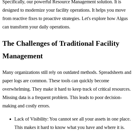
Specifically, our powerful
Resource Management
solution. It is
designed to modernize your facility operations. It helps you move
from reactive fixes to proactive strategies. Let's explore how Algus
can transform your daily operations.
The Challenges of Traditional Facility
Management
Many organizations still rely on outdated methods. Spreadsheets and
paper logs are common. These tools can quickly become
overwhelming. They make it hard to keep track of critical resources.
Missing data is a frequent problem. This leads to poor decision-
making and costly errors.
Lack of Visibility:
You cannot see all your assets in one place.
This makes it hard to know what you have and where it is.