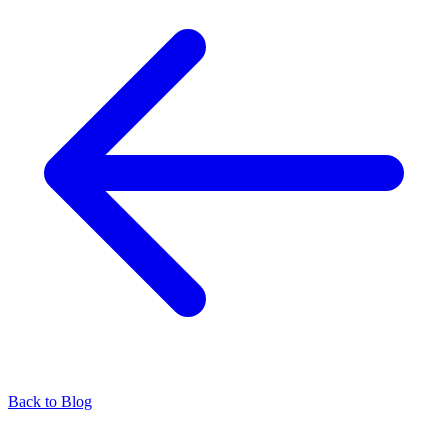
Back to Blog