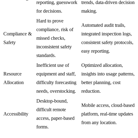
reporting, guesswork
trends, data-driven decision
for decisions.
making.
Hard to prove
Automated audit trails,
compliance, risk of
Compliance &
integrated inspection logs,
missed checks,
Safety
consistent safety protocols,
inconsistent safety
easy reporting.
standards.
Inefficient use of
Optimized allocation,
Resource
equipment and staff,
insights into usage patterns,
Allocation
difficulty forecasting
better planning, cost
needs, overstocking.
reduction.
Desktop-bound,
Mobile access, cloud-based
difficult remote
Accessibility
platform, real-time updates
access, paper-based
from any location.
forms.