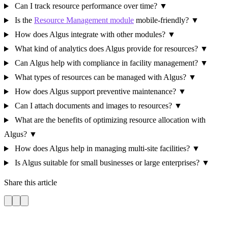
Can I track resource performance over time?
▼
Is the
Resource Management module
mobile-friendly?
▼
How does Algus integrate with other modules?
▼
What kind of analytics does Algus provide for resources?
▼
Can Algus help with compliance in facility management?
▼
What types of resources can be managed with Algus?
▼
How does Algus support preventive maintenance?
▼
Can I attach documents and images to resources?
▼
What are the benefits of optimizing resource allocation with
Algus?
▼
How does Algus help in managing multi-site facilities?
▼
Is Algus suitable for small businesses or large enterprises?
▼
Share this article