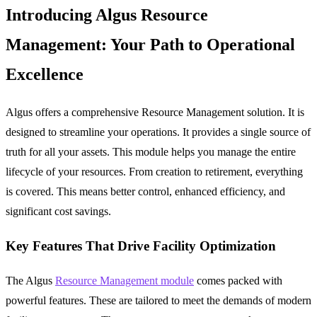
Introducing Algus Resource
Management: Your Path to Operational
Excellence
Algus offers a comprehensive
Resource Management
solution. It is
designed to streamline your operations. It provides a single source of
truth for all your assets. This module helps you manage the entire
lifecycle of your resources. From creation to retirement, everything
is covered. This means better control, enhanced efficiency, and
significant cost savings.
Key Features That Drive Facility Optimization
The Algus
Resource Management module
comes packed with
powerful features. These are tailored to meet the demands of modern