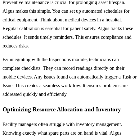
Preventive maintenance is crucial for prolonging asset lifespan.
Algus makes this simple. You can set up automated schedules for
critical equipment. Think about medical devices in a hospital.
Regular calibration is essential for patient safety. Algus tracks these
schedules. It sends timely reminders. This ensures compliance and
reduces risks.
By integrating with the
Inspections
module, technicians can
complete checklists. They can record readings directly on their
mobile devices. Any issues found can automatically trigger a
Task
or
Issue
. This creates a seamless workflow. It ensures problems are
addressed quickly and efficiently.
Optimizing Resource Allocation and Inventory
Facility managers often struggle with inventory management.
Knowing exactly what spare parts are on hand is vital. Algus