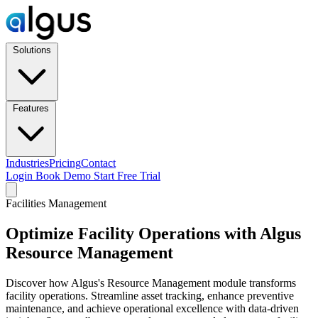
Solutions
Features
Industries
Pricing
Contact
Login
Book Demo
Start Free Trial
Facilities Management
Optimize Facility Operations with Algus
Resource Management
Discover how Algus's Resource Management module transforms
facility operations. Streamline asset tracking, enhance preventive
maintenance, and achieve operational excellence with data-driven