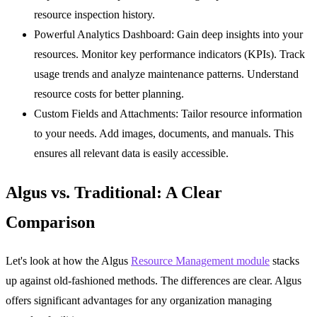
resource inspection history.
Powerful Analytics Dashboard:
Gain deep insights into your
resources. Monitor key performance indicators (KPIs). Track
usage trends and analyze maintenance patterns. Understand
resource costs for better planning.
Custom Fields and Attachments:
Tailor resource information
to your needs. Add images, documents, and manuals. This
ensures all relevant data is easily accessible.
Algus vs. Traditional: A Clear
Comparison
Let's look at how the Algus
Resource Management module
stacks
up against old-fashioned methods. The differences are clear. Algus
offers significant advantages for any organization managing