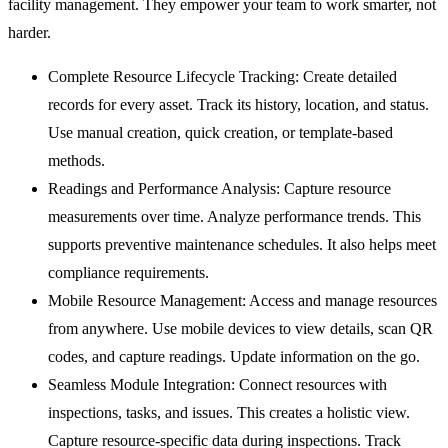
facility management. They empower your team to work smarter, not
harder.
Complete Resource Lifecycle Tracking:
Create detailed
records for every asset. Track its history, location, and status.
Use manual creation, quick creation, or template-based
methods.
Readings and Performance Analysis:
Capture resource
measurements over time. Analyze performance trends. This
supports preventive maintenance schedules. It also helps meet
compliance requirements.
Mobile Resource Management:
Access and manage resources
from anywhere. Use mobile devices to view details, scan QR
codes, and capture readings. Update information on the go.
Seamless Module Integration:
Connect resources with
inspections, tasks, and issues. This creates a holistic view.
Capture resource-specific data during inspections. Track