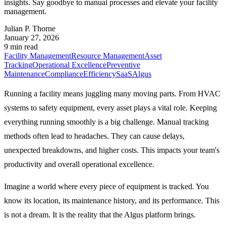
insights. Say goodbye to manual processes and elevate your facility
management.
Julian P. Thorne
January 27, 2026
9 min read
Facility Management
Resource Management
Asset
Tracking
Operational Excellence
Preventive
Maintenance
Compliance
Efficiency
SaaS
Algus
Running a facility means juggling many moving parts. From HVAC
systems to safety equipment, every asset plays a vital role. Keeping
everything running smoothly is a big challenge. Manual tracking
methods often lead to headaches. They can cause delays,
unexpected breakdowns, and higher costs. This impacts your team's
productivity and overall operational excellence.
Imagine a world where every piece of equipment is tracked. You
know its location, its maintenance history, and its performance. This
is not a dream. It is the reality that the Algus platform brings.