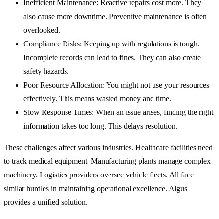
Inefficient Maintenance:
Reactive repairs cost more. They
also cause more downtime. Preventive maintenance is often
overlooked.
Compliance Risks:
Keeping up with regulations is tough.
Incomplete records can lead to fines. They can also create
safety hazards.
Poor Resource Allocation:
You might not use your resources
effectively. This means wasted money and time.
Slow Response Times:
When an issue arises, finding the right
information takes too long. This delays resolution.
These challenges affect various industries. Healthcare facilities need
to track medical equipment. Manufacturing plants manage complex
machinery. Logistics providers oversee vehicle fleets. All face
similar hurdles in maintaining operational excellence. Algus
provides a unified solution.