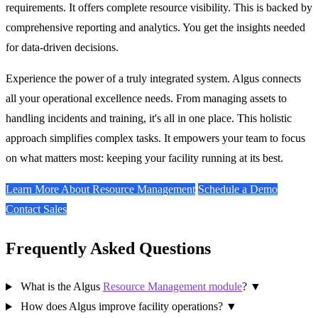
requirements. It offers complete resource visibility. This is backed by
comprehensive reporting and analytics. You get the insights needed
for data-driven decisions.
Experience the power of a truly integrated system. Algus connects
all your operational excellence needs. From managing assets to
handling incidents and training, it's all in one place. This holistic
approach simplifies complex tasks. It empowers your team to focus
on what matters most: keeping your facility running at its best.
Learn More About Resource Management
Schedule a Demo
Contact Sales
Frequently Asked Questions
What is the Algus
Resource Management module
?
▼
How does Algus improve facility operations?
▼