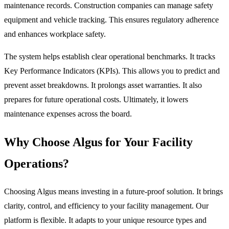
maintenance records. Construction companies can manage safety
equipment and vehicle tracking. This ensures regulatory adherence
and enhances workplace safety.
The system helps establish clear operational benchmarks. It tracks
Key Performance Indicators (KPIs). This allows you to predict and
prevent asset breakdowns. It prolongs asset warranties. It also
prepares for future operational costs. Ultimately, it lowers
maintenance expenses across the board.
Why Choose Algus for Your Facility
Operations?
Choosing Algus means investing in a future-proof solution. It brings
clarity, control, and efficiency to your facility management. Our
platform is flexible. It adapts to your unique resource types and