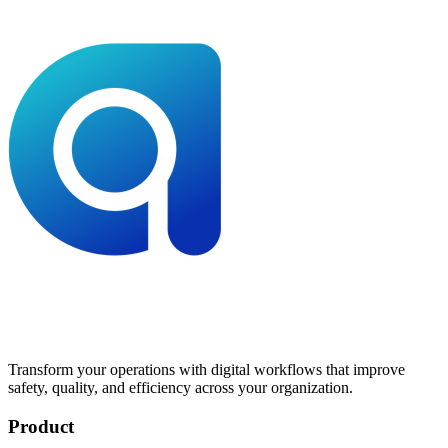
Transform your operations with digital workflows that improve
safety, quality, and efficiency across your organization.
Product