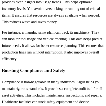
provides clear insights into usage trends. This helps optimize
inventory levels. You avoid overstocking or running out of critical
items. It ensures that resources are always available when needed.
This reduces waste and saves money.
For instance, a manufacturing plant can track its machinery. They
can monitor tool usage and vehicle tracking. This data helps predict
future needs. It allows for better resource planning. This ensures that
production lines run without interruption. It also improves overall
efficiency.
Boosting Compliance and Safety
Compliance is non-negotiable in many industries. Algus helps you
maintain rigorous standards. It provides a complete audit trail for all
asset activities. This includes maintenance, inspections, and repairs.
Healthcare facilities can track safety equipment and device