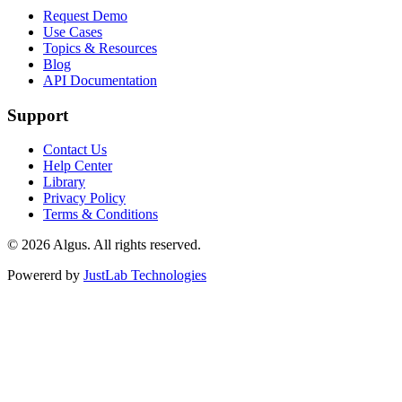
Request Demo
Use Cases
Topics & Resources
Blog
API Documentation
Support
Contact Us
Help Center
Library
Privacy Policy
Terms & Conditions
© 2026 Algus. All rights reserved.
Powererd by
JustLab Technologies