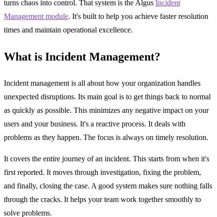
turns chaos into control. That system is the Algus
Incident
Management module
. It's built to help you achieve faster resolution
times and maintain operational excellence.
What is Incident Management?
Incident management is all about how your organization handles
unexpected disruptions. Its main goal is to get things back to normal
as quickly as possible. This minimizes any negative impact on your
users and your business. It's a reactive process. It deals with
problems as they happen. The focus is always on timely resolution.
It covers the entire journey of an incident. This starts from when it's
first reported. It moves through investigation, fixing the problem,
and finally, closing the case. A good system makes sure nothing falls
through the cracks. It helps your team work together smoothly to
solve problems.