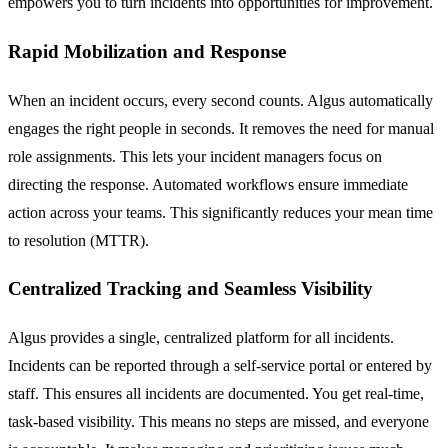
empowers you to turn incidents into opportunities for improvement.
Rapid Mobilization and Response
When an incident occurs, every second counts. Algus automatically
engages the right people in seconds. It removes the need for manual
role assignments. This lets your incident managers focus on
directing the response. Automated workflows ensure immediate
action across your teams. This significantly reduces your mean time
to resolution (MTTR).
Centralized Tracking and Seamless Visibility
Algus provides a single, centralized platform for all incidents.
Incidents can be reported through a self-service portal or entered by
staff. This ensures all incidents are documented. You get real-time,
task-based visibility. This means no steps are missed, and everyone