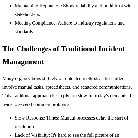
Maintaining Reputation:
Show reliability and build trust with
stakeholders.
Meeting Compliance:
Adhere to industry regulations and
standards.
The Challenges of Traditional Incident
Management
Many organizations still rely on outdated methods. These often
involve manual tasks, spreadsheets, and scattered communications.
This traditional approach is simply too slow for today's demands. It
leads to several common problems:
Slow Response Times:
Manual processes delay the start of
resolution.
Lack of Visibility:
It's hard to see the full picture of an