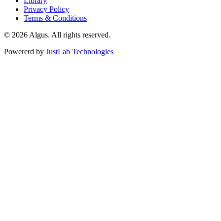
Library
Privacy Policy
Terms & Conditions
© 2026 Algus. All rights reserved.
Powererd by
JustLab Technologies