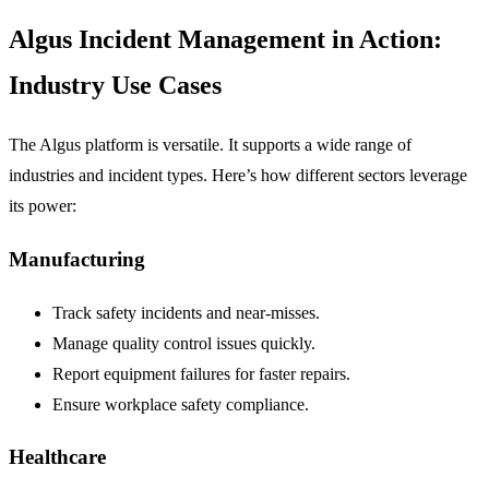
Algus Incident Management in Action:
Industry Use Cases
The Algus platform is versatile. It supports a wide range of
industries and incident types. Here’s how different sectors leverage
its power:
Manufacturing
Track safety incidents and near-misses.
Manage quality control issues quickly.
Report equipment failures for faster repairs.
Ensure workplace safety compliance.
Healthcare