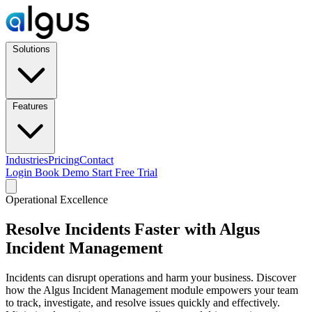
Solutions
Features
Industries
Pricing
Contact
Login
Book Demo
Start Free Trial
Operational Excellence
Resolve Incidents Faster with Algus
Incident Management
Incidents can disrupt operations and harm your business. Discover
how the Algus Incident Management module empowers your team
to track, investigate, and resolve issues quickly and effectively.