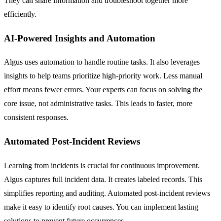
They can share information and troubleshoot together more
efficiently.
AI-Powered Insights and Automation
Algus uses automation to handle routine tasks. It also leverages
insights to help teams prioritize high-priority work. Less manual
effort means fewer errors. Your experts can focus on solving the
core issue, not administrative tasks. This leads to faster, more
consistent responses.
Automated Post-Incident Reviews
Learning from incidents is crucial for continuous improvement.
Algus captures full incident data. It creates labeled records. This
simplifies reporting and auditing. Automated post-incident reviews
make it easy to identify root causes. You can implement lasting
solutions to prevent future occurrences.