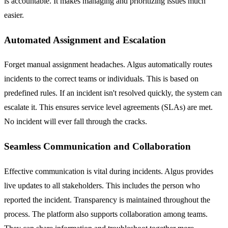
is accountable. It makes managing and prioritizing issues much
easier.
Automated Assignment and Escalation
Forget manual assignment headaches. Algus automatically routes
incidents to the correct teams or individuals. This is based on
predefined rules. If an incident isn't resolved quickly, the system can
escalate it. This ensures service level agreements (SLAs) are met.
No incident will ever fall through the cracks.
Seamless Communication and Collaboration
Effective communication is vital during incidents. Algus provides
live updates to all stakeholders. This includes the person who
reported the incident. Transparency is maintained throughout the
process. The platform also supports collaboration among teams.