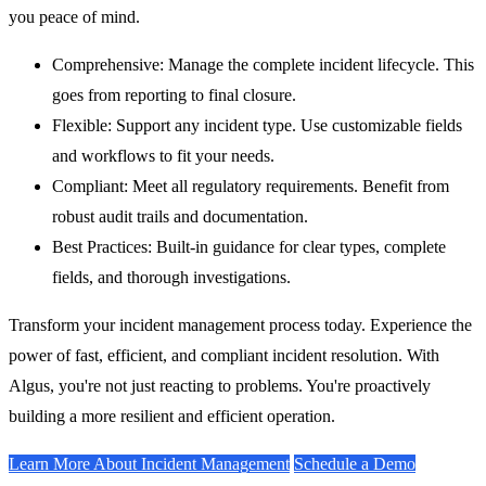
you peace of mind.
Comprehensive:
Manage the complete incident lifecycle. This
goes from reporting to final closure.
Flexible:
Support any incident type. Use customizable fields
and workflows to fit your needs.
Compliant:
Meet all regulatory requirements. Benefit from
robust audit trails and documentation.
Best Practices:
Built-in guidance for clear types, complete
fields, and thorough investigations.
Transform your incident management process today. Experience the
power of fast, efficient, and compliant incident resolution. With
Algus, you're not just reacting to problems. You're proactively
building a more resilient and efficient operation.
Learn More About Incident Management
Schedule a Demo