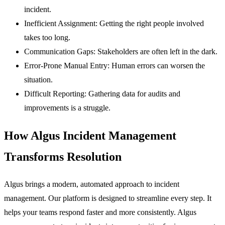
incident.
Inefficient Assignment:
Getting the right people involved
takes too long.
Communication Gaps:
Stakeholders are often left in the dark.
Error-Prone Manual Entry:
Human errors can worsen the
situation.
Difficult Reporting:
Gathering data for audits and
improvements is a struggle.
How Algus Incident Management
Transforms Resolution
Algus brings a modern, automated approach to incident
management. Our platform is designed to streamline every step. It
helps your teams respond faster and more consistently. Algus