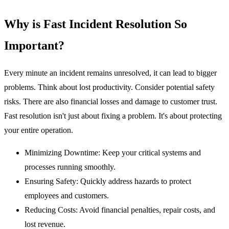
Why is Fast Incident Resolution So
Important?
Every minute an incident remains unresolved, it can lead to bigger
problems. Think about lost productivity. Consider potential safety
risks. There are also financial losses and damage to customer trust.
Fast resolution isn't just about fixing a problem. It's about protecting
your entire operation.
Minimizing Downtime:
Keep your critical systems and
processes running smoothly.
Ensuring Safety:
Quickly address hazards to protect
employees and customers.
Reducing Costs:
Avoid financial penalties, repair costs, and
lost revenue.