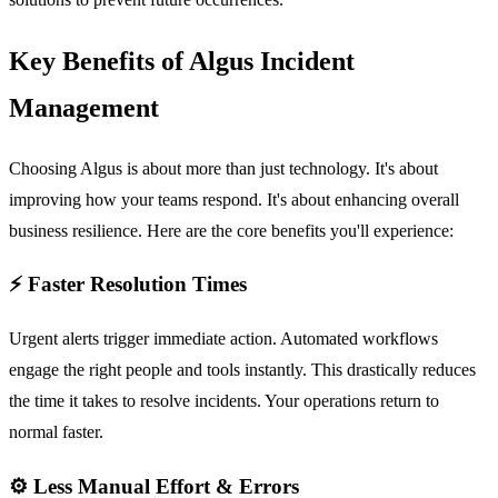
Key Benefits of Algus Incident
Management
Choosing Algus is about more than just technology. It's about
improving how your teams respond. It's about enhancing overall
business resilience. Here are the core benefits you'll experience:
⚡ Faster Resolution Times
Urgent alerts trigger immediate action. Automated workflows
engage the right people and tools instantly. This drastically reduces
the time it takes to resolve incidents. Your operations return to
normal faster.
⚙️ Less Manual Effort & Errors