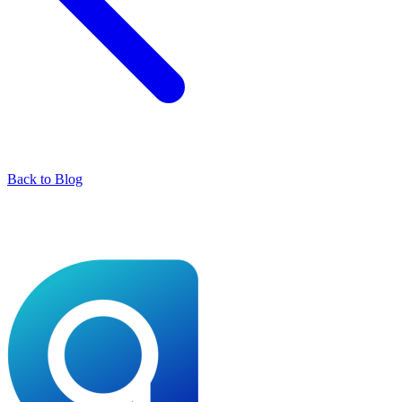
Back to Blog