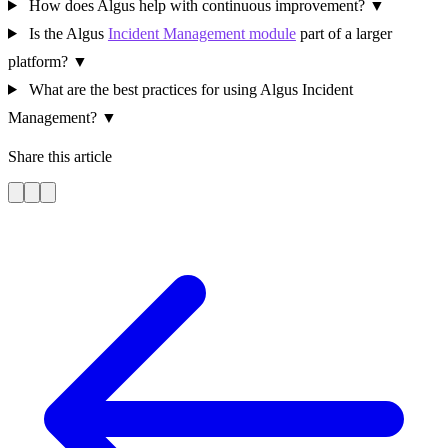
How does Algus help with continuous improvement?
▼
Is the Algus
Incident Management module
part of a larger
platform?
▼
What are the best practices for using Algus Incident
Management?
▼
Share this article