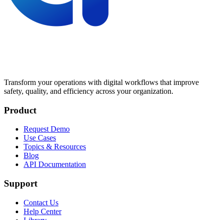
Transform your operations with digital workflows that improve
safety, quality, and efficiency across your organization.
Product
Request Demo
Use Cases
Topics & Resources
Blog
API Documentation
Support
Contact Us
Help Center