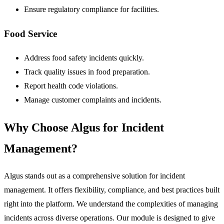
Ensure regulatory compliance for facilities.
Food Service
Address food safety incidents quickly.
Track quality issues in food preparation.
Report health code violations.
Manage customer complaints and incidents.
Why Choose Algus for Incident
Management?
Algus stands out as a comprehensive solution for incident
management. It offers flexibility, compliance, and best practices built
right into the platform. We understand the complexities of managing
incidents across diverse operations. Our module is designed to give