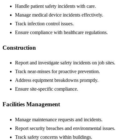
Handle patient safety incidents with care.
Manage medical device incidents effectively.
Track infection control issues.
Ensure compliance with healthcare regulations.
Construction
Report and investigate safety incidents on job sites.
Track near-misses for proactive prevention.
Address equipment breakdowns promptly.
Ensure site-specific compliance.
Facilities Management
Manage maintenance requests and incidents.
Report security breaches and environmental issues.
Track safety concerns within buildings.