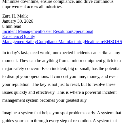
Minimize downtime, ensure compliance, and drive continuous
improvement across all industries.
Zara H. Malik
January 30, 2026
8 min read
Incident Management
Faster Resolution
Operational
Excellence
Quality
Management
Safety
Compliance
Manufacturing
Healthcare
EHS
OHS
In today's fast-paced world, unexpected incidents can strike at any
moment. They can be anything from a minor equipment glitch to a
major safety concern. Each incident, big or small, has the potential
to disrupt your operations. It can cost you time, money, and even
your reputation. The key is not just to react, but to resolve these
issues quickly and effectively. This is where a powerful incident
management system becomes your greatest ally.
Imagine a system that helps you spot problems early. A system that
guides your team through every step of resolution. A system that