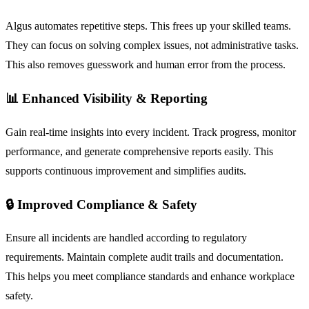
Algus automates repetitive steps. This frees up your skilled teams.
They can focus on solving complex issues, not administrative tasks.
This also removes guesswork and human error from the process.
📊 Enhanced Visibility & Reporting
Gain real-time insights into every incident. Track progress, monitor
performance, and generate comprehensive reports easily. This
supports continuous improvement and simplifies audits.
🔒 Improved Compliance & Safety
Ensure all incidents are handled according to regulatory
requirements. Maintain complete audit trails and documentation.
This helps you meet compliance standards and enhance workplace
safety.