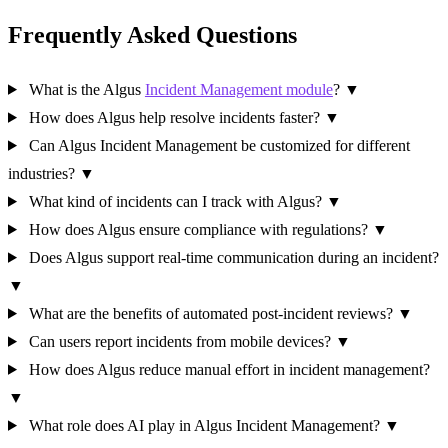
Frequently Asked Questions
What is the Algus
Incident Management module
?
▼
How does Algus help resolve incidents faster?
▼
Can Algus Incident Management be customized for different
industries?
▼
What kind of incidents can I track with Algus?
▼
How does Algus ensure compliance with regulations?
▼
Does Algus support real-time communication during an incident?
▼
What are the benefits of automated post-incident reviews?
▼
Can users report incidents from mobile devices?
▼
How does Algus reduce manual effort in incident management?
▼
What role does AI play in Algus Incident Management?
▼