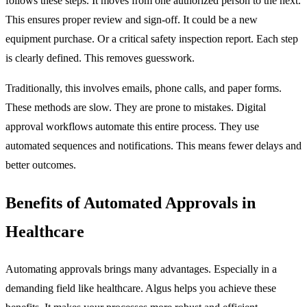
follows these steps. It moves from one authorized person to the next.
This ensures proper review and sign-off. It could be a new
equipment purchase. Or a critical safety inspection report. Each step
is clearly defined. This removes guesswork.
Traditionally, this involves emails, phone calls, and paper forms.
These methods are slow. They are prone to mistakes. Digital
approval workflows automate this entire process. They use
automated sequences and notifications. This means fewer delays and
better outcomes.
Benefits of Automated Approvals in
Healthcare
Automating approvals brings many advantages. Especially in a
demanding field like healthcare. Algus helps you achieve these