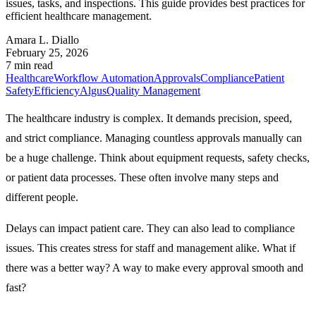
issues, tasks, and inspections. This guide provides best practices for
efficient healthcare management.
Amara L. Diallo
February 25, 2026
7 min read
Healthcare
Workflow Automation
Approvals
Compliance
Patient
Safety
Efficiency
Algus
Quality Management
The healthcare industry is complex. It demands precision, speed,
and strict compliance. Managing countless approvals manually can
be a huge challenge. Think about equipment requests, safety checks,
or patient data processes. These often involve many steps and
different people.
Delays can impact patient care. They can also lead to compliance
issues. This creates stress for staff and management alike. What if
there was a better way? A way to make every approval smooth and
fast?