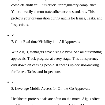
complete audit trail. It is crucial for regulatory compliance.
You can easily demonstrate adherence to standards. This
protects your organization during audits for Issues, Tasks, and
Inspections.
✓
7. Gain Real-time Visibility into All Approvals
With Algus, managers have a single view. See all outstanding
approvals. Track progress at every stage. This transparency
cuts down on chasing people. It speeds up decision-making
for Issues, Tasks, and Inspections.
✓
8. Leverage Mobile Access for On-the-Go Approvals
Healthcare professionals are often on the move. Algus offers