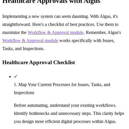
Healthcare Approvals with Algus
Implementing a new system can seem daunting. With Algus, it's
straightforward. Here's a checklist of best practices. Use them to
maximize the
Workflow & Approval module
. Remember, Algus's
Workflow & Approval module
works specifically with Issues,
Tasks, and Inspections.
Healthcare Approval Checklist
✓
1. Map Your Current Processes for Issues, Tasks, and
Inspections
Before automating, understand your existing workflows.
Identify bottlenecks and unnecessary steps. This clarity helps
you design more efficient digital processes within Algus.