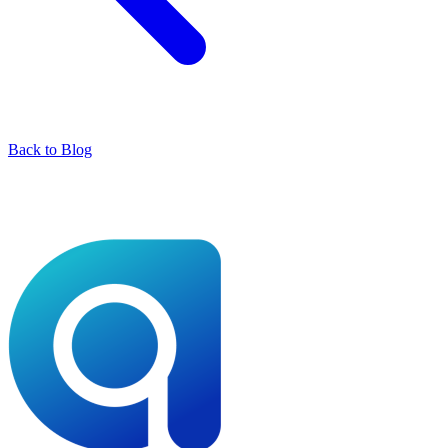
Back to Blog