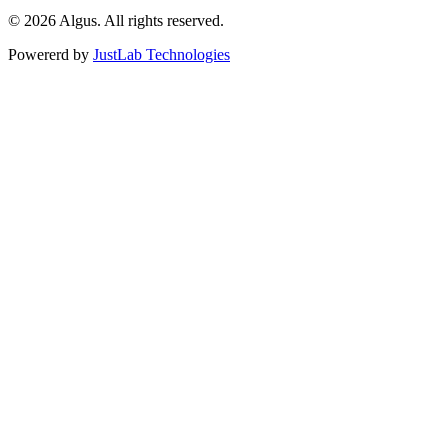
© 2026 Algus. All rights reserved.
Powererd by
JustLab Technologies