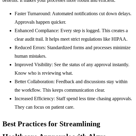
benefits. It makes your processes more robust and efficient.
Faster Turnaround:
Automated notifications cut down delays.
Approvals happen quicker.
Enhanced Compliance:
Every step is logged. This creates a
clear audit trail. It helps meet strict regulations like HIPAA.
Reduced Errors:
Standardized forms and processes minimize
human mistakes.
Improved Visibility:
See the status of any approval instantly.
Know who is reviewing what.
Better Collaboration:
Feedback and discussions stay within
the workflow. This keeps communication clear.
Increased Efficiency:
Staff spend less time chasing approvals.
They can focus on patient care.
Best Practices for Streamlining