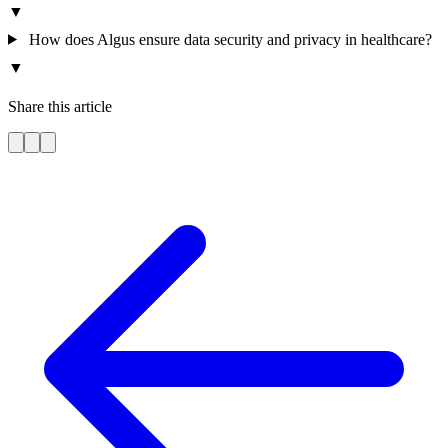
▼
How does Algus ensure data security and privacy in healthcare?
▼
Share this article