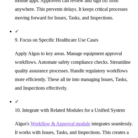
mobile apps. Approvers can review and sign off from
anywhere. This prevents delays. It keeps critical processes
moving forward for Issues, Tasks, and Inspections.
✓
9. Focus on Specific Healthcare Use Cases
Apply Algus to key areas. Manage equipment approval
workflows. Automate safety compliance checks. Streamline
quality assurance processes. Handle regulatory workflows
more efficiently. These all tie into managing Issues, Tasks,
and Inspections effectively.
✓
10. Integrate with Related Modules for a Unified System
Algus's
Workflow & Approval module
integrates seamlessly.
It works with Issues, Tasks, and Inspections. This creates a