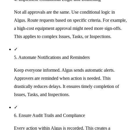
Not all approvals are the same. Use conditional logic in
Algus. Route requests based on specific criteria. For example,
a high-cost equipment approval might need more sign-offs.
This applies to complex Issues, Tasks, or Inspections.
✓
5. Automate Notifications and Reminders
Keep everyone informed. Algus sends automatic alerts.
Approvers are reminded when action is needed. This
drastically reduces delays. It ensures timely completion of
Issues, Tasks, and Inspections.
✓
6. Ensure Audit Trails and Compliance
Every action within Algus is recorded. This creates a