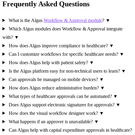
Frequently Asked Questions
What is the Algus
Workflow & Approval module
?
▼
Which Algus modules does Workflow & Approval integrate
with?
▼
How does Algus improve compliance in healthcare?
▼
Can I customize workflows for specific healthcare needs?
▼
How does Algus help with patient safety?
▼
Is the Algus platform easy for non-technical users to learn?
▼
Can approvals be managed on mobile devices?
▼
How does Algus reduce administrative burden?
▼
What types of healthcare approvals can be automated?
▼
Does Algus support electronic signatures for approvals?
▼
How does the visual workflow designer work?
▼
What happens if an approver is unavailable?
▼
Can Algus help with capital expenditure approvals in healthcare?