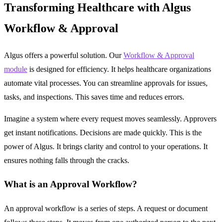
Transforming Healthcare with Algus
Workflow & Approval
Algus offers a powerful solution. Our
Workflow & Approval
module
is designed for efficiency. It helps healthcare organizations
automate vital processes. You can streamline approvals for issues,
tasks, and inspections. This saves time and reduces errors.
Imagine a system where every request moves seamlessly. Approvers
get instant notifications. Decisions are made quickly. This is the
power of Algus. It brings clarity and control to your operations. It
ensures nothing falls through the cracks.
What is an Approval Workflow?
An approval workflow is a series of steps. A request or document