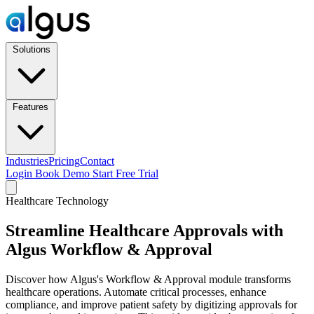
Solutions
Features
Industries
Pricing
Contact
Login
Book Demo
Start Free Trial
Healthcare Technology
Streamline Healthcare Approvals with
Algus Workflow & Approval
Discover how Algus's Workflow & Approval module transforms
healthcare operations. Automate critical processes, enhance
compliance, and improve patient safety by digitizing approvals for