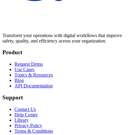
Transform your operations with digital workflows that improve
safety, quality, and efficiency across your organization.
Product
Request Demo
Use Cases
Topics & Resources
Blog
API Documentation
Support
Contact Us
Help Center
Library
Privacy Policy
Terms & Conditions