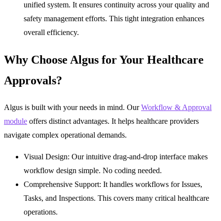
unified system. It ensures continuity across your quality and
safety management efforts. This tight integration enhances
overall efficiency.
Why Choose Algus for Your Healthcare
Approvals?
Algus is built with your needs in mind. Our
Workflow & Approval
module
offers distinct advantages. It helps healthcare providers
navigate complex operational demands.
Visual Design:
Our intuitive drag-and-drop interface makes
workflow design simple. No coding needed.
Comprehensive Support:
It handles workflows for Issues,
Tasks, and Inspections. This covers many critical healthcare
operations.