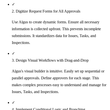
✓
2. Digitize Request Forms for All Approvals
Use Algus to create dynamic forms. Ensure all necessary
information is collected upfront. This prevents incomplete
submissions. It standardizes data for Issues, Tasks, and
Inspections.
✓
3. Design Visual Workflows with Drag-and-Drop
Algus's visual builder is intuitive. Easily set up sequential or
parallel approvals. Define approvers for each stage. This
makes complex processes easy to understand and manage for
Issues, Tasks, and Inspections.
✓
4. Implement Conditional Logic and Branching