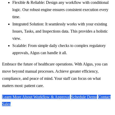
Flexible & Reliable:
Design any workflow with conditional
logic. Our robust engine ensures consistent execution every
time.
Integrated Solution:
It seamlessly works with your existing
Issues, Tasks, and Inspections data. This provides a holistic
view.
Scalable:
From simple daily checks to complex regulatory
approvals, Algus can handle it all.
Embrace the future of healthcare operations. With Algus, you can
move beyond manual processes. Achieve greater efficiency,
compliance, and peace of mind. Your staff can focus on what
matters most: patient care.
Learn More About Workflow & Approval
Schedule Demo
Contact
Sales