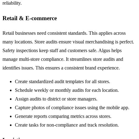
reliability.
Retail & E-commerce
Retail businesses need consistent standards. This applies across
many locations. Store audits ensure visual merchandising is perfect.
Safety inspections keep staff and customers safe. Algus helps
manage multi-store compliance. It streamlines store audits and
identifies issues. This ensures a consistent brand experience.
Create standardized audit templates for all stores.
Schedule weekly or monthly audits for each location.
Assign audits to district or store managers.
Capture photos of compliance issues using the mobile app.
Generate reports comparing metrics across stores.
Create tasks for non-compliance and track resolution.