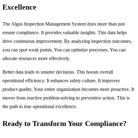
Excellence
The Algus Inspection Management System does more than just
ensure compliance. It provides valuable insights. This data helps
drive continuous improvement. By analyzing inspection outcomes,
you can spot weak points. You can optimize processes. You can
allocate resources more effectively.
Better data leads to smarter decisions. This boosts overall
operational efficiency. It enhances safety culture. It improves
product quality. Your entire organization becomes more proactive. It
moves from reactive problem-solving to preventive action. This is
the path to true operational excellence.
Ready to Transform Your Compliance?