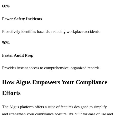
60%
Fewer Safety Incidents
Proactively identifies hazards, reducing workplace accidents.
50%
Faster Audit Prep
Provides instant access to comprehensive, organized records.
How Algus Empowers Your Compliance
Efforts
The Algus platform offers a suite of features designed to simplify
and strengthen your compliance posture. It’s built for ease of use and