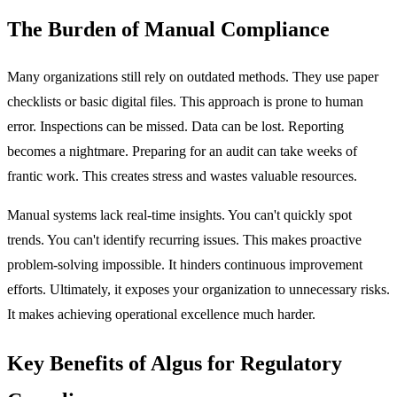
The Burden of Manual Compliance
Many organizations still rely on outdated methods. They use paper
checklists or basic digital files. This approach is prone to human
error. Inspections can be missed. Data can be lost. Reporting
becomes a nightmare. Preparing for an audit can take weeks of
frantic work. This creates stress and wastes valuable resources.
Manual systems lack real-time insights. You can't quickly spot
trends. You can't identify recurring issues. This makes proactive
problem-solving impossible. It hinders continuous improvement
efforts. Ultimately, it exposes your organization to unnecessary risks.
It makes achieving operational excellence much harder.
Key Benefits of Algus for Regulatory