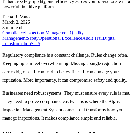
Enhance safety, quality, and efficiency across your operations with a
powerful, intuitive platform.
Elena R. Vance
March 2, 2026
8 min read
Compliance
Inspection Management
Quality
Management
Safety
Operational Excellence
Audit Trail
Digital
Transformation
SaaS
Regulatory compliance is a constant challenge. Rules change often.
Keeping up can feel overwhelming. Missing a single regulation
carries big risks. It can lead to heavy fines. It can damage your
reputation. More importantly, it can compromise safety and quality.
Businesses need robust systems. They must ensure every rule is met.
They need to prove compliance easily. This is where the Algus
Inspection Management System comes in. It transforms how you
manage inspections. It makes compliance simple and reliable.