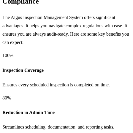
Compliance
The Algus Inspection Management System offers significant
advantages. It helps you navigate complex regulations with ease. It
ensures you are always audit-ready. Here are some key benefits you
can expect:
100%
Inspection Coverage
Ensures every scheduled inspection is completed on time.
80%
Reduction in Admin Time
Streamlines scheduling, documentation, and reporting tasks.