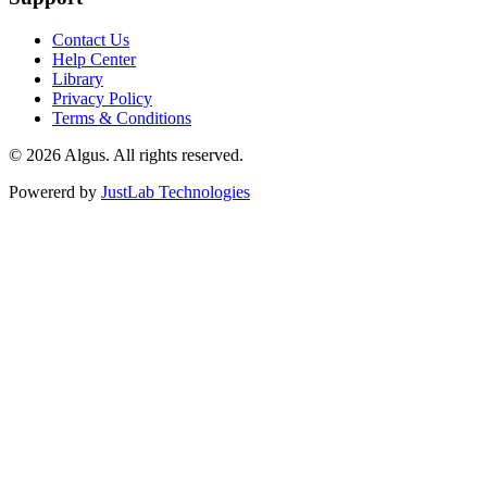
Contact Us
Help Center
Library
Privacy Policy
Terms & Conditions
© 2026 Algus. All rights reserved.
Powererd by
JustLab Technologies