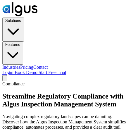
Solutions
Features
Industries
Pricing
Contact
Login
Book Demo
Start Free Trial
Compliance
Streamline Regulatory Compliance with
Algus Inspection Management System
Navigating complex regulatory landscapes can be daunting.
Discover how the Algus Inspection Management System simplifies
compliance, automates processes, and provides a clear audit trail.