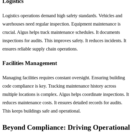
Logistics
Logistics operations demand high safety standards. Vehicles and
warehouses need regular inspection. Equipment maintenance is
crucial. Algus helps track maintenance schedules. It documents
inspections for audits. This improves safety. It reduces incidents. It
ensures reliable supply chain operations.
Facilities Management
Managing facilities requires constant oversight. Ensuring building
code compliance is key. Tracking maintenance history across
multiple locations is complex. Algus helps coordinate inspections. It
reduces maintenance costs. It ensures detailed records for audits.
This keeps buildings safe and operational.
Beyond Compliance: Driving Operational