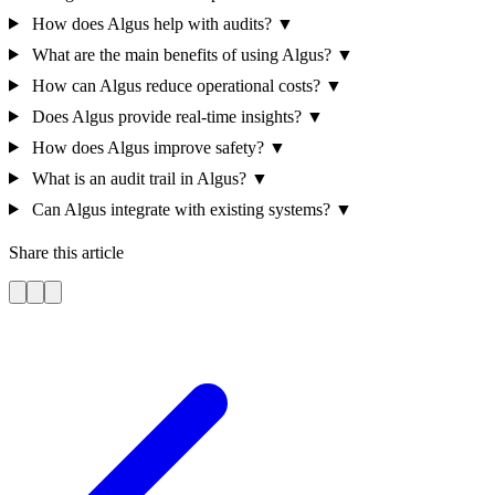
How does Algus help with audits?
▼
What are the main benefits of using Algus?
▼
How can Algus reduce operational costs?
▼
Does Algus provide real-time insights?
▼
How does Algus improve safety?
▼
What is an audit trail in Algus?
▼
Can Algus integrate with existing systems?
▼
Share this article