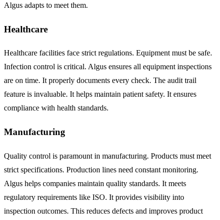
Algus adapts to meet them.
Healthcare
Healthcare facilities face strict regulations. Equipment must be safe.
Infection control is critical. Algus ensures all equipment inspections
are on time. It properly documents every check. The audit trail
feature is invaluable. It helps maintain patient safety. It ensures
compliance with health standards.
Manufacturing
Quality control is paramount in manufacturing. Products must meet
strict specifications. Production lines need constant monitoring.
Algus helps companies maintain quality standards. It meets
regulatory requirements like ISO. It provides visibility into
inspection outcomes. This reduces defects and improves product