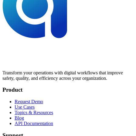
Transform your operations with digital workflows that improve
safety, quality, and efficiency across your organization.
Product
Request Demo
Use Cases
Topics & Resources
Blog
API Documentation
Support