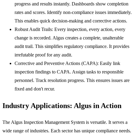
progress and results instantly. Dashboards show completion
rates and scores. Identify non-compliance issues immediately.
This enables quick decision-making and corrective actions.
Robust Audit Trails:
Every inspection, every action, every
change is recorded. Algus creates a complete, unalterable
audit trail. This simplifies regulatory compliance. It provides
irrefutable proof for any audit.
Corrective and Preventive Actions (CAPA):
Easily link
inspection findings to CAPA. Assign tasks to responsible
personnel. Track resolution progress. This ensures issues are
fixed and don't recur.
Industry Applications: Algus in Action
The Algus Inspection Management System is versatile. It serves a
wide range of industries. Each sector has unique compliance needs.