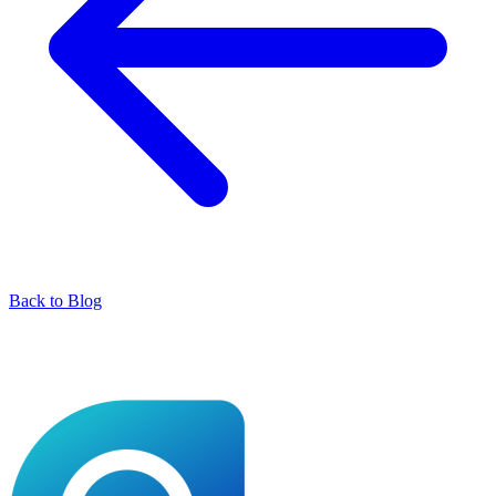
Back to Blog