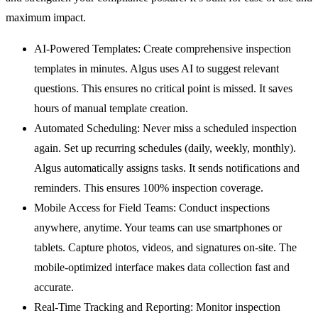
maximum impact.
AI-Powered Templates:
Create comprehensive inspection
templates in minutes. Algus uses AI to suggest relevant
questions. This ensures no critical point is missed. It saves
hours of manual template creation.
Automated Scheduling:
Never miss a scheduled inspection
again. Set up recurring schedules (daily, weekly, monthly).
Algus automatically assigns tasks. It sends notifications and
reminders. This ensures 100% inspection coverage.
Mobile Access for Field Teams:
Conduct inspections
anywhere, anytime. Your teams can use smartphones or
tablets. Capture photos, videos, and signatures on-site. The
mobile-optimized interface makes data collection fast and
accurate.
Real-Time Tracking and Reporting:
Monitor inspection