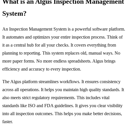
What is an Algus Inspection Management
System?
An Inspection Management System is a powerful software platform.
It automates and optimizes your entire inspection process. Think of
it as a central hub for all your checks. It covers everything from
planning to reporting. This system replaces old, manual ways. No
more paper forms. No more endless spreadsheets. Algus brings
efficiency and accuracy to every inspection.
The Algus platform streamlines workflows. It ensures consistency
across all operations. It helps you maintain high quality standards. It
also meets strict regulatory requirements. This includes vital
standards like ISO and FDA guidelines. It gives you clear visibility
into all inspection outcomes. This helps you make better decisions,
faster.