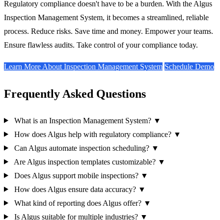
Regulatory compliance doesn't have to be a burden. With the Algus
Inspection Management System, it becomes a streamlined, reliable
process. Reduce risks. Save time and money. Empower your teams.
Ensure flawless audits. Take control of your compliance today.
Learn More About Inspection Management System
Schedule Demo
Frequently Asked Questions
What is an Inspection Management System?
▼
How does Algus help with regulatory compliance?
▼
Can Algus automate inspection scheduling?
▼
Are Algus inspection templates customizable?
▼
Does Algus support mobile inspections?
▼
How does Algus ensure data accuracy?
▼
What kind of reporting does Algus offer?
▼
Is Algus suitable for multiple industries?
▼