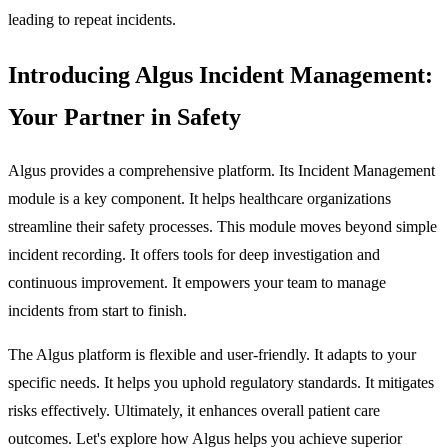
leading to repeat incidents.
Introducing Algus Incident Management:
Your Partner in Safety
Algus provides a comprehensive platform. Its
Incident Management
module is a key component. It helps healthcare organizations
streamline their safety processes. This module moves beyond simple
incident recording. It offers tools for deep investigation and
continuous improvement. It empowers your team to manage
incidents from start to finish.
The Algus platform is flexible and user-friendly. It adapts to your
specific needs. It helps you uphold regulatory standards. It mitigates
risks effectively. Ultimately, it enhances overall patient care
outcomes. Let's explore how Algus helps you achieve superior