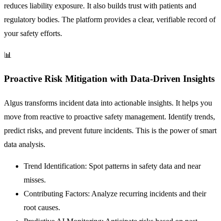
reduces liability exposure. It also builds trust with patients and
regulatory bodies. The platform provides a clear, verifiable record of
your safety efforts.
📊
Proactive Risk Mitigation with Data-Driven Insights
Algus transforms incident data into actionable insights. It helps you
move from reactive to proactive safety management. Identify trends,
predict risks, and prevent future incidents. This is the power of smart
data analysis.
Trend Identification:
Spot patterns in safety data and near
misses.
Contributing Factors:
Analyze recurring incidents and their
root causes.