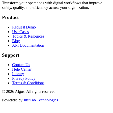
Transform your operations with digital workflows that improve
safety, quality, and efficiency across your organization.
Product
Request Demo
Use Cases
Topics & Resources
Blog
API Documentation
Support
Contact Us
Help Center
Library
Privacy Policy
Terms & Conditions
© 2026 Algus. All rights reserved.
Powererd by
JustLab Technologies