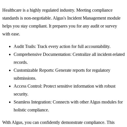
Healthcare is a highly regulated industry. Meeting compliance
standards is non-negotiable. Algus's
Incident Management
module
helps you stay compliant. It prepares you for any audit or survey
with ease.
Audit Trails:
Track every action for full accountability.
Comprehensive Documentation:
Centralize all incident-related
records.
Customizable Reports:
Generate reports for regulatory
submissions.
Access Control:
Protect sensitive information with robust
security.
Seamless Integration:
Connects with other Algus modules for
holistic compliance.
With Algus, you can confidently demonstrate compliance. This