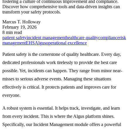
fostering a culture of continuous improvement and compliance.
Discover how comprehensive tools and data-driven insights can
transform your safety protocols.
Marcus T. Holloway
February 19, 2026
8 min read
patient safety
incident management
healthcare quality
compliance
risk
management
EHS
Algus
operational excellence
Patient safety is the cornerstone of quality healthcare. Every day,
dedicated professionals work tirelessly to provide the best care
possible. Yet, incidents can happen. They range from minor near-
misses to serious adverse events. Managing these situations
effectively is critical. It protects patients and improves care for
everyone.
A robust system is essential. It helps track, investigate, and learn
from every incident. This is where the Algus platform shines.
Specifically, our
Incident Management
module offers a powerful