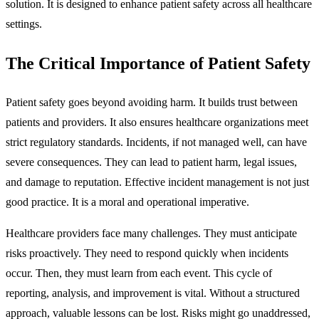
solution. It is designed to enhance patient safety across all healthcare
settings.
The Critical Importance of Patient Safety
Patient safety goes beyond avoiding harm. It builds trust between
patients and providers. It also ensures healthcare organizations meet
strict regulatory standards. Incidents, if not managed well, can have
severe consequences. They can lead to patient harm, legal issues,
and damage to reputation. Effective incident management is not just
good practice. It is a moral and operational imperative.
Healthcare providers face many challenges. They must anticipate
risks proactively. They need to respond quickly when incidents
occur. Then, they must learn from each event. This cycle of
reporting, analysis, and improvement is vital. Without a structured
approach, valuable lessons can be lost. Risks might go unaddressed,