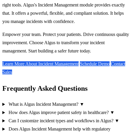
right tools. Algus's
Incident Management
module provides exactly
that. It offers a powerful, flexible, and compliant solution. It helps
you manage incidents with confidence.
Empower your team. Protect your patients. Drive continuous quality
improvement. Choose Algus to transform your incident
management. Start building a safer future today.
Learn More About Incident Management
Schedule Demo
Contact
Sales
Frequently Asked Questions
What is Algus Incident Management?
▼
How does Algus improve patient safety in healthcare?
▼
Can I customize incident types and workflows in Algus?
▼
Does Algus Incident Management help with regulatory