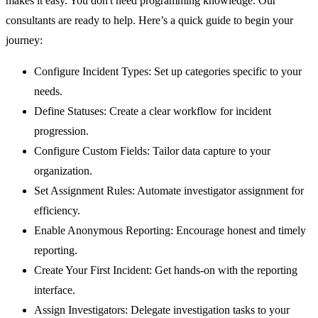
makes it easy. You don't need programming knowledge. Our
consultants are ready to help. Here’s a quick guide to begin your
journey:
Configure Incident Types:
Set up categories specific to your
needs.
Define Statuses:
Create a clear workflow for incident
progression.
Configure Custom Fields:
Tailor data capture to your
organization.
Set Assignment Rules:
Automate investigator assignment for
efficiency.
Enable Anonymous Reporting:
Encourage honest and timely
reporting.
Create Your First Incident:
Get hands-on with the reporting
interface.
Assign Investigators:
Delegate investigation tasks to your