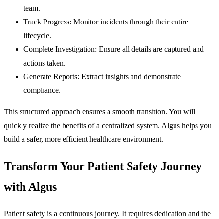
team.
Track Progress:
Monitor incidents through their entire
lifecycle.
Complete Investigation:
Ensure all details are captured and
actions taken.
Generate Reports:
Extract insights and demonstrate
compliance.
This structured approach ensures a smooth transition. You will
quickly realize the benefits of a centralized system. Algus helps you
build a safer, more efficient healthcare environment.
Transform Your Patient Safety Journey
with Algus
Patient safety is a continuous journey. It requires dedication and the