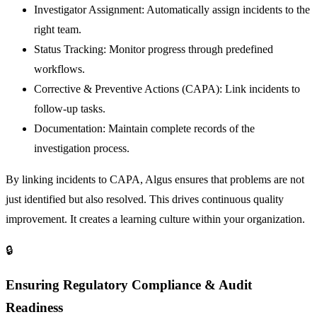
Investigator Assignment:
Automatically assign incidents to the
right team.
Status Tracking:
Monitor progress through predefined
workflows.
Corrective & Preventive Actions (CAPA):
Link incidents to
follow-up tasks.
Documentation:
Maintain complete records of the
investigation process.
By linking incidents to CAPA, Algus ensures that problems are not
just identified but also resolved. This drives continuous quality
improvement. It creates a learning culture within your organization.
🔒
Ensuring Regulatory Compliance & Audit
Readiness