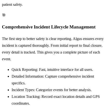
patient safety.
🎯
Comprehensive Incident Lifecycle Management
The first step to better safety is clear reporting. Algus ensures every
incident is captured thoroughly. From initial report to final closure,
every detail is tracked. This gives you a complete picture of each
event.
Quick Reporting:
Fast, intuitive interface for all users.
Detailed Information:
Capture comprehensive incident
specifics.
Incident Types:
Categorize events for better analysis.
Location Tracking:
Record exact location details and GPS
coordinates.