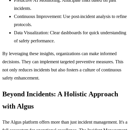
Predictive AI Monitoring:
Anticipate risks based on past
incidents.
Continuous Improvement:
Use post-incident analysis to refine
protocols.
Data Visualization:
Clear dashboards for quick understanding
of safety performance.
By leveraging these insights, organizations can make informed
decisions. They can implement targeted preventive measures. This
not only reduces incidents but also fosters a culture of continuous
safety enhancement.
Beyond Incidents: A Holistic Approach
with Algus
The Algus platform offers more than just incident management. It's a