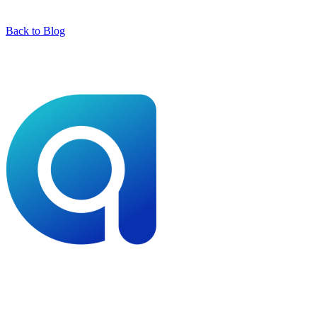
Back to Blog