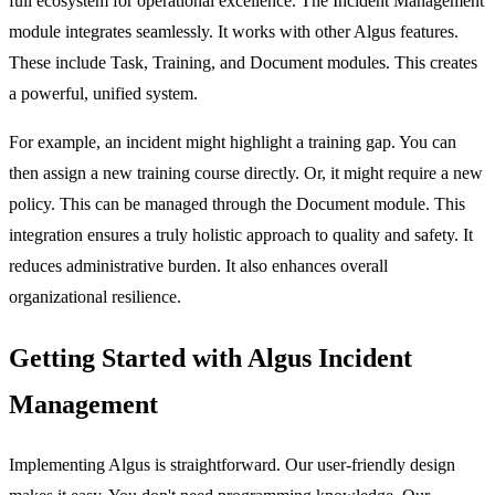
full ecosystem for operational excellence. The
Incident Management
module integrates seamlessly. It works with other Algus features.
These include
Task
,
Training
, and
Document
modules. This creates
a powerful, unified system.
For example, an incident might highlight a training gap. You can
then assign a new training course directly. Or, it might require a new
policy. This can be managed through the
Document
module. This
integration ensures a truly holistic approach to quality and safety. It
reduces administrative burden. It also enhances overall
organizational resilience.
Getting Started with Algus Incident
Management
Implementing Algus is straightforward. Our user-friendly design