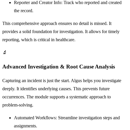
Reporter and Creator Info:
Track who reported and created
the record.
This comprehensive approach ensures no detail is missed. It
provides a solid foundation for investigation. It allows for timely
reporting, which is critical in healthcare.
🔬
Advanced Investigation & Root Cause Analysis
Capturing an incident is just the start. Algus helps you investigate
deeply. It identifies underlying causes. This prevents future
occurrences. The module supports a systematic approach to
problem-solving.
Automated Workflows:
Streamline investigation steps and
assignments.