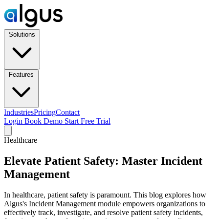
Solutions
Features
Industries
Pricing
Contact
Login
Book Demo
Start Free Trial
Healthcare
Elevate Patient Safety: Master Incident
Management
In healthcare, patient safety is paramount. This blog explores how
Algus's Incident Management module empowers organizations to
effectively track, investigate, and resolve patient safety incidents,