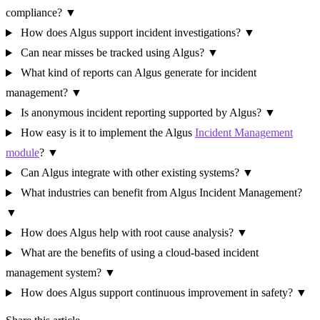
compliance?
▼
How does Algus support incident investigations?
▼
Can near misses be tracked using Algus?
▼
What kind of reports can Algus generate for incident
management?
▼
Is anonymous incident reporting supported by Algus?
▼
How easy is it to implement the Algus
Incident Management
module
?
▼
Can Algus integrate with other existing systems?
▼
What industries can benefit from Algus Incident Management?
▼
How does Algus help with root cause analysis?
▼
What are the benefits of using a cloud-based incident
management system?
▼
How does Algus support continuous improvement in safety?
▼