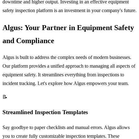
downtime and higher output. Investing in an effective equipment
safety inspection platform is an investment in your company's future.
Algus: Your Partner in Equipment Safety
and Compliance
Algus is built to address the complex needs of modern businesses.
Our platform provides a unified approach to managing all aspects of
equipment safety. It streamlines everything from inspections to
incident tracking. Let's explore how Algus empowers your team.
📝
Streamlined Inspection Templates
Say goodbye to paper checklists and manual errors. Algus allows
you to create fully customizable inspection templates. These