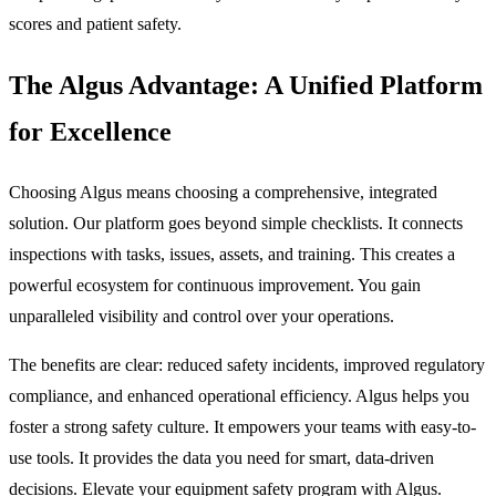
scores and patient safety.
The Algus Advantage: A Unified Platform
for Excellence
Choosing Algus means choosing a comprehensive, integrated
solution. Our platform goes beyond simple checklists. It connects
inspections with tasks, issues, assets, and training. This creates a
powerful ecosystem for continuous improvement. You gain
unparalleled visibility and control over your operations.
The benefits are clear: reduced safety incidents, improved regulatory
compliance, and enhanced operational efficiency. Algus helps you
foster a strong safety culture. It empowers your teams with easy-to-
use tools. It provides the data you need for smart, data-driven
decisions. Elevate your equipment safety program with Algus.