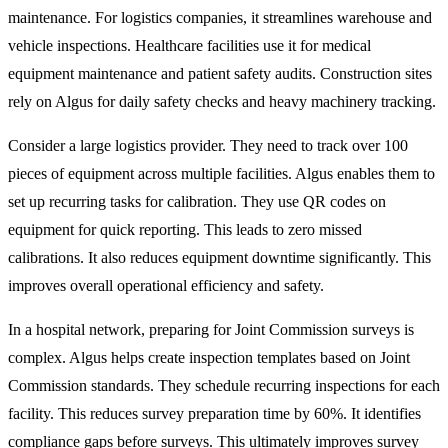
maintenance. For logistics companies, it streamlines warehouse and
vehicle inspections. Healthcare facilities use it for medical
equipment maintenance and patient safety audits. Construction sites
rely on Algus for daily safety checks and heavy machinery tracking.
Consider a large logistics provider. They need to track over 100
pieces of equipment across multiple facilities. Algus enables them to
set up recurring tasks for calibration. They use QR codes on
equipment for quick reporting. This leads to zero missed
calibrations. It also reduces equipment downtime significantly. This
improves overall operational efficiency and safety.
In a hospital network, preparing for Joint Commission surveys is
complex. Algus helps create inspection templates based on Joint
Commission standards. They schedule recurring inspections for each
facility. This reduces survey preparation time by 60%. It identifies
compliance gaps before surveys. This ultimately improves survey