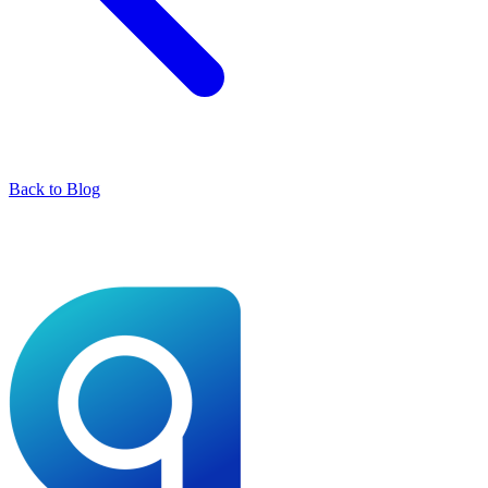
Back to Blog