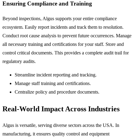
Ensuring Compliance and Training
Beyond inspections, Algus supports your entire compliance
ecosystem. Easily report incidents and track them to resolution.
Conduct root cause analysis to prevent future occurrences. Manage
all necessary training and certifications for your staff. Store and
control critical documents. This provides a complete audit trail for
regulatory audits.
Streamline incident reporting and tracking.
Manage staff training and certifications.
Centralize policy and procedure documents.
Real-World Impact Across Industries
Algus is versatile, serving diverse sectors across the USA. In
manufacturing, it ensures quality control and equipment