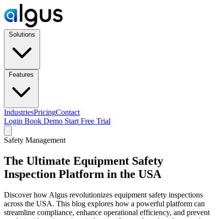
Solutions
Features
Industries
Pricing
Contact
Login
Book Demo
Start Free Trial
Safety Management
The Ultimate Equipment Safety
Inspection Platform in the USA
Discover how Algus revolutionizes equipment safety inspections
across the USA. This blog explores how a powerful platform can
streamline compliance, enhance operational efficiency, and prevent