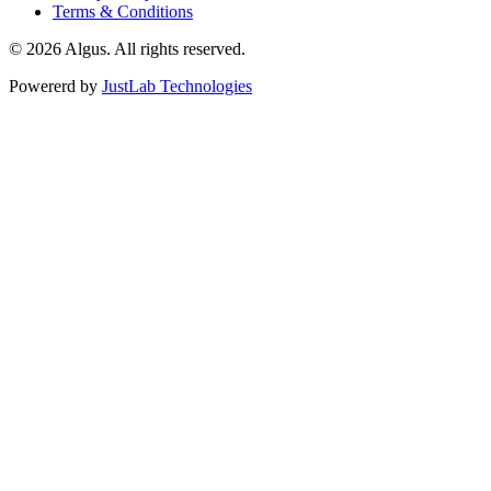
Terms & Conditions
© 2026 Algus. All rights reserved.
Powererd by
JustLab Technologies