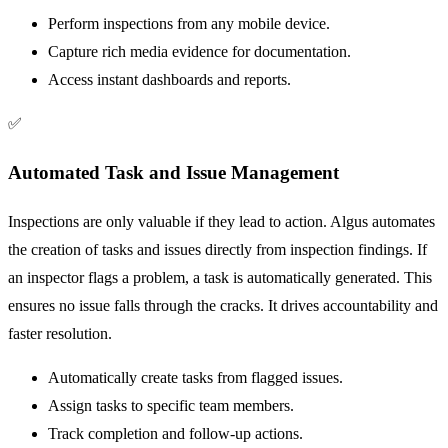
Perform inspections from any mobile device.
Capture rich media evidence for documentation.
Access instant dashboards and reports.
✅
Automated Task and Issue Management
Inspections are only valuable if they lead to action. Algus automates
the creation of tasks and issues directly from inspection findings. If
an inspector flags a problem, a task is automatically generated. This
ensures no issue falls through the cracks. It drives accountability and
faster resolution.
Automatically create tasks from flagged issues.
Assign tasks to specific team members.
Track completion and follow-up actions.