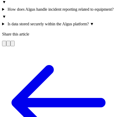
▼
How does Algus handle incident reporting related to equipment?
▼
Is data stored securely within the Algus platform?
▼
Share this article