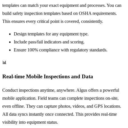
templates can match your exact equipment and processes. You can
build safety inspection templates based on OSHA requirements.
This ensures every critical point is covered, consistently.
Design templates for any equipment type.
Include pass/fail indicators and scoring.
Ensure 100% compliance with regulatory standards.
📊
Real-time Mobile Inspections and Data
Conduct inspections anytime, anywhere. Algus offers a powerful
mobile application. Field teams can complete inspections on-site,
even offline. They can capture photos, videos, and GPS locations.
All data syncs instantly once connected. This provides real-time
visibility into equipment status.