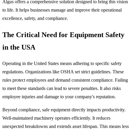
Algus offers a comprehensive solution designed to bring this vision
to life. It helps businesses manage and improve their operational
excellence, safety, and compliance.
The Critical Need for Equipment Safety
in the USA
Operating in the United States means adhering to specific safety
regulations. Organizations like OSHA set strict guidelines. These
rules protect employees and demand consistent compliance. Failing
to meet these standards can lead to severe penalties. It also risks
employee injuries and damage to your company's reputation.
Beyond compliance, safe equipment directly impacts productivity.
Well-maintained machinery operates efficiently. It reduces
unexpected breakdowns and extends asset lifespan. This means less