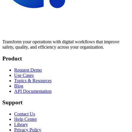
Transform your operations with digital workflows that improve
safety, quality, and efficiency across your organization.
Product
Request Demo
Use Cases
Topics & Resources
Blog
API Documentation
Support
Contact Us
Help Center
Library
Privacy Policy