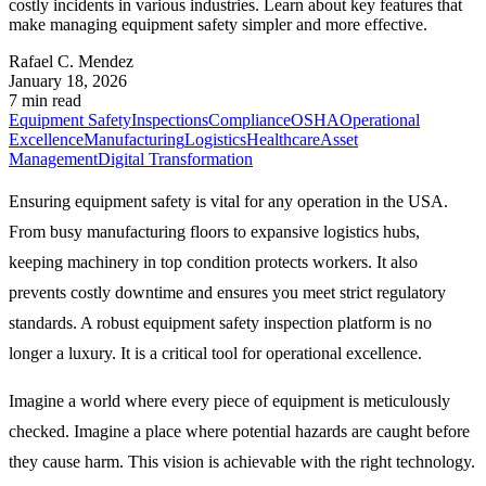
costly incidents in various industries. Learn about key features that
make managing equipment safety simpler and more effective.
Rafael C. Mendez
January 18, 2026
7 min read
Equipment Safety
Inspections
Compliance
OSHA
Operational
Excellence
Manufacturing
Logistics
Healthcare
Asset
Management
Digital Transformation
Ensuring equipment safety is vital for any operation in the USA.
From busy manufacturing floors to expansive logistics hubs,
keeping machinery in top condition protects workers. It also
prevents costly downtime and ensures you meet strict regulatory
standards. A robust equipment safety inspection platform is no
longer a luxury. It is a critical tool for operational excellence.
Imagine a world where every piece of equipment is meticulously
checked. Imagine a place where potential hazards are caught before
they cause harm. This vision is achievable with the right technology.