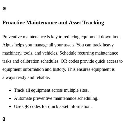
⚙️
Proactive Maintenance and Asset Tracking
Preventive maintenance is key to reducing equipment downtime.
Algus helps you manage all your assets. You can track heavy
machinery, tools, and vehicles. Schedule recurring maintenance
tasks and calibration schedules. QR codes provide quick access to
equipment information and history. This ensures equipment is
always ready and reliable.
Track all equipment across multiple sites.
Automate preventive maintenance scheduling.
Use QR codes for quick asset information.
🔒