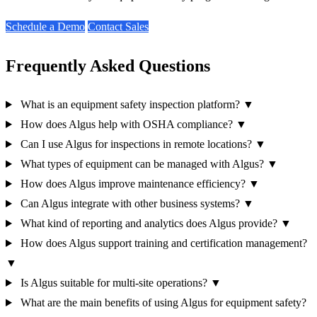
Schedule a Demo
Contact Sales
Frequently Asked Questions
What is an equipment safety inspection platform?
▼
How does Algus help with OSHA compliance?
▼
Can I use Algus for inspections in remote locations?
▼
What types of equipment can be managed with Algus?
▼
How does Algus improve maintenance efficiency?
▼
Can Algus integrate with other business systems?
▼
What kind of reporting and analytics does Algus provide?
▼
How does Algus support training and certification management?
▼
Is Algus suitable for multi-site operations?
▼
What are the main benefits of using Algus for equipment safety?