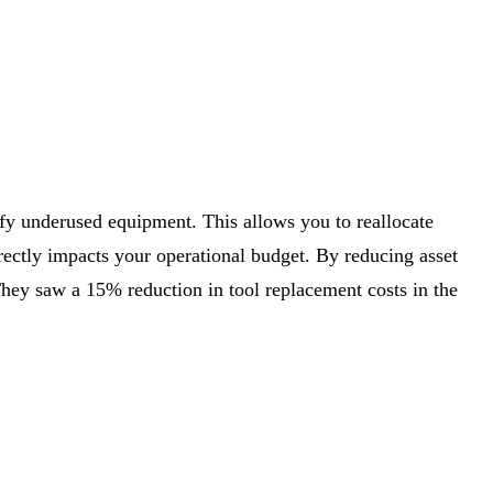
ify underused equipment. This allows you to reallocate
rectly impacts your operational budget. By reducing asset
They saw a 15% reduction in tool replacement costs in the