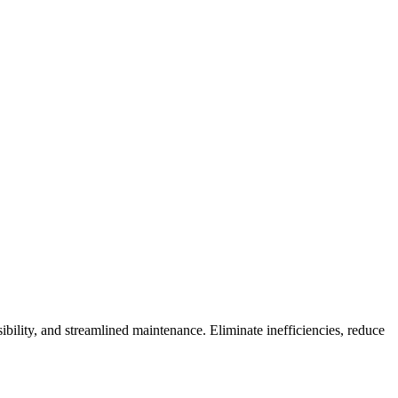
ility, and streamlined maintenance. Eliminate inefficiencies, reduce