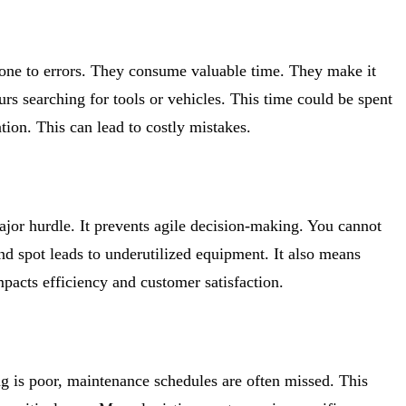
one to errors. They consume valuable time. They make it
rs searching for tools or vehicles. This time could be spent
ion. This can lead to costly mistakes.
major hurdle. It prevents agile decision-making. You cannot
d spot leads to underutilized equipment. It also means
acts efficiency and customer satisfaction.
ing is poor, maintenance schedules are often missed. This