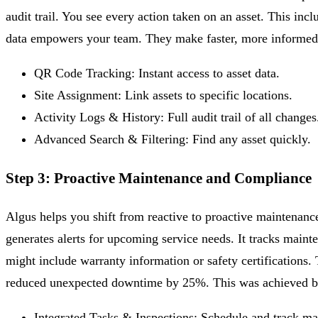
audit trail. You see every action taken on an asset. This inc
data empowers your team. They make faster, more informed 
QR Code Tracking:
Instant access to asset data.
Site Assignment:
Link assets to specific locations.
Activity Logs & History:
Full audit trail of all changes
Advanced Search & Filtering:
Find any asset quickly.
Step 3: Proactive Maintenance and Compliance
Algus helps you shift from reactive to proactive maintenanc
generates alerts for upcoming service needs. It tracks maint
might include warranty information or safety certifications.
reduced unexpected downtime by 25%. This was achieved by 
Integrated Tasks & Inspections:
Schedule and track ma