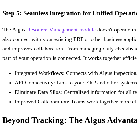
Step 5: Seamless Integration for Unified Operati
The Algus
Resource Management module
doesn't operate in 
also connect with your existing ERP or other business applic
and improves collaboration. From managing daily checklists
part of your operation is connected. It works together efficie
Integrated Workflows:
Connects with Algus inspections,
API Connectivity:
Link to your ERP and other systems
Eliminate Data Silos:
Centralized information for all t
Improved Collaboration:
Teams work together more eff
Beyond Tracking: The Algus Advant