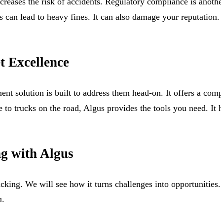
ncreases the risk of accidents. Regulatory compliance is another
rds can lead to heavy fines. It can also damage your reputatio
t Excellence
t solution is built to address them head-on. It offers a com
se to trucks on the road, Algus provides the tools you need. It
ng with Algus
racking. We will see how it turns challenges into opportunit
u.