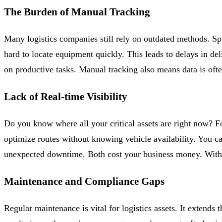
The Burden of Manual Tracking
Many logistics companies still rely on outdated methods. S
hard to locate equipment quickly. This leads to delays in de
on productive tasks. Manual tracking also means data is ofte
Lack of Real-time Visibility
Do you know where all your critical assets are right now? Fo
optimize routes without knowing vehicle availability. You c
unexpected downtime. Both cost your business money. Withou
Maintenance and Compliance Gaps
Regular maintenance is vital for logistics assets. It extends