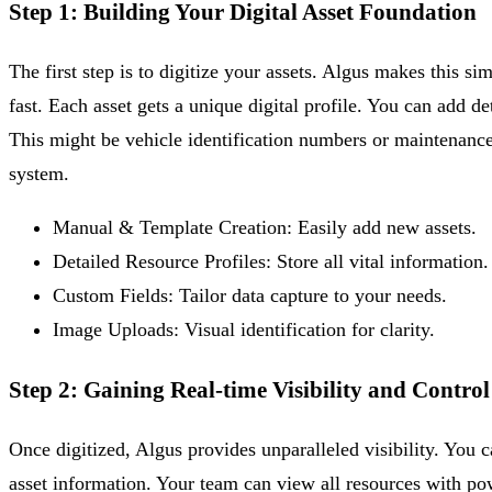
Step 1: Building Your Digital Asset Foundation
The first step is to digitize your assets. Algus makes this s
fast. Each asset gets a unique digital profile. You can add d
This might be vehicle identification numbers or maintenance
system.
Manual & Template Creation:
Easily add new assets.
Detailed Resource Profiles:
Store all vital information.
Custom Fields:
Tailor data capture to your needs.
Image Uploads:
Visual identification for clarity.
Step 2: Gaining Real-time Visibility and Control
Once digitized, Algus provides unparalleled visibility. You 
asset information. Your team can view all resources with powe