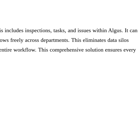
is includes inspections, tasks, and issues within Algus. It can
lows freely across departments. This eliminates data silos
 entire workflow. This comprehensive solution ensures every