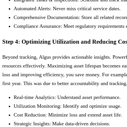
Automated Alerts:
Never miss critical service dates.
Comprehensive Documentation:
Store all related recor
Compliance Assurance:
Meet regulatory requirements e
Step 4: Optimizing Utilization and Reducing Cos
Beyond tracking, Algus provides actionable insights. Powerf
resources effectively. Maximizing asset lifespan becomes ea
loss and improving efficiency, you save money. For example,
first year. This was due to better accountability and tracking
Real-time Analytics:
Understand asset performance.
Utilization Monitoring:
Identify and optimize usage.
Cost Reduction:
Minimize loss and extend asset life.
Strategic Insights:
Make data-driven decisions.