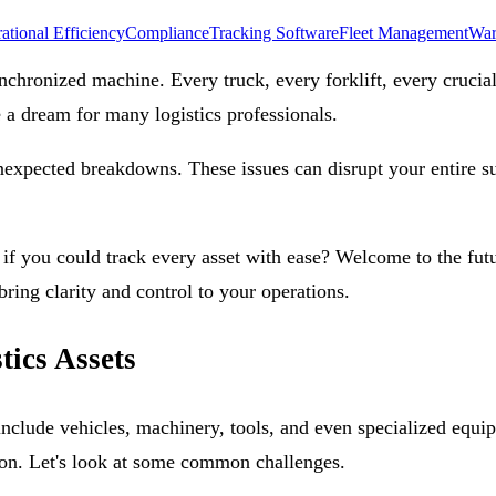
ational Efficiency
Compliance
Tracking Software
Fleet Management
War
ynchronized machine. Every truck, every forklift, every crucia
e a dream for many logistics professionals.
unexpected breakdowns. These issues can disrupt your entire s
if you could track every asset with ease? Welcome to the fut
bring clarity and control to your operations.
tics Assets
include vehicles, machinery, tools, and even specialized equip
ation. Let's look at some common challenges.