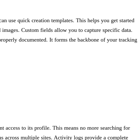
 can use quick creation templates. This helps you get started
nd images. Custom fields allow you to capture specific data.
properly documented. It forms the backbone of your tracking
nt access to its profile. This means no more searching for
us across multiple sites. Activity logs provide a complete