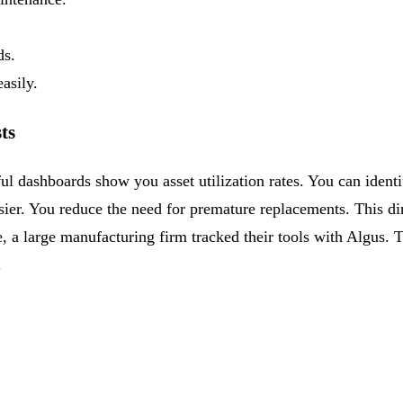
ds.
asily.
ts
ul dashboards show you asset utilization rates. You can ident
sier. You reduce the need for premature replacements. This di
 a large manufacturing firm tracked their tools with Algus. 
.