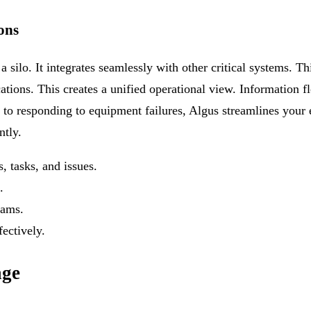
ons
a silo. It integrates seamlessly with other critical systems. Th
ations. This creates a unified operational view. Information f
 to responding to equipment failures, Algus streamlines your
ntly.
 tasks, and issues.
.
eams.
ectively.
age