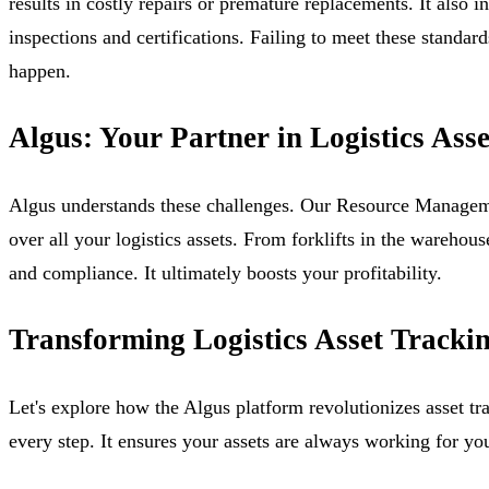
results in costly repairs or premature replacements. It also i
inspections and certifications. Failing to meet these standa
happen.
Algus: Your Partner in Logistics Asse
Algus understands these challenges. Our Resource Managemen
over all your logistics assets. From forklifts in the warehou
and compliance. It ultimately boosts your profitability.
Transforming Logistics Asset Tracki
Let's explore how the Algus platform revolutionizes asset t
every step. It ensures your assets are always working for yo