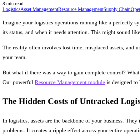
8 min read
Logistics
Asset Management
Resource Management
Supply Chain
Oper
Imagine your logistics operations running like a perfectly s
its status, and when it needs attention. This might sound lik
The reality often involves lost time, misplaced assets, and 
your team.
But what if there was a way to gain complete control? What 
Our powerful
Resource Management module
is designed to 
The Hidden Costs of Untracked Logis
In logistics, assets are the backbone of your business. They 
problems. It creates a ripple effect across your entire oper