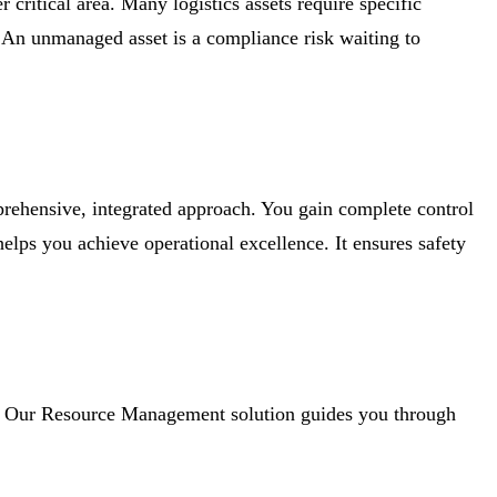
 critical area. Many logistics assets require specific
n. An unmanaged asset is a compliance risk waiting to
prehensive, integrated approach. You gain complete control
 helps you achieve operational excellence. It ensures safety
ies. Our Resource Management solution guides you through