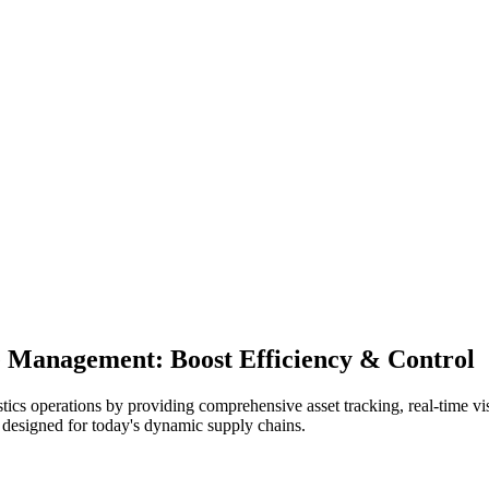
ce Management: Boost Efficiency & Control
 operations by providing comprehensive asset tracking, real-time visib
n designed for today's dynamic supply chains.