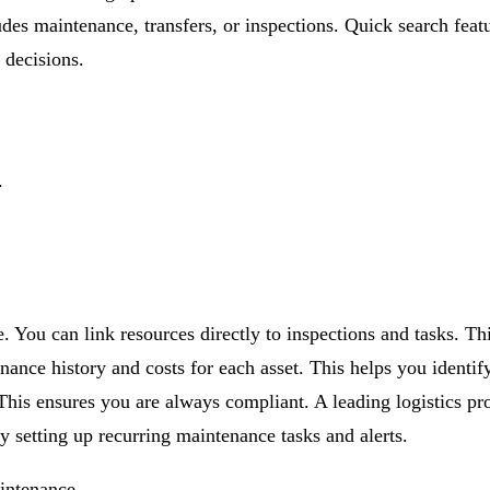
ludes maintenance, transfers, or inspections. Quick search feat
decisions.
.
e. You can link resources directly to inspections and tasks. 
enance history and costs for each asset. This helps you identi
 This ensures you are always compliant. A leading logistics pr
setting up recurring maintenance tasks and alerts.
intenance.