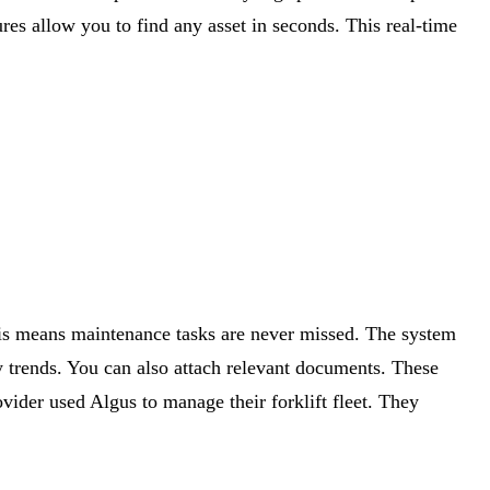
ures allow you to find any asset in seconds. This real-time
This means maintenance tasks are never missed. The system
fy trends. You can also attach relevant documents. These
ovider used Algus to manage their forklift fleet. They