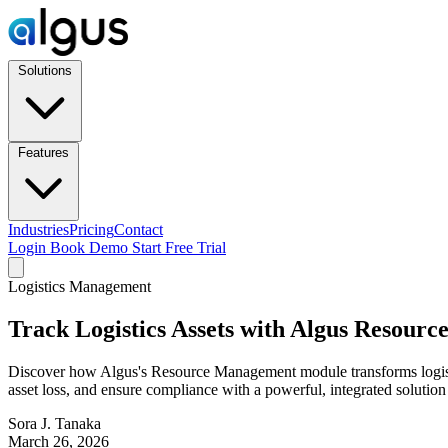
Solutions
Features
Industries
Pricing
Contact
Login
Book Demo
Start Free Trial
Logistics Management
Track Logistics Assets with Algus Resour
Discover how Algus's Resource Management module transforms logistics
asset loss, and ensure compliance with a powerful, integrated solutio
Sora J. Tanaka
March 26, 2026