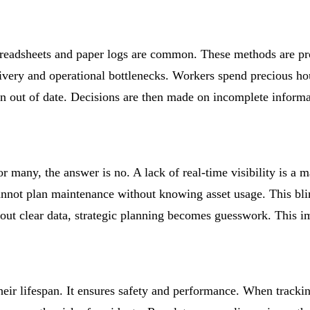
preadsheets and paper logs are common. These methods are pr
livery and operational bottlenecks. Workers spend precious hou
n out of date. Decisions are then made on incomplete informat
r many, the answer is no. A lack of real-time visibility is a 
annot plan maintenance without knowing asset usage. This blin
t clear data, strategic planning becomes guesswork. This imp
 their lifespan. It ensures safety and performance. When track