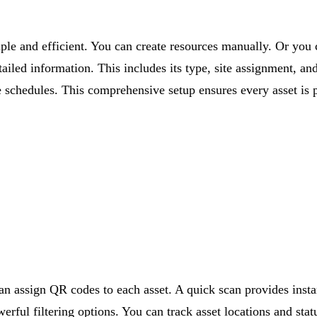
imple and efficient. You can create resources manually. Or you
etailed information. This includes its type, site assignment, a
 schedules. This comprehensive setup ensures every asset is 
can assign QR codes to each asset. A quick scan provides insta
rful filtering options. You can track asset locations and stat