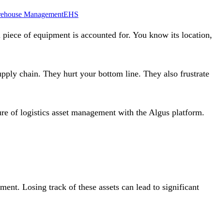
ehouse Management
EHS
l piece of equipment is accounted for. You know its location,
upply chain. They hurt your bottom line. They also frustrate
ure of logistics asset management with the
Algus platform
.
ment. Losing track of these assets can lead to significant