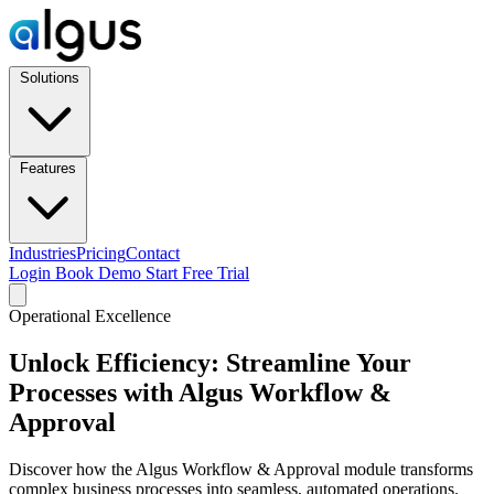
Solutions
Features
Industries
Pricing
Contact
Login
Book Demo
Start Free Trial
Operational Excellence
Unlock Efficiency: Streamline Your
Processes with Algus Workflow &
Approval
Discover how the Algus Workflow & Approval module transforms
complex business processes into seamless, automated operations.