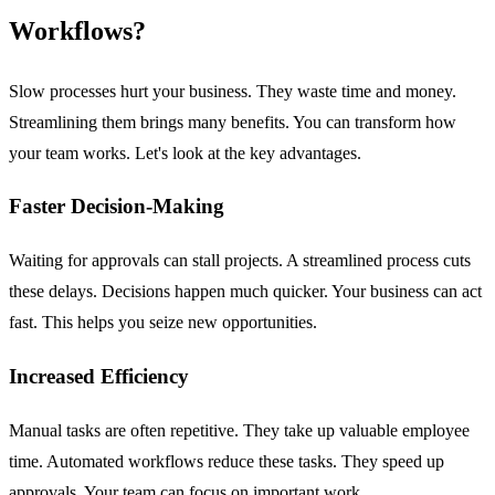
Workflows?
Slow processes hurt your business. They waste time and money.
Streamlining them brings many benefits. You can transform how
your team works. Let's look at the key advantages.
Faster Decision-Making
Waiting for approvals can stall projects. A streamlined process cuts
these delays. Decisions happen much quicker. Your business can act
fast. This helps you seize new opportunities.
Increased Efficiency
Manual tasks are often repetitive. They take up valuable employee
time. Automated workflows reduce these tasks. They speed up
approvals. Your team can focus on important work.