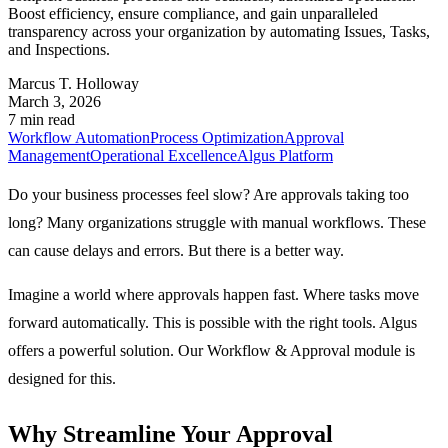
Boost efficiency, ensure compliance, and gain unparalleled
transparency across your organization by automating Issues, Tasks,
and Inspections.
Marcus T. Holloway
March 3, 2026
7 min read
Workflow Automation
Process Optimization
Approval
Management
Operational Excellence
Algus Platform
Do your business processes feel slow? Are approvals taking too
long? Many organizations struggle with manual workflows. These
can cause delays and errors. But there is a better way.
Imagine a world where approvals happen fast. Where tasks move
forward automatically. This is possible with the right tools. Algus
offers a powerful solution. Our
Workflow & Approval
module is
designed for this.
Why Streamline Your Approval