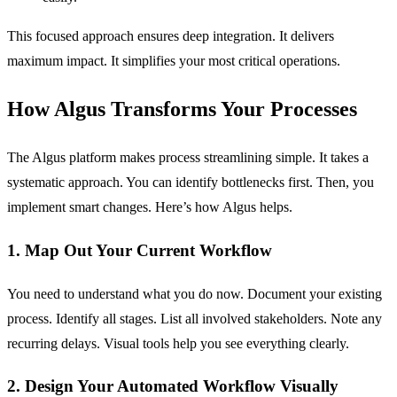
This focused approach ensures deep integration. It delivers
maximum impact. It simplifies your most critical operations.
How Algus Transforms Your Processes
The Algus platform makes process streamlining simple. It takes a
systematic approach. You can identify bottlenecks first. Then, you
implement smart changes. Here’s how Algus helps.
1. Map Out Your Current Workflow
You need to understand what you do now. Document your existing
process. Identify all stages. List all involved stakeholders. Note any
recurring delays. Visual tools help you see everything clearly.
2. Design Your Automated Workflow Visually