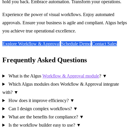
hold you back. Embrace automation. Transform your operations.
Experience the power of visual workflows. Enjoy automated
approvals. Ensure your business is agile and compliant. Algus helps
you achieve true operational excellence.
Explore Workflow & Approval
Schedule Demo
Contact Sales
Frequently Asked Questions
What is the Algus
Workflow & Approval module
?
▼
Which Algus modules does Workflow & Approval integrate
with?
▼
How does it improve efficiency?
▼
Can I design complex workflows?
▼
What are the benefits for compliance?
▼
Is the workflow builder easy to use?
▼