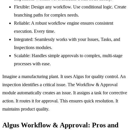
Flexible:
Design any workflow. Use conditional logic. Create
branching paths for complex needs.
Reliable:
A robust workflow engine ensures consistent
execution. Every time.
Integrated:
Seamlessly works with your
Issues
,
Tasks
, and
Inspections
modules.
Scalable:
Handles simple approvals to complex, multi-stage
processes with ease.
Imagine a manufacturing plant. It uses Algus for quality control. An
inspection identifies a critical issue. The
Workflow & Approval
module automatically creates an issue. It assigns a task for corrective
action. It routes it for approval. This ensures quick resolution. It
maintains product quality.
Algus Workflow & Approval: Pros and