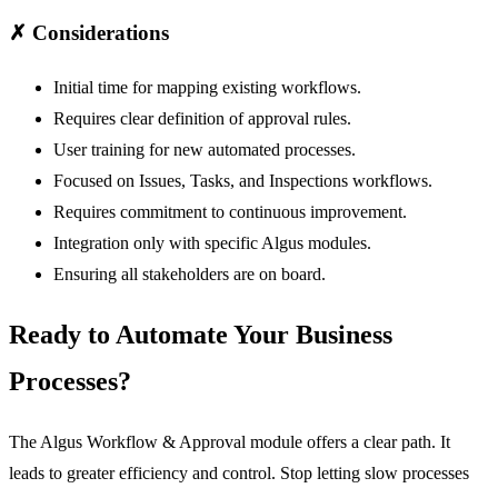
✗
Considerations
Initial time for mapping existing workflows.
Requires clear definition of approval rules.
User training for new automated processes.
Focused on Issues, Tasks, and Inspections workflows.
Requires commitment to continuous improvement.
Integration only with specific Algus modules.
Ensuring all stakeholders are on board.
Ready to Automate Your Business
Processes?
The Algus
Workflow & Approval
module offers a clear path. It
leads to greater efficiency and control. Stop letting slow processes