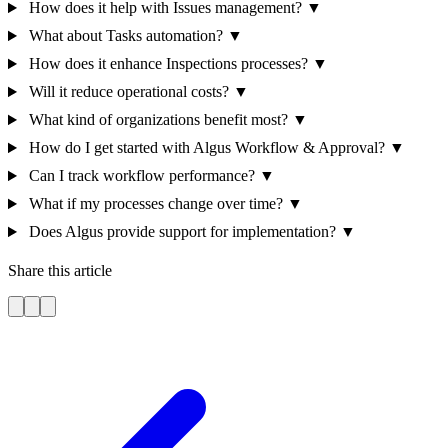
How does it help with Issues management?
▼
What about Tasks automation?
▼
How does it enhance Inspections processes?
▼
Will it reduce operational costs?
▼
What kind of organizations benefit most?
▼
How do I get started with Algus Workflow & Approval?
▼
Can I track workflow performance?
▼
What if my processes change over time?
▼
Does Algus provide support for implementation?
▼
Share this article