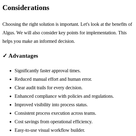
Considerations
Choosing the right solution is important. Let's look at the benefits of
Algus. We will also consider key points for implementation. This
helps you make an informed decision.
✓
Advantages
Significantly faster approval times.
Reduced manual effort and human error.
Clear audit trails for every decision.
Enhanced compliance with policies and regulations.
Improved visibility into process status.
Consistent process execution across teams.
Cost savings from operational efficiency.
Easy-to-use visual workflow builder.