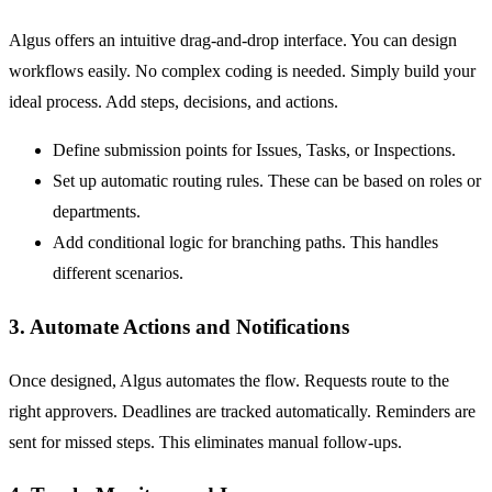
Algus offers an intuitive drag-and-drop interface. You can design
workflows easily. No complex coding is needed. Simply build your
ideal process. Add steps, decisions, and actions.
Define submission points for
Issues
,
Tasks
, or
Inspections
.
Set up automatic routing rules. These can be based on roles or
departments.
Add conditional logic for branching paths. This handles
different scenarios.
3. Automate Actions and Notifications
Once designed, Algus automates the flow. Requests route to the
right approvers. Deadlines are tracked automatically. Reminders are
sent for missed steps. This eliminates manual follow-ups.