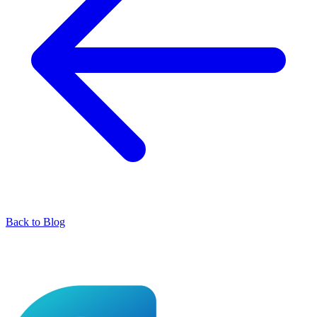
Back to Blog