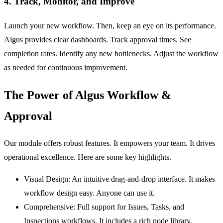
4. Track, Monitor, and Improve
Launch your new workflow. Then, keep an eye on its performance.
Algus provides clear dashboards. Track approval times. See
completion rates. Identify any new bottlenecks. Adjust the workflow
as needed for continuous improvement.
The Power of Algus Workflow &
Approval
Our module offers robust features. It empowers your team. It drives
operational excellence. Here are some key highlights.
Visual Design:
An intuitive drag-and-drop interface. It makes
workflow design easy. Anyone can use it.
Comprehensive:
Full support for
Issues
,
Tasks
, and
Inspections
workflows. It includes a rich node library.