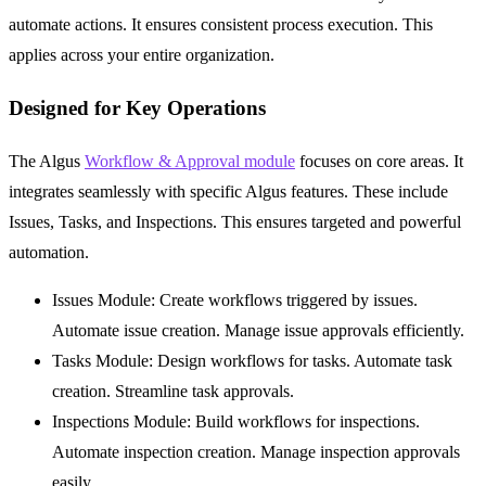
automate actions. It ensures consistent process execution. This
applies across your entire organization.
Designed for Key Operations
The Algus
Workflow & Approval module
focuses on core areas. It
integrates seamlessly with specific Algus features. These include
Issues
,
Tasks
, and
Inspections
. This ensures targeted and powerful
automation.
Issues Module:
Create workflows triggered by issues.
Automate issue creation. Manage issue approvals efficiently.
Tasks Module:
Design workflows for tasks. Automate task
creation. Streamline task approvals.
Inspections Module:
Build workflows for inspections.
Automate inspection creation. Manage inspection approvals
easily.