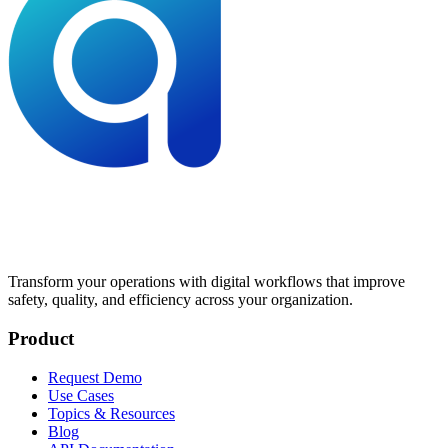
Transform your operations with digital workflows that improve
safety, quality, and efficiency across your organization.
Product
Request Demo
Use Cases
Topics & Resources
Blog