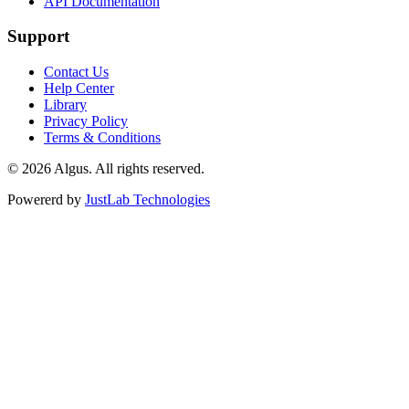
API Documentation
Support
Contact Us
Help Center
Library
Privacy Policy
Terms & Conditions
© 2026 Algus. All rights reserved.
Powererd by
JustLab Technologies