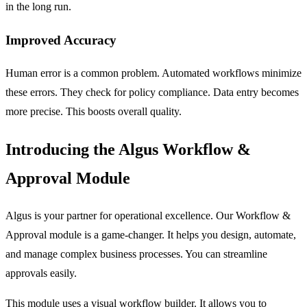
in the long run.
Improved Accuracy
Human error is a common problem. Automated workflows minimize
these errors. They check for policy compliance. Data entry becomes
more precise. This boosts overall quality.
Introducing the Algus Workflow &
Approval Module
Algus is your partner for operational excellence. Our
Workflow &
Approval
module is a game-changer. It helps you design, automate,
and manage complex business processes. You can streamline
approvals easily.
This module uses a visual workflow builder. It allows you to