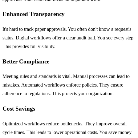
Enhanced Transparency
It's hard to track paper approvals. You often don't know a request's
status. Digital workflows offer a clear audit trail. You see every step.
This provides full visibility.
Better Compliance
Meeting rules and standards is vital. Manual processes can lead to
mistakes. Automated workflows enforce policies. They ensure
adherence to regulations. This protects your organization.
Cost Savings
Optimized workflows reduce bottlenecks. They improve overall
cycle times. This leads to lower operational costs. You save money